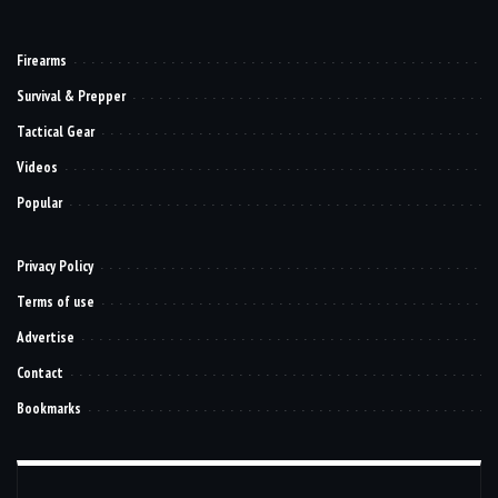
Firearms
Survival & Prepper
Tactical Gear
Videos
Popular
Privacy Policy
Terms of use
Advertise
Contact
Bookmarks