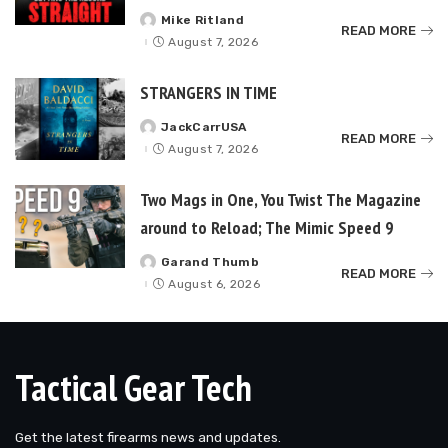
Mike Ritland
Posted
READ MORE
by
August 7, 2026
STRANGERS IN TIME
JackCarrUSA
Posted
READ MORE
by
August 7, 2026
Two Mags in One, You Twist The Magazine
around to Reload; The Mimic Speed 9
Garand Thumb
Posted
READ MORE
by
August 6, 2026
Tactical Gear Tech
Get the latest firearms news and updates.