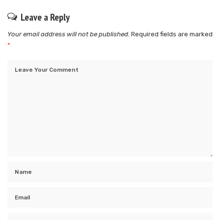
Leave a Reply
Your email address will not be published.
Required fields are marked
*