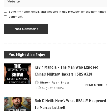
Save my name, email, and website in this browser for the next time I
comment.
You Might Also Enjoy
Kevin Mandia – The Man Who Exposed
China’s Military Hackers | SRS #328
Shawn Ryan Show
Posted
READ MORE
by
August 7, 2026
Rob O’Neill: Here’s What REALLY Happened
to Marcus Luttrell