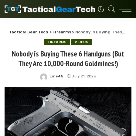
Tactical Gear Tech
>
Firearms
>
Nobody is Buying These 6 Handguns (But They Are 10,000-Round Goldmines!)
FIREARMS
VIDEOS
Nobody is Buying These 6 Handguns (But
They Are 10,000-Round Goldmines!)
Line45
July 21, 2026
Posted
by