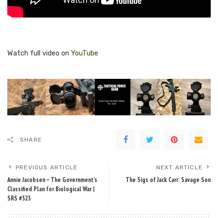
Watch full video on
YouTube
SHARE
PREVIOUS ARTICLE
NEXT ARTICLE
Annie Jacobsen – The Government’s
The Sigs of Jack Carr: Savage Son
Classified Plan for Biological War |
SRS #323