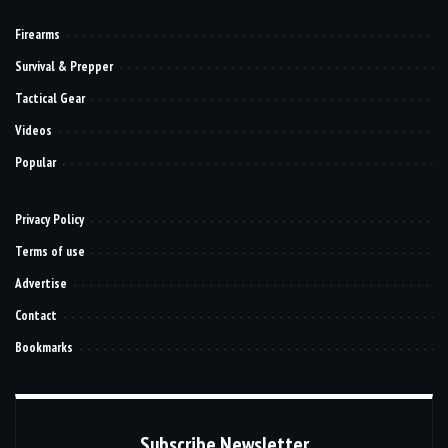
Firearms
Survival & Prepper
Tactical Gear
Videos
Popular
Privacy Policy
Terms of use
Advertise
Contact
Bookmarks
Subscribe Newsletter