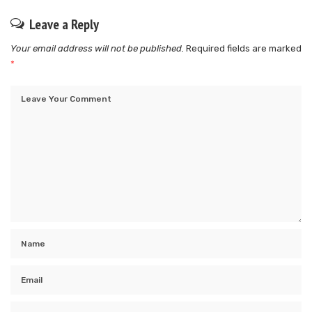
Leave a Reply
Your email address will not be published.
Required fields are marked
*