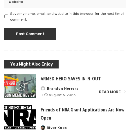
Save my name, email, and website in this browser for the next time I
comment.
You Might Also Enjoy
ARMED HERO SAVES IN-N-OUT
Brandon Herrera
Posted
READ MORE
by
August 6, 2026
Friends of NRA Grant Applications Are Now
Open
River Knox
Posted