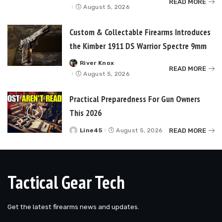
READ MORE
by
August 5, 2026
Custom & Collectable Firearms Introduces
the Kimber 1911 DS Warrior Spectre 9mm
River Knox
Posted
READ MORE
by
August 5, 2026
Practical Preparedness For Gun Owners
This 2026
READ MORE
Line45
August 5, 2026
Posted
by
Tactical Gear Tech
Get the latest firearms news and updates.