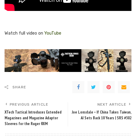
Watch full video on
YouTube
SHARE
PREVIOUS ARTICLE
NEXT ARTICLE
XTech Tactical Introduces Extended
Joe Lonsdale – If China Takes Taiwan,
Magazines and Magazine Adaptor
AI Sets Back 10 Years | SRS #302
Sleeves for the Ruger RXM