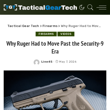
Tactical Gear Tech
>
Firearms
>
Why Ruger Had to Move Past the Security-9 Era
FIREARMS
VIDEOS
Why Ruger Had to Move Past the Security-9
Era
Line45
May 7, 2026
Posted
by