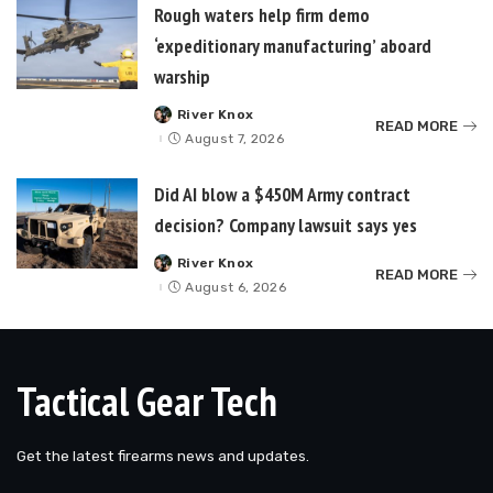
Rough waters help firm demo
‘expeditionary manufacturing’ aboard
warship
River Knox
Posted
READ MORE
by
August 7, 2026
Did AI blow a $450M Army contract
decision? Company lawsuit says yes
River Knox
Posted
READ MORE
by
August 6, 2026
Tactical Gear Tech
Get the latest firearms news and updates.