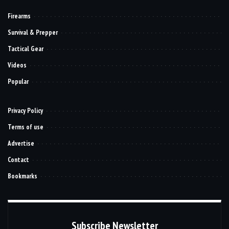
Firearms
Survival & Prepper
Tactical Gear
Videos
Popular
Privacy Policy
Terms of use
Advertise
Contact
Bookmarks
Subscribe Newsletter