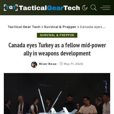
Tactical Gear Tech
>
Survival & Prepper
>
Canada eyes Turkey as a fellow mid-power ally in weapons development
SURVIVAL & PREPPER
Canada eyes Turkey as a fellow mid-power
ally in weapons development
River Knox
May 11, 2026
Posted
by