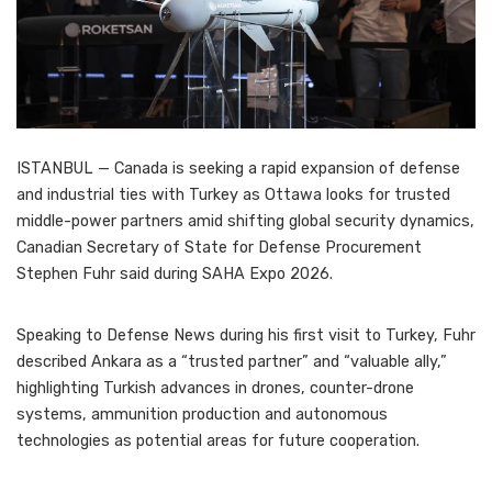
ISTANBUL — Canada is seeking a rapid expansion of defense
and industrial ties with Turkey as Ottawa looks for trusted
middle-power partners amid shifting global security dynamics,
Canadian Secretary of State for Defense Procurement
Stephen Fuhr said during SAHA Expo 2026.
Speaking to Defense News during his first visit to Turkey, Fuhr
described Ankara as a “trusted partner” and “valuable ally,”
highlighting Turkish advances in drones, counter-drone
systems, ammunition production and autonomous
technologies as potential areas for future cooperation.