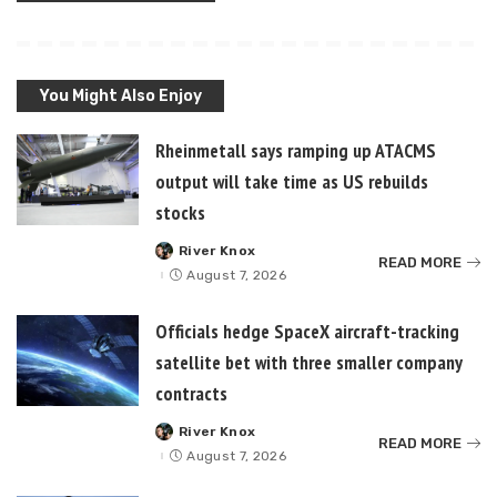
You Might Also Enjoy
Rheinmetall says ramping up ATACMS
output will take time as US rebuilds
stocks
River Knox
Posted
READ MORE
by
August 7, 2026
Officials hedge SpaceX aircraft-tracking
satellite bet with three smaller company
contracts
River Knox
Posted
READ MORE
by
August 7, 2026