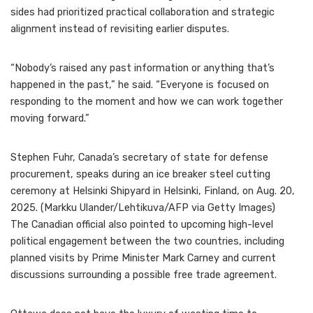
sides had prioritized practical collaboration and strategic
alignment instead of revisiting earlier disputes.
“Nobody’s raised any past information or anything that’s
happened in the past,” he said. “Everyone is focused on
responding to the moment and how we can work together
moving forward.”
Stephen Fuhr, Canada’s secretary of state for defense
procurement, speaks during an ice breaker steel cutting
ceremony at Helsinki Shipyard in Helsinki, Finland, on Aug. 20,
2025. (Markku Ulander/Lehtikuva/AFP via Getty Images)
The Canadian official also pointed to upcoming high-level
political engagement between the two countries, including
planned visits by Prime Minister Mark Carney and current
discussions surrounding a possible free trade agreement.