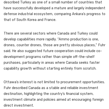
described Turkey as one of a small number of countries that
have successfully developed a mature and largely independent
defense industrial ecosystem, comparing Ankara’s progress to
that of South Korea and France.
There are several sectors where Canada and Turkey could
develop capabilities more rapidly. “Ammo production is one,
drones, counter drones, those are pretty obvious places,” Fuhr
said. He also suggested future cooperation could include co-
development programs rather than simple off-the-shelf
purchases, particularly in areas where Canada seeks faster
capability growth without starting entirely from scratch.
Ottawa’s interest is not limited to procurement opportunities.
Fuhr described Canada as a stable and reliable investment
destination, highlighting the country’s financial system,
investment climate and policies aimed at encouraging foreign
direct investment.