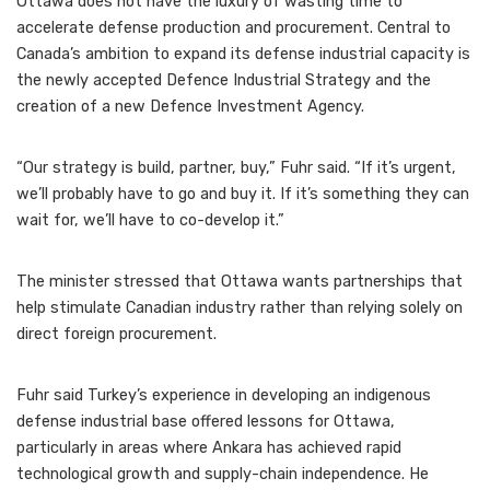
Ottawa does not have the luxury of wasting time to
accelerate defense production and procurement. Central to
Canada’s ambition to expand its defense industrial capacity is
the newly accepted Defence Industrial Strategy and the
creation of a new Defence Investment Agency.
“Our strategy is build, partner, buy,” Fuhr said. “If it’s urgent,
we’ll probably have to go and buy it. If it’s something they can
wait for, we’ll have to co-develop it.”
The minister stressed that Ottawa wants partnerships that
help stimulate Canadian industry rather than relying solely on
direct foreign procurement.
Fuhr said Turkey’s experience in developing an indigenous
defense industrial base offered lessons for Ottawa,
particularly in areas where Ankara has achieved rapid
technological growth and supply-chain independence. He