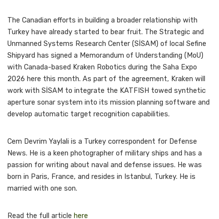
The Canadian efforts in building a broader relationship with
Turkey have already started to bear fruit. The Strategic and
Unmanned Systems Research Center (SİSAM) of local Sefine
Shipyard has signed a Memorandum of Understanding (MoU)
with Canada-based Kraken Robotics during the Saha Expo
2026 here this month. As part of the agreement, Kraken will
work with SİSAM to integrate the KATFISH towed synthetic
aperture sonar system into its mission planning software and
develop automatic target recognition capabilities.
Cem Devrim Yaylali is a Turkey correspondent for Defense
News. He is a keen photographer of military ships and has a
passion for writing about naval and defense issues. He was
born in Paris, France, and resides in Istanbul, Turkey. He is
married with one son.
Read the full article
here