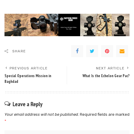
SHARE
PREVIOUS ARTICLE
NEXT ARTICLE
Special Operations Mission in
What Is the Echelon Gear Pac?
Baghdad
Leave a Reply
Your email address will not be published.
Required fields are marked
*