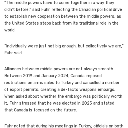
“The middle powers have to come together in a way they
didn’t before,” said Fuhr, reflecting the Canadian political drive
to establish new cooperation between the middle powers, as
the United States steps back from its traditional role in the
world.
“Individually we’re just not big enough, but collectively we are,”
Fuhr said.
Alliances between middle powers are not always smooth.
Between 2019 and January 2024, Canada imposed
restrictions on arms sales to Turkey and cancelled a number
of export permits, creating a de-facto weapons embargo.
When asked about whether the embargo was politically worth
it, Fuhr stressed that he was elected in 2025 and stated
that Canada is focused on the future.
Fuhr noted that during his meetings in Turkey, officials on both