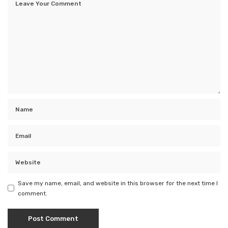
Save my name, email, and website in this browser for the next time I
comment.