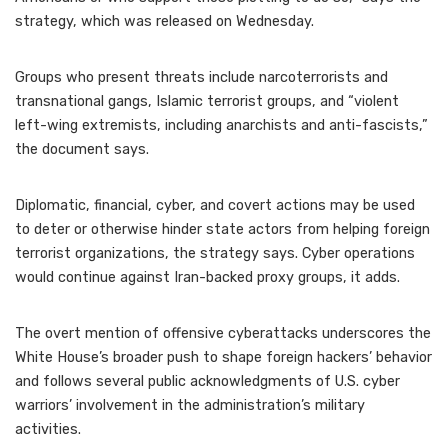
strategy, which was released on Wednesday.
Groups who present threats include narcoterrorists and
transnational gangs, Islamic terrorist groups, and “violent
left-wing extremists, including anarchists and anti-fascists,”
the document says.
Diplomatic, financial, cyber, and covert actions may be used
to deter or otherwise hinder state actors from helping foreign
terrorist organizations, the strategy says. Cyber operations
would continue against Iran-backed proxy groups, it adds.
The overt mention of offensive cyberattacks underscores the
White House’s broader push to shape foreign hackers’ behavior
and follows several public acknowledgments of U.S. cyber
warriors’ involvement in the administration’s military
activities.