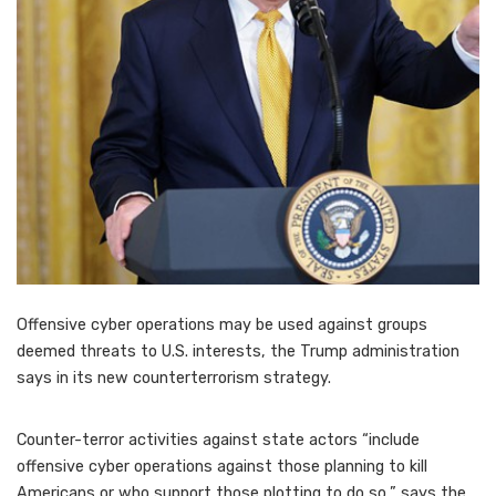
Offensive cyber operations may be used against groups
deemed threats to U.S. interests, the Trump administration
says in its new counterterrorism strategy.
Counter-terror activities against state actors “include
offensive cyber operations against those planning to kill
Americans or who support those plotting to do so,” says the