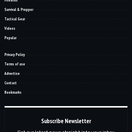
Firearms
Survival & Prepper
Tactical Gear
Videos
Popular
Privacy Policy
Terms of use
Advertise
Contact
Bookmarks
Subscribe Newsletter