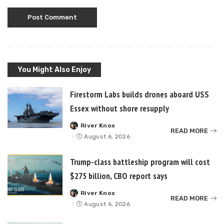
You Might Also Enjoy
Firestorm Labs builds drones aboard USS
Essex without shore resupply
River Knox
Posted
READ MORE
by
August 6, 2026
Trump-class battleship program will cost
$275 billion, CBO report says
River Knox
Posted
READ MORE
by
August 6, 2026