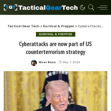
Tactical Gear Tech
>
Survival & Prepper
>
Cyberattacks are now part of US counterterrorism strategy
SURVIVAL & PREPPER
Cyberattacks are now part of US
counterterrorism strategy
River Knox
May 7, 2026
Posted
by