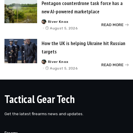
Pentagon counterdrone task force has a
new AI-powered marketplace
River Knox
Posted
READ MORE
by
August 5, 2026
How the UK is helping Ukraine hit Russian
targets
River Knox
Posted
READ MORE
by
August 5, 2026
Tactical Gear Tech
Get the latest firearms news and updates.