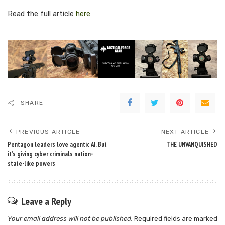
Read the full article
here
SHARE
PREVIOUS ARTICLE
NEXT ARTICLE
Pentagon leaders love agentic AI. But
THE UNVANQUISHED
it’s giving cyber criminals nation-
state-like powers
Leave a Reply
Your email address will not be published.
Required fields are marked