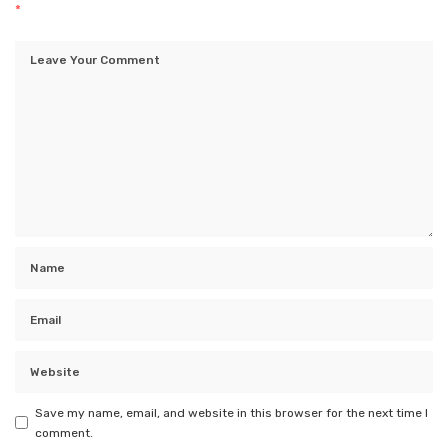
*
Save my name, email, and website in this browser for the next time I
comment.