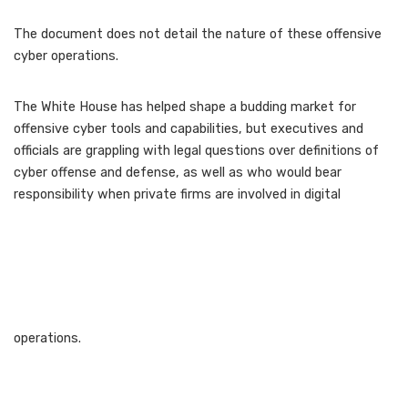
The document does not detail the nature of these offensive
cyber operations.
The White House has helped shape a budding market for
offensive cyber tools and capabilities, but executives and
officials are grappling with legal questions over definitions of
cyber offense and defense, as well as who would bear
responsibility when private firms are involved in digital
operations.