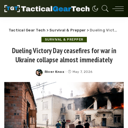
Tactical Gear Tech
>
Survival & Prepper
>
Dueling Victory Day ceasefires for war in Ukraine collapse almost immediately
SURVIVAL & PREPPER
Dueling Victory Day ceasefires for war in
Ukraine collapse almost immediately
River Knox
May 7, 2026
Posted
by