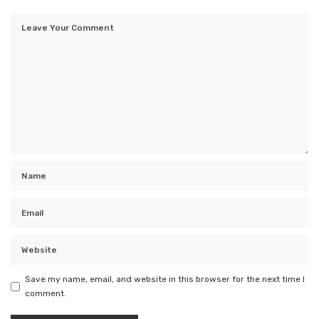
Save my name, email, and website in this browser for the next time I
comment.