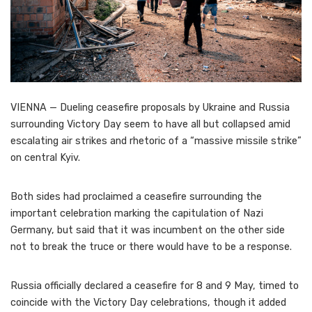
VIENNA — Dueling ceasefire proposals by Ukraine and Russia
surrounding Victory Day seem to have all but collapsed amid
escalating air strikes and rhetoric of a “massive missile strike”
on central Kyiv.
Both sides had proclaimed a ceasefire surrounding the
important celebration marking the capitulation of Nazi
Germany, but said that it was incumbent on the other side
not to break the truce or there would have to be a response.
Russia officially declared a ceasefire for 8 and 9 May, timed to
coincide with the Victory Day celebrations, though it added