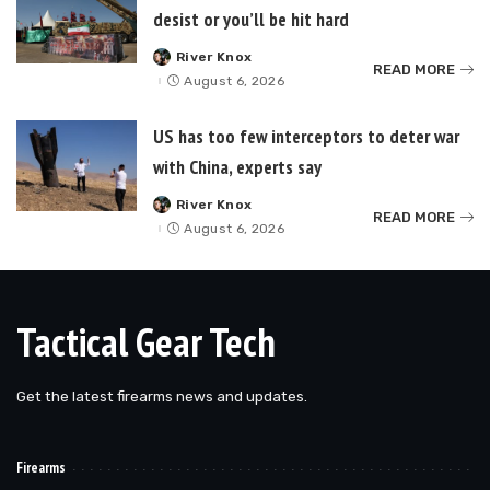
desist or you’ll be hit hard
River Knox
Posted
READ MORE
by
August 6, 2026
US has too few interceptors to deter war
with China, experts say
River Knox
Posted
READ MORE
by
August 6, 2026
Tactical Gear Tech
Get the latest firearms news and updates.
Firearms