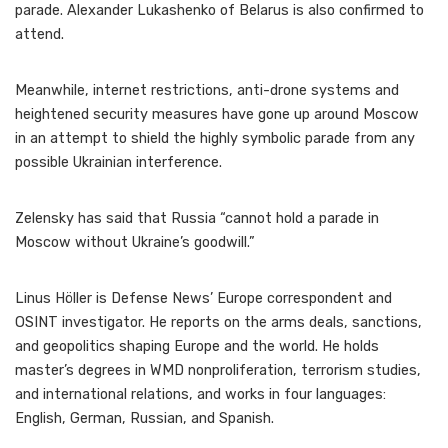
parade. Alexander Lukashenko of Belarus is also confirmed to
attend.
Meanwhile, internet restrictions, anti-drone systems and
heightened security measures have gone up around Moscow
in an attempt to shield the highly symbolic parade from any
possible Ukrainian interference.
Zelensky has said that Russia “cannot hold a parade in
Moscow without Ukraine’s goodwill.”
Linus Höller is Defense News’ Europe correspondent and
OSINT investigator. He reports on the arms deals, sanctions,
and geopolitics shaping Europe and the world. He holds
master’s degrees in WMD nonproliferation, terrorism studies,
and international relations, and works in four languages:
English, German, Russian, and Spanish.