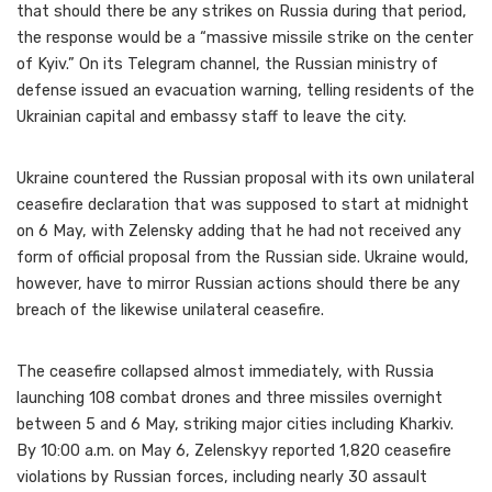
that should there be any strikes on Russia during that period,
the response would be a “massive missile strike on the center
of Kyiv.” On its Telegram channel, the Russian ministry of
defense issued an evacuation warning, telling residents of the
Ukrainian capital and embassy staff to leave the city.
Ukraine countered the Russian proposal with its own unilateral
ceasefire declaration that was supposed to start at midnight
on 6 May, with Zelensky adding that he had not received any
form of official proposal from the Russian side. Ukraine would,
however, have to mirror Russian actions should there be any
breach of the likewise unilateral ceasefire.
The ceasefire collapsed almost immediately, with Russia
launching 108 combat drones and three missiles overnight
between 5 and 6 May, striking major cities including Kharkiv.
By 10:00 a.m. on May 6, Zelenskyy reported 1,820 ceasefire
violations by Russian forces, including nearly 30 assault