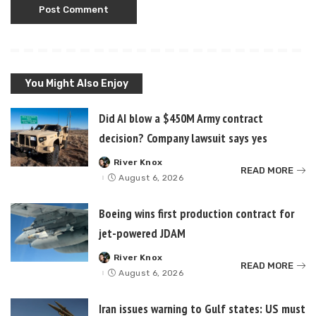
You Might Also Enjoy
Did AI blow a $450M Army contract
decision? Company lawsuit says yes
River Knox
Posted
READ MORE
by
August 6, 2026
Boeing wins first production contract for
jet-powered JDAM
River Knox
Posted
READ MORE
by
August 6, 2026
Iran issues warning to Gulf states: US must