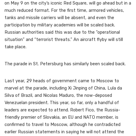
on May 9 on the city’s iconic Red Square, will go ahead but in a
much reduced format. For the first time, armored vehicles,
tanks and missile carriers will be absent, and even the
participation by military academies will be scaled back.
Russian authorities said this was due to the “operational
situation” and “terrorist threats.” An aircraft flyby will still
take place.
The parade in St. Petersburg has similarly been scaled back.
Last year, 29 heads of government came to Moscow to
marvel at the parade, including Xi Jinping of China, Lula da
Silva of Brazil, and Nicolas Maduro, the now-deposed
Venezuelan president. This year, so far, only a handful of
leaders are expected to attend. Robert Fico, the Russia-
friendly premier of Slovakia, an EU and NATO member, is
confirmed to travel to Moscow, although he contradicted
earlier Russian statements in saying he will not attend the