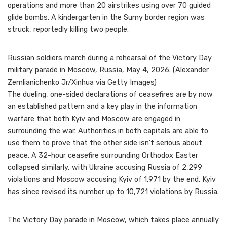
operations and more than 20 airstrikes using over 70 guided
glide bombs. A kindergarten in the Sumy border region was
struck, reportedly killing two people.
Russian soldiers march during a rehearsal of the Victory Day
military parade in Moscow, Russia, May 4, 2026. (Alexander
Zemlianichenko Jr/Xinhua via Getty Images)
The dueling, one-sided declarations of ceasefires are by now
an established pattern and a key play in the information
warfare that both Kyiv and Moscow are engaged in
surrounding the war. Authorities in both capitals are able to
use them to prove that the other side isn’t serious about
peace. A 32-hour ceasefire surrounding Orthodox Easter
collapsed similarly, with Ukraine accusing Russia of 2,299
violations and Moscow accusing Kyiv of 1,971 by the end. Kyiv
has since revised its number up to 10,721 violations by Russia.
The Victory Day parade in Moscow, which takes place annually