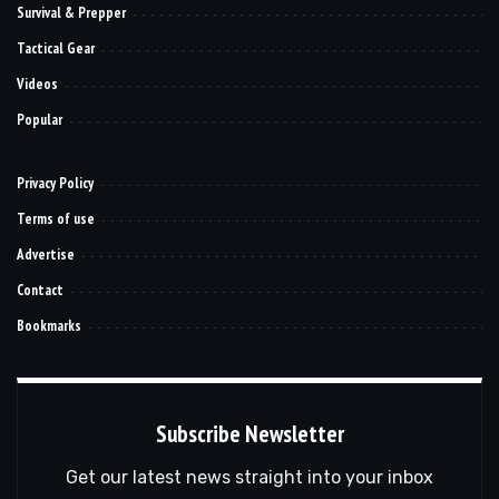
Survival & Prepper
Tactical Gear
Videos
Popular
Privacy Policy
Terms of use
Advertise
Contact
Bookmarks
Subscribe Newsletter
Get our latest news straight into your inbox