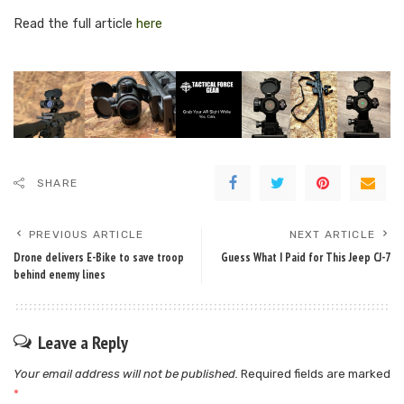
Read the full article
here
SHARE
PREVIOUS ARTICLE
NEXT ARTICLE
Drone delivers E-Bike to save troop
Guess What I Paid for This Jeep CJ-7
behind enemy lines
Leave a Reply
Your email address will not be published.
Required fields are marked
*