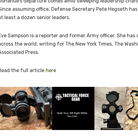
Donahue’s departure comes amid sweeping leadership chan
Since assuming office, Defense Secretary Pete Hegseth has
at least a dozen senior leaders.
Eve Sampson is a reporter and former Army officer. She has 
across the world, writing for The New York Times, The Was
Associated Press.
Read the full article
here