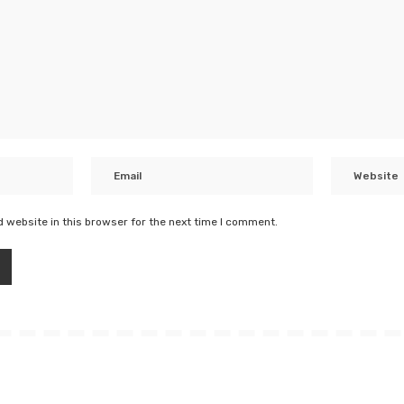
 website in this browser for the next time I comment.