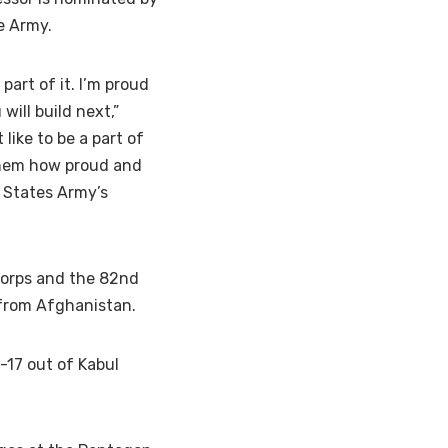
e Army.
 part of it. I’m proud
ill build next,”
like to be a part of
 them how proud and
d States Army’s
 Corps and the 82nd
 from Afghanistan.
-17 out of Kabul