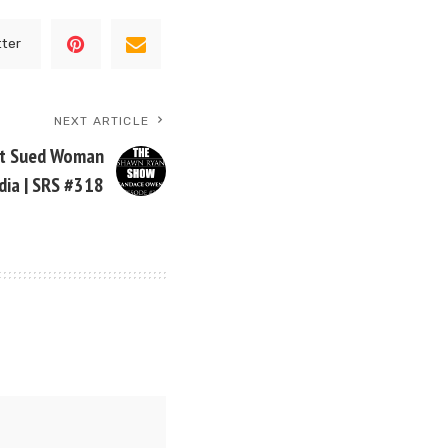
tter
NEXT ARTICLE
st Sued Woman
dia | SRS #318