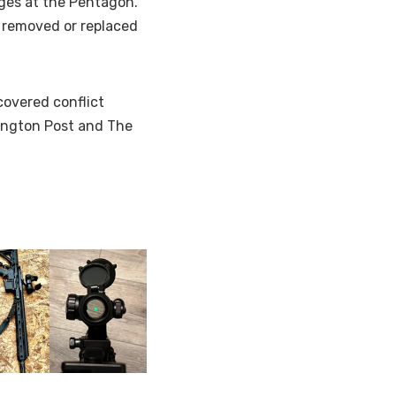
ges at the Pentagon.
 removed or replaced
covered conflict
hington Post and The