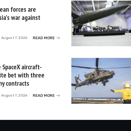
ean forces are
sia’s war against
READ MORE
August 7, 2026
 SpaceX aircraft-
ite bet with three
ny contracts
READ MORE
August 7, 2026