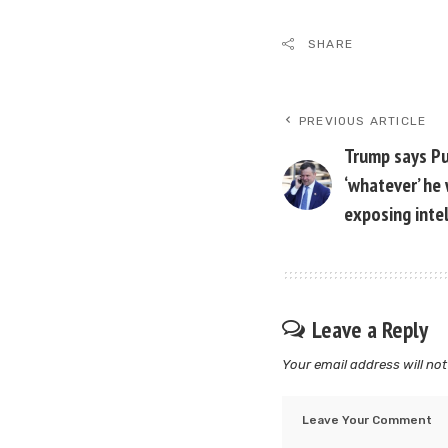
SHARE
PREVIOUS ARTICLE
Trump says Pu
‘whatever’ he 
exposing inte
Leave a Reply
Your email address will not