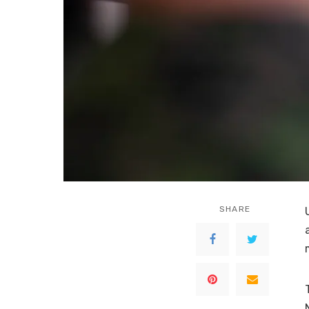
SHARE