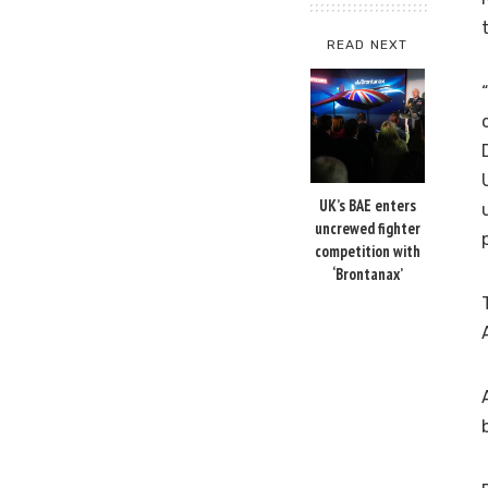
READ NEXT
UK’s BAE enters
uncrewed fighter
competition with
‘Brontanax’