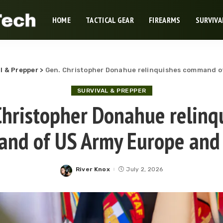
HOME
TACTICAL GEAR
FIREARMS
SURVIVA
l & Prepper
>
Gen. Christopher Donahue relinquishes command of
SURVIVAL & PREPPER
Christopher Donahue relinq
nd of US Army Europe and 
River Knox
July 2, 2026
Posted
by