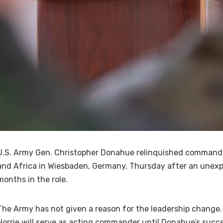
U.S. Army Gen. Christopher Donahue relinquished command 
and Africa in Wiesbaden, Germany, Thursday after an unexp
months in the role.
The Army has not given a reason for the leadership change.
Norrie will serve as acting commander until Donahue’s succ