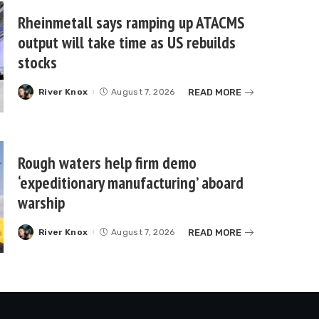
Rheinmetall says ramping up ATACMS
output will take time as US rebuilds
stocks
READ MORE
River Knox
August 7, 2026
Posted
by
Rough waters help firm demo
‘expeditionary manufacturing’ aboard
warship
READ MORE
River Knox
August 7, 2026
Posted
by