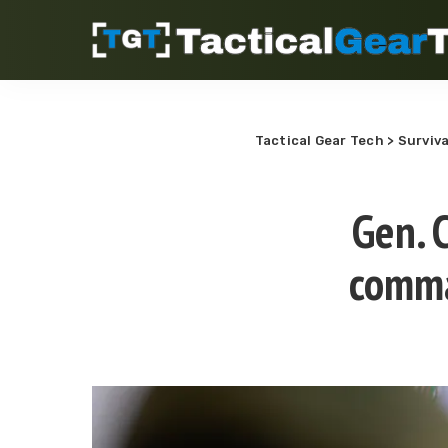
Tactical Gear Tech
>
Surviva
Gen. 
comma