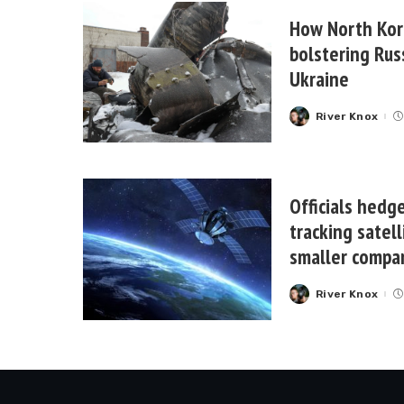
How North Kor
bolstering Rus
Ukraine
River Knox
Posted
by
Officials hedge
tracking satell
smaller compa
River Knox
Posted
by