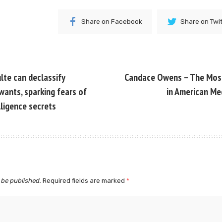
Share on Facebook
Share on Twi
lte can declassify
Candace Owens – The Mo
wants, sparking fears of
in American Me
lligence secrets
 be published.
Required fields are marked
*