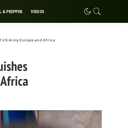
L & PREPPER
VIDEOS
 US Army Europe and Africa
uishes
Africa