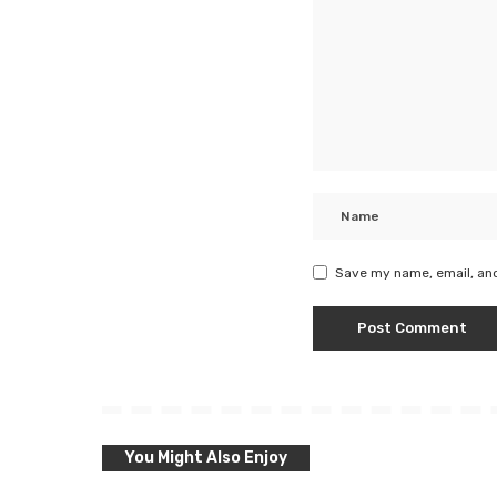
Save my name, email, and
You Might Also Enjoy