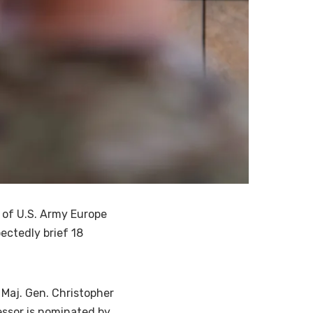
of U.S. Army Europe
ectedly brief 18
 Maj. Gen. Christopher
essor is nominated by