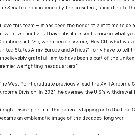
the Senate and confirmed by the president, according to th
“I love this team — it has been the honor of a lifetime to be a
of what we built and I have absolute confidence in what you w
Donahue said. “So, when people ask me, ‘Hey CD, what was it 
United States Army Europe and Africa?’ I only have to tell
unbelievably grateful I am to have been a part of the Unite
premier warfighting headquarters.”
The West Point graduate previously lead the XVIII Airborne
Airborne Division. In 2021, he oversaw the U.S.’s withdrawal
A night vision photo of the general stepping onto the final C
became an emblematic image of the decades-long war.