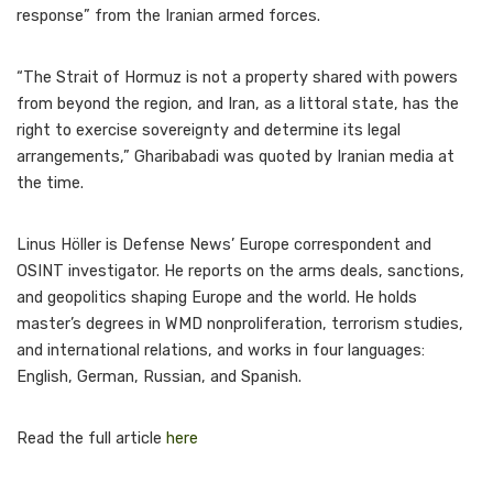
response” from the Iranian armed forces.
“The Strait of Hormuz is not a property shared with powers
from beyond the region, and Iran, as a littoral state, has the
right to exercise sovereignty and determine its legal
arrangements,” Gharibabadi was quoted by Iranian media at
the time.
Linus Höller is Defense News’ Europe correspondent and
OSINT investigator. He reports on the arms deals, sanctions,
and geopolitics shaping Europe and the world. He holds
master’s degrees in WMD nonproliferation, terrorism studies,
and international relations, and works in four languages:
English, German, Russian, and Spanish.
Read the full article
here