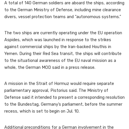
A total of 140 German soldiers are aboard the ships, according
to the German Ministry of Defense, including mine clearance
divers, vessel protection teams and “autonomous systems.”
The two ships are currently operating under the EU operation
Aspides, which was launched in response to the strikes
against commercial ships by the Iran-backed Houthis in
Yemen. During their Red Sea transit, the ships will contribute
to the situational awareness of the EU naval mission as a
whole, the German MOD said in a press release.
A mission in the Strait of Hormuz would require separate
parliamentary approval, Pistorius said. The Ministry of
Defense said it intended to present a corresponding resolution
to the Bundestag, Germany’s parliament, before the summer
recess, which is set to begin on Jul. 10.
Additional preconditions for a German involvement in the