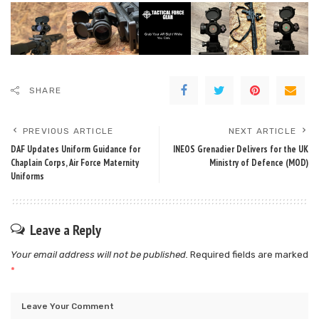
SHARE
PREVIOUS ARTICLE
NEXT ARTICLE
DAF Updates Uniform Guidance for
INEOS Grenadier Delivers for the UK
Chaplain Corps, Air Force Maternity
Ministry of Defence (MOD)
Uniforms
Leave a Reply
Your email address will not be published.
Required fields are marked
*