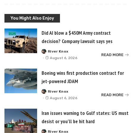
You Might Also Enjoy
Did AI blow a $450M Army contract
decision? Company lawsuit says yes
River Knox
Posted
READ MORE
by
August 6, 2026
Boeing wins first production contract for
jet-powered JDAM
River Knox
Posted
READ MORE
by
August 6, 2026
Iran issues warning to Gulf states: US must
desist or you’ll be hit hard
River Knox
Posted