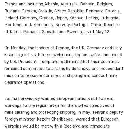
France and including Albania, Australia, Bahrain, Belgium,
Bulgaria, Canada, Croatia, Czech Republic, Denmark, Estonia,
Finland, Germany, Greece, Japan, Kosovo, Latvia, Lithuania,
Montenegro, Netherlands, Norway, Portugal, Qatar, Republic
of Korea, Romania, Slovakia and Sweden, as of May 12.
On Monday, the leaders of France, the UK, Germany and Italy
issued a joint statement welcoming the ceasefire announced
by U.S. President Trump and reaffirming that their countries
remained committed to a “strictly defensive and independent
mission to reassure commercial shipping and conduct mine
clearance operations.”
Iran has previously warned European nations not to send
warships to the region, even for the stated objectives of
mine clearing and protecting shipping. In May, Tehran’s deputy
foreign minister, Kazem Gharibabadi, warned that European
warships would be met with a “decisive and immediate