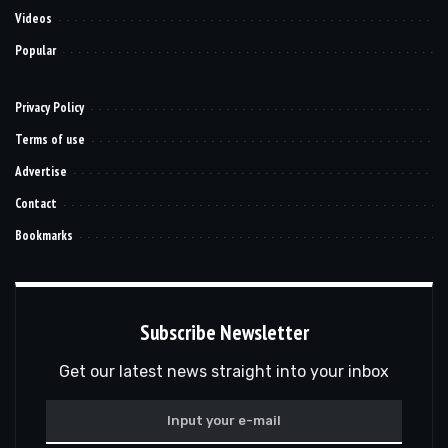
Videos
Popular
Privacy Policy
Terms of use
Advertise
Contact
Bookmarks
Subscribe Newsletter
Get our latest news straight into your inbox