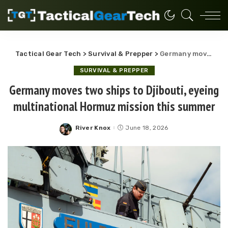
Tactical Gear Tech
>
Survival & Prepper
>
Germany moves two ships to Djibouti, eyeing multinational Hormuz mission this summer
SURVIVAL & PREPPER
Germany moves two ships to Djibouti, eyeing
multinational Hormuz mission this summer
River Knox
June 18, 2026
Posted
by