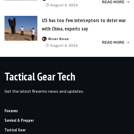
READ MORE
by
August 6, 2026
US has too few interceptors to deter war
with China, experts say
River Knox
Posted
READ MORE
by
August 6, 2026
Tactical Gear Tech
Get the latest firearms news and updates.
Firearms
Survival & Prepper
Tactical Gear