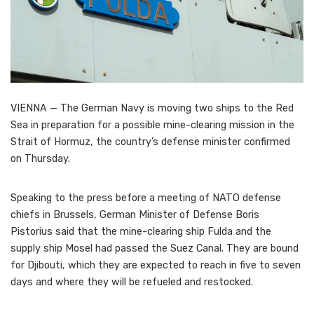
VIENNA — The German Navy is moving two ships to the Red
Sea in preparation for a possible mine-clearing mission in the
Strait of Hormuz, the country’s defense minister confirmed
on Thursday.
Speaking to the press before a meeting of NATO defense
chiefs in Brussels, German Minister of Defense Boris
Pistorius said that the mine-clearing ship Fulda and the
supply ship Mosel had passed the Suez Canal. They are bound
for Djibouti, which they are expected to reach in five to seven
days and where they will be refueled and restocked.