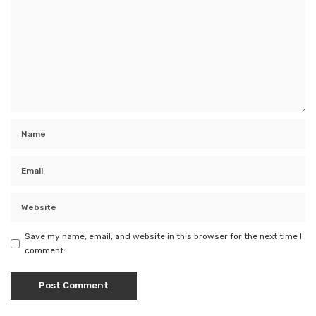
Save my name, email, and website in this browser for the next time I
comment.