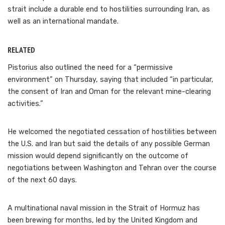
strait include a durable end to hostilities surrounding Iran, as
well as an international mandate.
RELATED
Pistorius also outlined the need for a “permissive
environment” on Thursday, saying that included “in particular,
the consent of Iran and Oman for the relevant mine-clearing
activities.”
He welcomed the negotiated cessation of hostilities between
the U.S. and Iran but said the details of any possible German
mission would depend significantly on the outcome of
negotiations between Washington and Tehran over the course
of the next 60 days.
A multinational naval mission in the Strait of Hormuz has
been brewing for months, led by the United Kingdom and