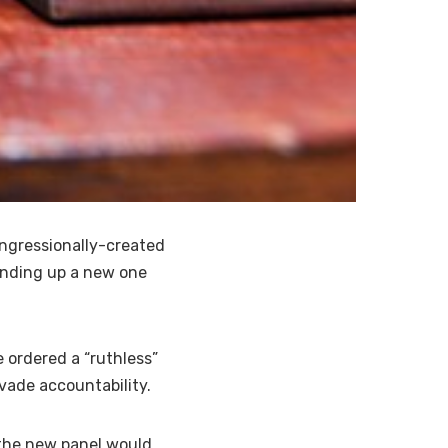
ngressionally-created
anding up a new one
 ordered a “ruthless”
vade accountability.
 the new panel would