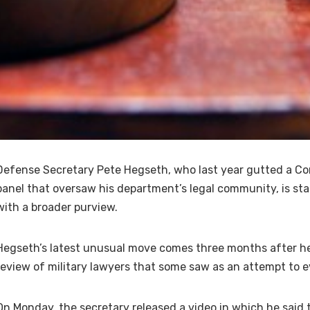
Defense Secretary Pete Hegseth, who last year gutted a Co
panel that oversaw his department’s legal community, is st
with a broader purview.
Hegseth’s latest unusual move comes three months after he
review of military lawyers that some saw as an attempt to e
On Monday, the secretary released a video in which he said