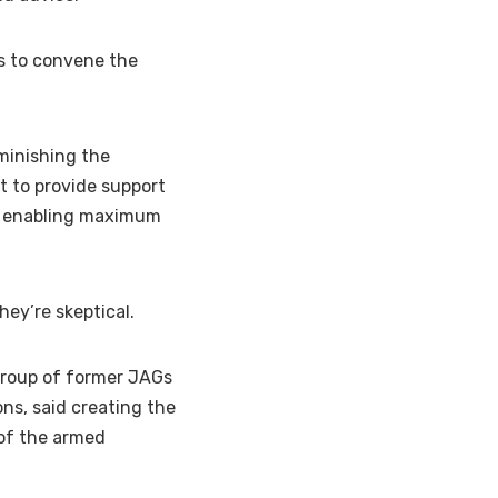
s to convene the
minishing the
ut to provide support
ile enabling maximum
hey’re skeptical.
 group of former JAGs
ons, said creating the
 of the armed