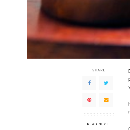
SHARE
READ NEXT