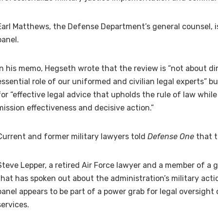
Earl Matthews, the Defense Department’s general counsel, i
panel.
In his memo, Hegseth wrote that the review is “not about di
essential role of our uniformed and civilian legal experts” b
for “effective legal advice that upholds the rule of law wh
mission effectiveness and decisive action.”
Current and former military lawyers told
Defense One
that t
Steve Lepper, a retired Air Force lawyer and a member of a
that has spoken out about the administration’s military acti
panel appears to be part of a power grab for legal oversight
services.