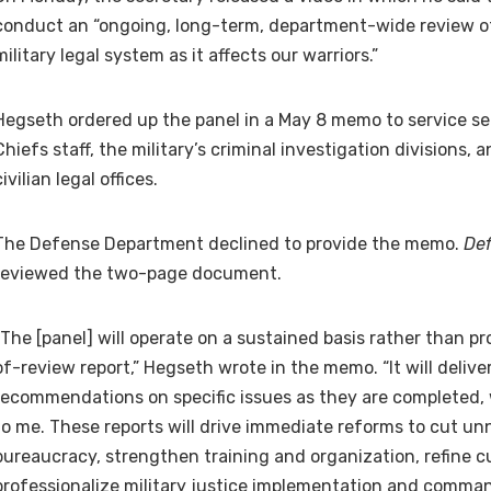
conduct an “ongoing, long-term, department-wide review of
military legal system as it affects our warriors.”
Hegseth ordered up the panel in a May 8 memo to service sec
Chiefs staff, the military’s criminal investigation divisions
civilian legal offices.
The Defense Department declined to provide the memo.
De
reviewed the two-page document.
“The [panel] will operate on a sustained basis rather than p
of-review report,” Hegseth wrote in the memo. “It will delive
recommendations on specific issues as they are completed, 
to me. These reports will drive immediate reforms to cut u
bureaucracy, strengthen training and organization, refine c
professionalize military justice implementation and comma