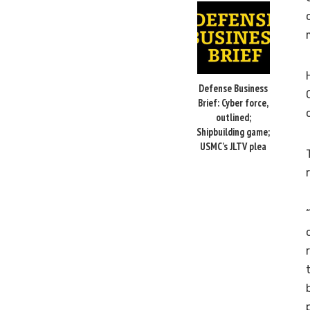
Defense Business
Brief: Cyber force,
outlined;
Shipbuilding game;
USMC’s JLTV plea