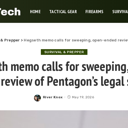
HOME
TACTICAL GEAR
FIREARMS
SURVIVA
 & Prepper
>
Hegseth memo calls for sweeping, open-ended revie
SURVIVAL & PREPPER
h memo calls for sweeping
review of Pentagon’s legal
River Knox
May 19, 2026
Posted
by