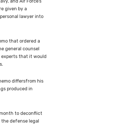
avy, and Air Force’s
re given by a
personal lawyer into
memo that ordered a
he general counsel
 experts that it would
s.
memo differsfrom his
ings produced in
 month to deconflict
 the defense legal