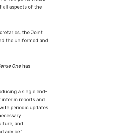
 all aspects of the
retaries, the Joint
, and the uniformed and
fense One
has
roducing a single end-
r interim reports and
with periodic updates
nnecessary
ulture, and
nd advice.”