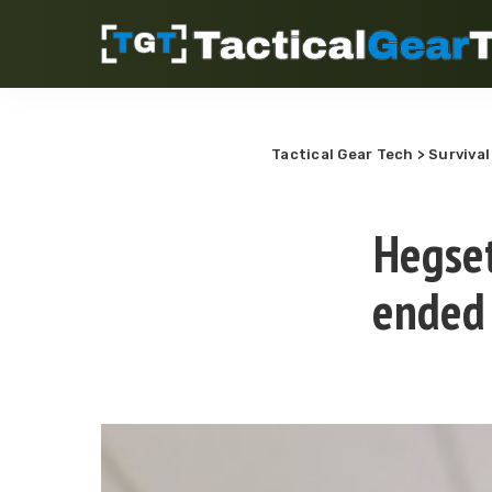
Tactical Gear Tech
>
Survival
Hegset
ended 