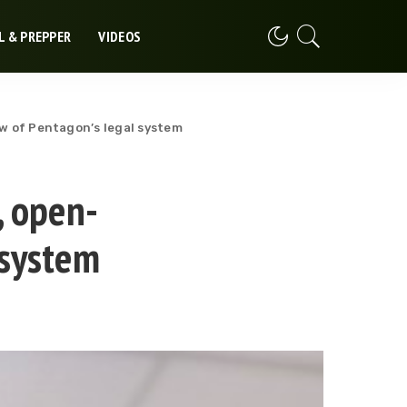
L & PREPPER
VIDEOS
w of Pentagon’s legal system
, open-
 system