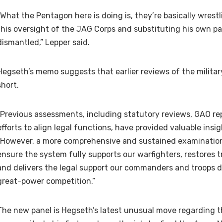
“What the Pentagon here is doing is, they’re basically wres
this oversight of the JAG Corps and substituting his own pa
dismantled,” Lepper said.
Hegseth’s memo suggests that earlier reviews of the military
short.
“Previous assessments, including statutory reviews, GAO re
efforts to align legal functions, have provided valuable insig
“However, a more comprehensive and sustained examination
ensure the system fully supports our warfighters, restores t
and delivers the legal support our commanders and troops d
great-power competition.”
The new panel is Hegseth’s latest unusual move regarding t