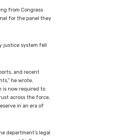
tling from Congress
nel for the panel they
 justice system fell
ports, and recent
hts,” he wrote.
 is now required to
rust across the force,
eserve in an era of
he department’s legal