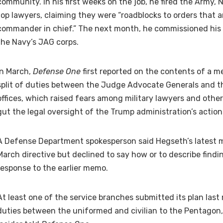
community. In his first weeks on the job, he fired the Army, N
top lawyers, claiming they were “roadblocks to orders that a
commander in chief.” The next month, he commissioned his 
the Navy’s JAG corps.
In March,
Defense One
first reported on the contents of a 
split of duties between the Judge Advocate Generals and t
offices, which raised fears among military lawyers and other
gut the legal oversight of the Trump administration’s action
A Defense Department spokesperson said Hegseth’s latest 
March directive but declined to say how or to describe find
response to the earlier memo.
At least one of the service branches submitted its plan last
duties between the uniformed and civilian to the Pentagon,