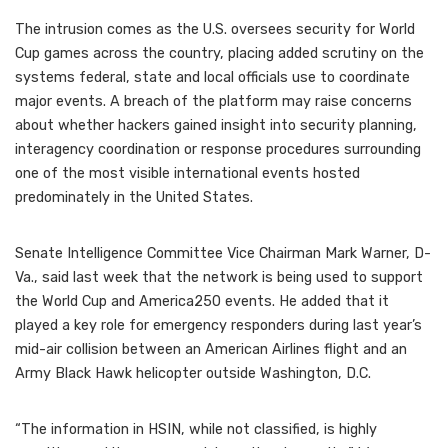
The intrusion comes as the U.S. oversees security for World
Cup games across the country, placing added scrutiny on the
systems federal, state and local officials use to coordinate
major events. A breach of the platform may raise concerns
about whether hackers gained insight into security planning,
interagency coordination or response procedures surrounding
one of the most visible international events hosted
predominately in the United States.
Senate Intelligence Committee Vice Chairman Mark Warner, D-
Va., said last week that the network is being used to support
the World Cup and America250 events. He added that it
played a key role for emergency responders during last year’s
mid-air collision between an American Airlines flight and an
Army Black Hawk helicopter outside Washington, D.C.
“The information in HSIN, while not classified, is highly