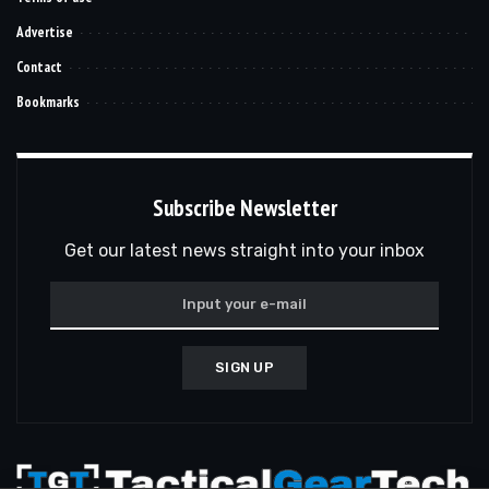
Advertise
Contact
Bookmarks
Subscribe Newsletter
Get our latest news straight into your inbox
SIGN UP