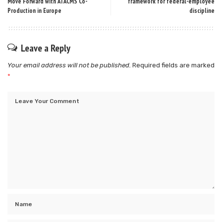
Move Forward with ATACMS Co-
framework for federal-employee
Production in Europe
discipline
Leave a Reply
Your email address will not be published.
Required fields are marked
*