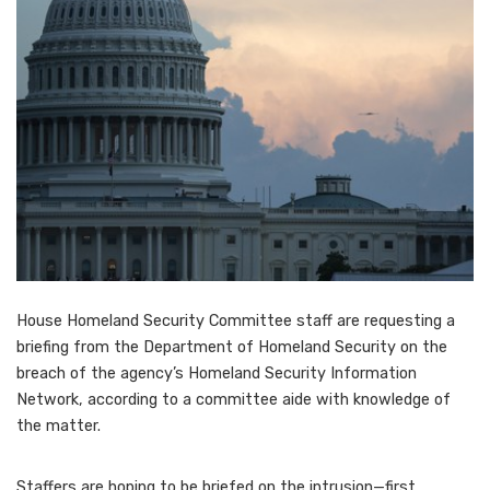
House Homeland Security Committee staff are requesting a
briefing from the Department of Homeland Security on the
breach of the agency’s Homeland Security Information
Network, according to a committee aide with knowledge of
the matter.
Staffers are hoping to be briefed on the intrusion—first