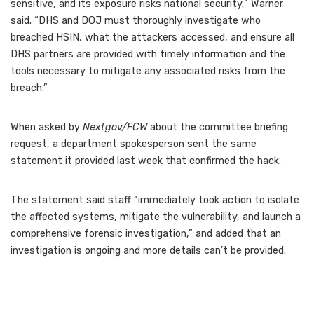
sensitive, and its exposure risks national security,” Warner
said. “DHS and DOJ must thoroughly investigate who
breached HSIN, what the attackers accessed, and ensure all
DHS partners are provided with timely information and the
tools necessary to mitigate any associated risks from the
breach.”
When asked by
Nextgov/FCW
about the committee briefing
request, a department spokesperson sent the same
statement it provided last week that confirmed the hack.
The statement said staff “immediately took action to isolate
the affected systems, mitigate the vulnerability, and launch a
comprehensive forensic investigation,” and added that an
investigation is ongoing and more details can’t be provided.