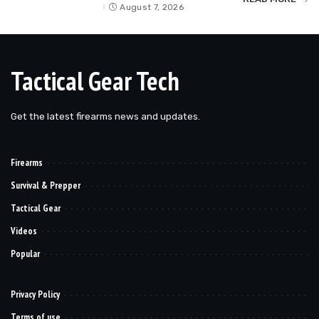
by
August 7, 2026
Tactical Gear Tech
Get the latest firearms news and updates.
Firearms
Survival & Prepper
Tactical Gear
Videos
Popular
Privacy Policy
Terms of use