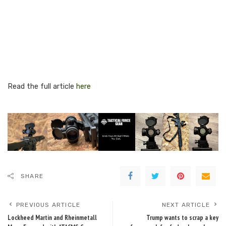
Read the full article
here
SHARE
PREVIOUS ARTICLE
NEXT ARTICLE
Lockheed Martin and Rheinmetall
Trump wants to scrap a key