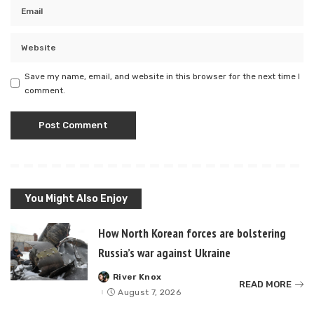
Save my name, email, and website in this browser for the next time I
comment.
You Might Also Enjoy
How North Korean forces are bolstering
Russia’s war against Ukraine
River Knox
Posted
READ MORE
by
August 7, 2026