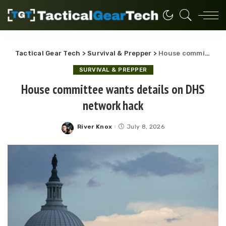
Tactical Gear Tech
>
Survival & Prepper
>
House committee wants details on DHS network hack
SURVIVAL & PREPPER
House committee wants details on DHS
network hack
River Knox
July 8, 2026
Posted
by