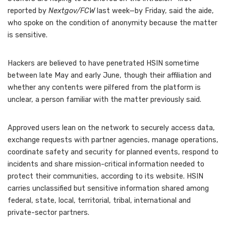
reported by
Nextgov/FCW
last week—by Friday, said the aide,
who spoke on the condition of anonymity because the matter
is sensitive.
Hackers are believed to have penetrated HSIN sometime
between late May and early June, though their affiliation and
whether any contents were pilfered from the platform is
unclear, a person familiar with the matter previously said.
Approved users lean on the network to securely access data,
exchange requests with partner agencies, manage operations,
coordinate safety and security for planned events, respond to
incidents and share mission-critical information needed to
protect their communities, according to its website. HSIN
carries unclassified but sensitive information shared among
federal, state, local, territorial, tribal, international and
private-sector partners.