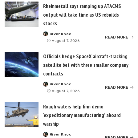
Rheinmetall says ramping up ATACMS
output will take time as US rebuilds
stocks
River Knox
Posted
READ MORE
by
August 7, 2026
Officials hedge SpaceX aircraft-tracking
satellite bet with three smaller company
contracts
River Knox
Posted
READ MORE
by
August 7, 2026
Rough waters help firm demo
‘expeditionary manufacturing’ aboard
warship
River Knox
Posted
READ MORE