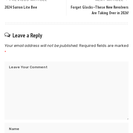
2024 Surron Lite Bee
Forget Glocks—These New Revolvers
Are Taking Over in 2026!
Leave a Reply
Your email address will not be published.
Required fields are marked
*