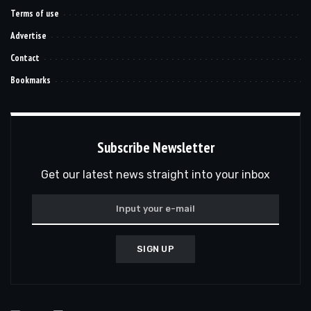
Terms of use
Advertise
Contact
Bookmarks
Subscribe Newsletter
Get our latest news straight into your inbox
SIGN UP