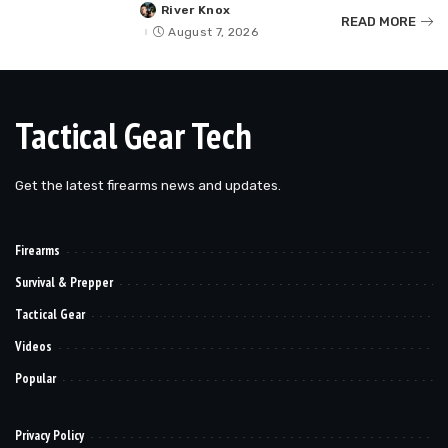
River Knox
Posted
READ MORE
by
August 7, 2026
Tactical Gear Tech
Get the latest firearms news and updates.
Firearms
Survival & Prepper
Tactical Gear
Videos
Popular
Privacy Policy