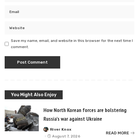
Save my name, email, and website in this browser for the next time I
comment.
You Might Also Enjoy
How North Korean forces are bolstering
Russia’s war against Ukraine
River Knox
Posted
READ MORE
by
August 7, 2026