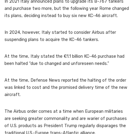
In 2021 Italy announced plans to upgrade its B-767 tankers
and purchase two more, but the following year Rome changed
its plans, deciding instead to buy six new KC-46 aircraft.
In 2024, however, Italy started to consider Airbus after
suspending plans to acquire the KC-46 tankers.
At the time, Italy stated the €1.1 billion KC-46 purchase had
been halted “due to changed and unforeseen needs.”
At the time, Defense News reported the halting of the order
was linked to cost and the promised delivery time of the new
aircraft.
The Airbus order comes at a time when European militaries
are seeking greater commonality and are warier of purchases
of U.S. products as President Trump regularly disparages the
traditional U.S.-Europe trans-Atlantic alliance.