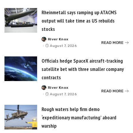
Rheinmetall says ramping up ATACMS
output will take time as US rebuilds
stocks
River Knox
Posted
READ MORE
by
August 7, 2026
Officials hedge SpaceX aircraft-tracking
satellite bet with three smaller company
contracts
River Knox
Posted
READ MORE
by
August 7, 2026
Rough waters help firm demo
‘expeditionary manufacturing’ aboard
warship