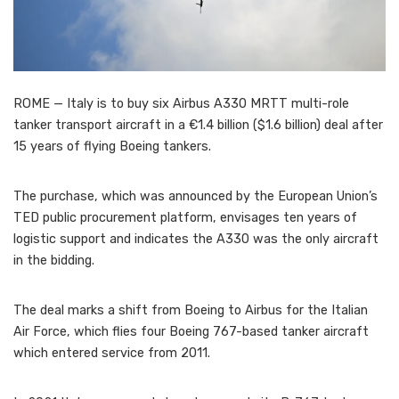
ROME — Italy is to buy six Airbus A330 MRTT multi-role
tanker transport aircraft in a €1.4 billion ($1.6 billion) deal after
15 years of flying Boeing tankers.
The purchase, which was announced by the European Union’s
TED public procurement platform, envisages ten years of
logistic support and indicates the A330 was the only aircraft
in the bidding.
The deal marks a shift from Boeing to Airbus for the Italian
Air Force, which flies four Boeing 767-based tanker aircraft
which entered service from 2011.