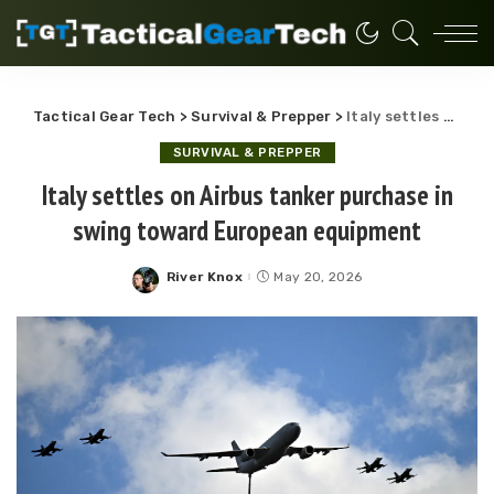
Tactical Gear Tech
>
Survival & Prepper
>
Italy settles on Airbus tanker purchase in swing toward European equipment
SURVIVAL & PREPPER
Italy settles on Airbus tanker purchase in
swing toward European equipment
River Knox
May 20, 2026
Posted
by