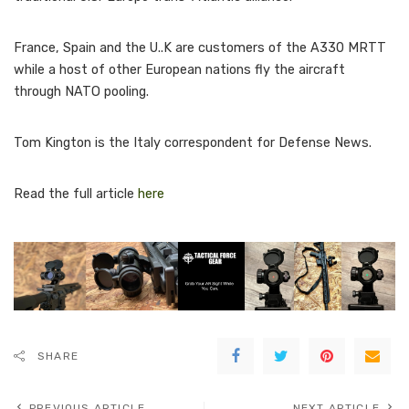
France, Spain and the U..K are customers of the A330 MRTT
while a host of other European nations fly the aircraft
through NATO pooling.
Tom Kington is the Italy correspondent for Defense News.
Read the full article
here
SHARE
PREVIOUS ARTICLE
NEXT ARTICLE