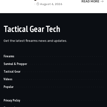
READ MORE
by
August 6, 2026
Tactical Gear Tech
Get the latest firearms news and updates.
Firearms
Survival & Prepper
Tactical Gear
Videos
Popular
Privacy Policy