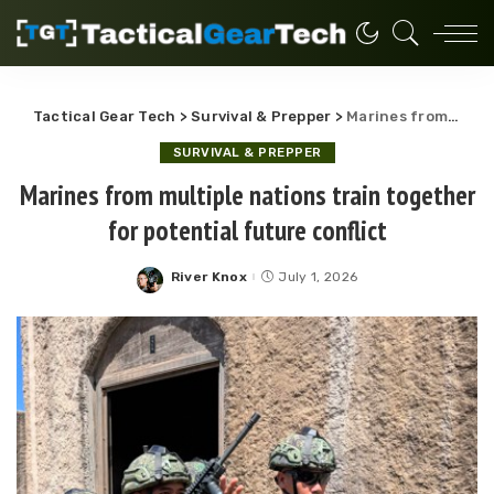
Tactical Gear Tech
>
Survival & Prepper
>
Marines from multiple nations train together for potential future conflict
SURVIVAL & PREPPER
Marines from multiple nations train together
for potential future conflict
River Knox
July 1, 2026
Posted
by