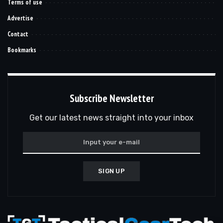
Terms of use
Advertise
Contact
Bookmarks
Subscribe Newsletter
Get our latest news straight into your inbox
SIGN UP