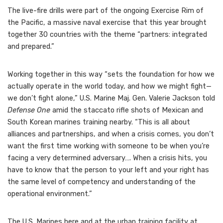
The live-fire drills were part of the ongoing Exercise Rim of
the Pacific, a massive naval exercise that this year brought
together 30 countries with the theme “partners: integrated
and prepared.”
Working together in this way “sets the foundation for how we
actually operate in the world today, and how we might fight—
we don’t fight alone,” U.S. Marine Maj. Gen. Valerie Jackson told
Defense One
amid the staccato rifle shots of Mexican and
South Korean marines training nearby. “This is all about
alliances and partnerships, and when a crisis comes, you don’t
want the first time working with someone to be when you’re
facing a very determined adversary…. When a crisis hits, you
have to know that the person to your left and your right has
the same level of competency and understanding of the
operational environment.”
The U.S. Marines here and at the urban training facility at