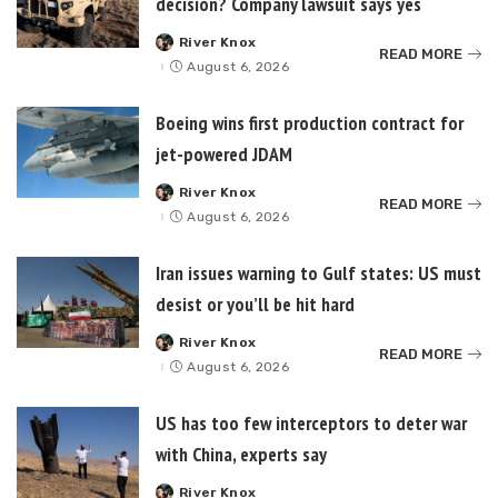
decision? Company lawsuit says yes
River Knox
Posted
READ MORE
by
August 6, 2026
Boeing wins first production contract for
jet-powered JDAM
River Knox
Posted
READ MORE
by
August 6, 2026
Iran issues warning to Gulf states: US must
desist or you’ll be hit hard
River Knox
Posted
READ MORE
by
August 6, 2026
US has too few interceptors to deter war
with China, experts say
River Knox
Posted