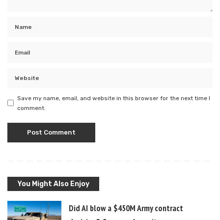
Save my name, email, and website in this browser for the next time I
comment.
You Might Also Enjoy
Did AI blow a $450M Army contract