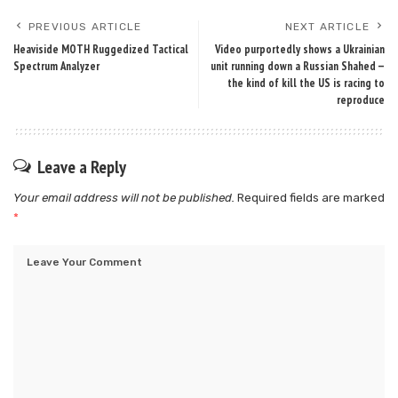
PREVIOUS ARTICLE
NEXT ARTICLE
Heaviside MOTH Ruggedized Tactical
Video purportedly shows a Ukrainian
Spectrum Analyzer
unit running down a Russian Shahed —
the kind of kill the US is racing to
reproduce
Leave a Reply
Your email address will not be published.
Required fields are marked
*