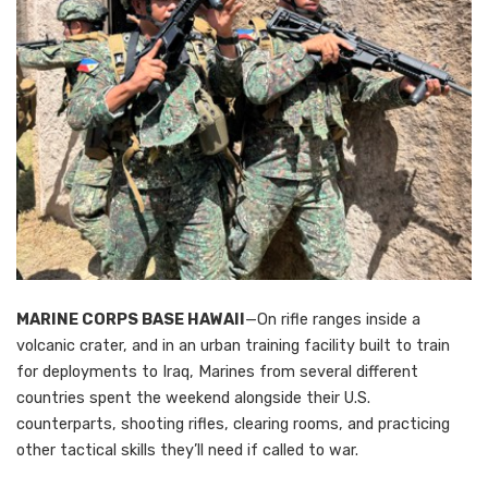
MARINE CORPS BASE HAWAII
—On rifle ranges inside a
volcanic crater, and in an urban training facility built to train
for deployments to Iraq, Marines from several different
countries spent the weekend alongside their U.S.
counterparts, shooting rifles, clearing rooms, and practicing
other tactical skills they’ll need if called to war.