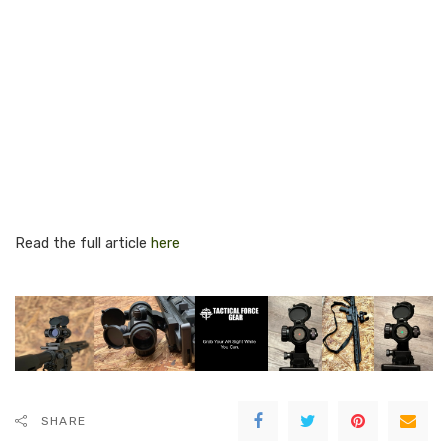
Read the full article
here
SHARE