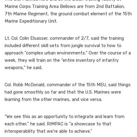
Marine Corps Training Area Bellows are from 2nd Battalion,
7th Marine Regiment, the ground combat element of the 15th
Marine Expeditionary Unit.
Lt. Col. Colin Elsasser, commander of 2/7, said the training
included different skill sets from jungle survival to how to
approach “complex urban environments.” Over the course of a
week, they will train on the “entire inventory of infantry
weapons,” he said.
Col. Robb McDonald, commander of the 15th MEU, said things
had gone smoothly so far and that the U.S. Marines were
learning from the other marines, and vice versa.
“We see this as an opportunity to integrate and learn from
each other,” he said. RIMPAC is “a showcase to that
interoperability that we’re able to achieve.”