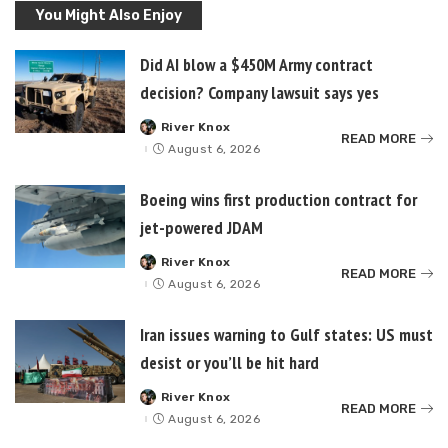
You Might Also Enjoy
Did AI blow a $450M Army contract
decision? Company lawsuit says yes
River Knox
Posted
READ MORE
by
August 6, 2026
Boeing wins first production contract for
jet-powered JDAM
River Knox
Posted
READ MORE
by
August 6, 2026
Iran issues warning to Gulf states: US must
desist or you’ll be hit hard
River Knox
Posted
READ MORE
by
August 6, 2026