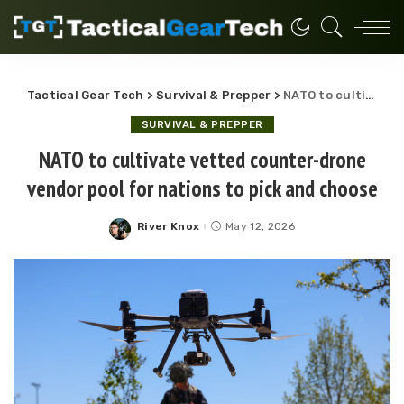
Tactical Gear Tech
>
Survival & Prepper
>
NATO to cultivate vetted counter-drone vendor pool for nations to pick and choose
SURVIVAL & PREPPER
NATO to cultivate vetted counter-drone
vendor pool for nations to pick and choose
River Knox
May 12, 2026
Posted
by