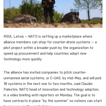
RIGA, Latvia — NATO is setting up a marketplace where
alliance members can shop for counter-drone systems — a
pilot project within a broader push by the organization to
speed up procurement and help countries adopt new
technology more quickly.
The alliance has invited companies to pitch counter-
unmanned aerial systems, or C-UAS, by mid-May, and will pick
18 systems in the next one to two months, said Claudio
Palestini, NATO head of innovation and technology adoption,
in a video briefing with reporters on Monday. The goal is to
have contracts in place “by the summer” so nations can start