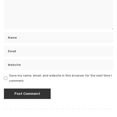
Save my name, email, and website in this browser for the next time I
comment.