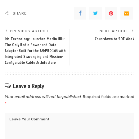
SHARE
PREVIOUS ARTICLE
NEXT ARTICLE
Iris Technology Launches Merlin HH+:
Countdown to SOF Week
The Only Radio Power and Data
Adapter Built for the AN/PRC-163 with
Integrated Scavenging and Mission-
Configurable Cable Architecture
Leave a Reply
Your email address will not be published.
Required fields are marked
*