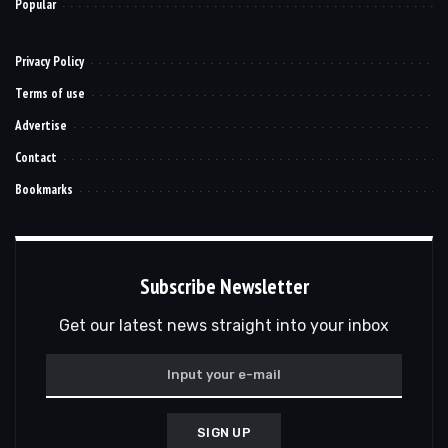
Popular
Privacy Policy
Terms of use
Advertise
Contact
Bookmarks
Subscribe Newsletter
Get our latest news straight into your inbox
SIGN UP