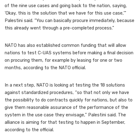
of the nine use cases and going back to the nation, saying,
‘Okay, this is the solution that we have for this use case,’”
Palestini said. “You can basically procure immediately, because
this already went through a pre-completed process.”
NATO has also established common funding that will allow
nations to test C-UAS systems before making a final decision
on procuring them, for example by leasing for one or two
months, according to the NATO official.
In a next step, NATO is looking at testing the 18 solutions
against standardized procedures, “so that not only we have
the possibility to do contracts quickly for nations, but also to
give them reasonable assurance of the performance of the
system in the use case they envisage,” Palestini said. The
alliance is aiming for that testing to happen in September,
according to the official.