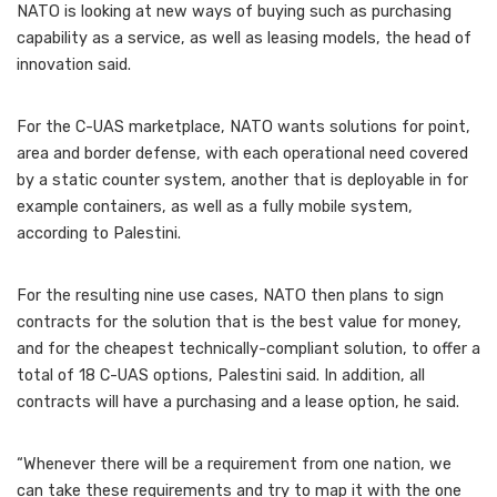
NATO is looking at new ways of buying such as purchasing
capability as a service, as well as leasing models, the head of
innovation said.
For the C-UAS marketplace, NATO wants solutions for point,
area and border defense, with each operational need covered
by a static counter system, another that is deployable in for
example containers, as well as a fully mobile system,
according to Palestini.
For the resulting nine use cases, NATO then plans to sign
contracts for the solution that is the best value for money,
and for the cheapest technically-compliant solution, to offer a
total of 18 C-UAS options, Palestini said. In addition, all
contracts will have a purchasing and a lease option, he said.
“Whenever there will be a requirement from one nation, we
can take these requirements and try to map it with the one