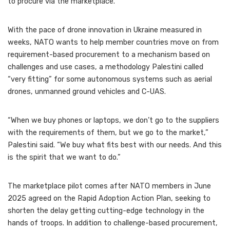
to procure via the marketplace.
With the pace of drone innovation in Ukraine measured in
weeks, NATO wants to help member countries move on from
requirement-based procurement to a mechanism based on
challenges and use cases, a methodology Palestini called
“very fitting” for some autonomous systems such as aerial
drones, unmanned ground vehicles and C-UAS.
“When we buy phones or laptops, we don’t go to the suppliers
with the requirements of them, but we go to the market,”
Palestini said. “We buy what fits best with our needs. And this
is the spirit that we want to do.”
The marketplace pilot comes after NATO members in June
2025 agreed on the Rapid Adoption Action Plan, seeking to
shorten the delay getting cutting-edge technology in the
hands of troops. In addition to challenge-based procurement,