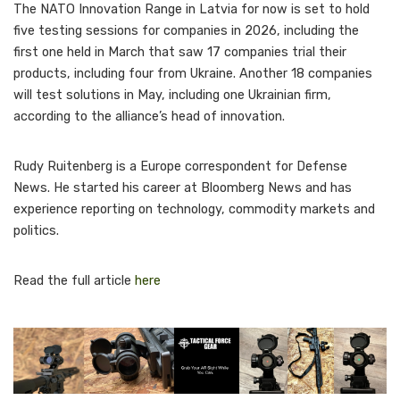
The NATO Innovation Range in Latvia for now is set to hold
five testing sessions for companies in 2026, including the
first one held in March that saw 17 companies trial their
products, including four from Ukraine. Another 18 companies
will test solutions in May, including one Ukrainian firm,
according to the alliance’s head of innovation.
Rudy Ruitenberg is a Europe correspondent for Defense
News. He started his career at Bloomberg News and has
experience reporting on technology, commodity markets and
politics.
Read the full article
here