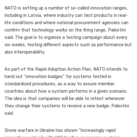
NATO is setting up a number of so-called innovation ranges,
including in Latvia, where industry can test products in real-
life conditions and where national procurement agencies can
confirm that technology works on the firing range, Palestini
said. The goal is to organize a testing campaign about every
six weeks, testing different aspects such as performance but
also interoperability
As part of the Rapid Adoption Action Plan, NATO intends to
hand out “innovation badges” for systems tested in
standardized procedures, as a way to assure member
countries about how a system performs in a given scenario.
The idea is that companies will be able to retest whenever
they change their systems to receive a new badge, Palestini
said.
Drone warfare in Ukraine has shown “increasingly rapid