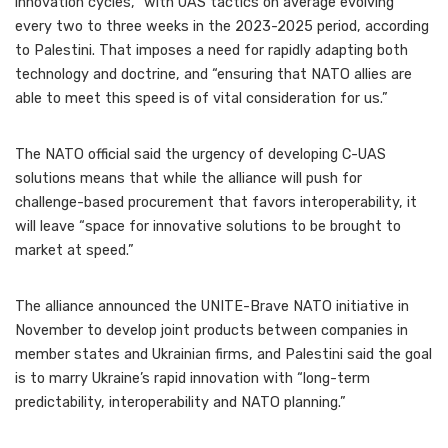
innovation cycles,” with UAS tactics on average evolving
every two to three weeks in the 2023-2025 period, according
to Palestini. That imposes a need for rapidly adapting both
technology and doctrine, and “ensuring that NATO allies are
able to meet this speed is of vital consideration for us.”
The NATO official said the urgency of developing C-UAS
solutions means that while the alliance will push for
challenge-based procurement that favors interoperability, it
will leave “space for innovative solutions to be brought to
market at speed.”
The alliance announced the UNITE-Brave NATO initiative in
November to develop joint products between companies in
member states and Ukrainian firms, and Palestini said the goal
is to marry Ukraine’s rapid innovation with “long-term
predictability, interoperability and NATO planning.”