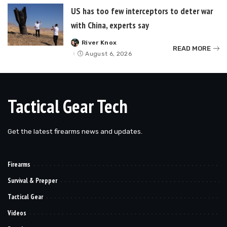
US has too few interceptors to deter war
with China, experts say
River Knox
Posted
READ MORE
by
August 6, 2026
Tactical Gear Tech
Get the latest firearms news and updates.
Firearms
Survival & Prepper
Tactical Gear
Videos