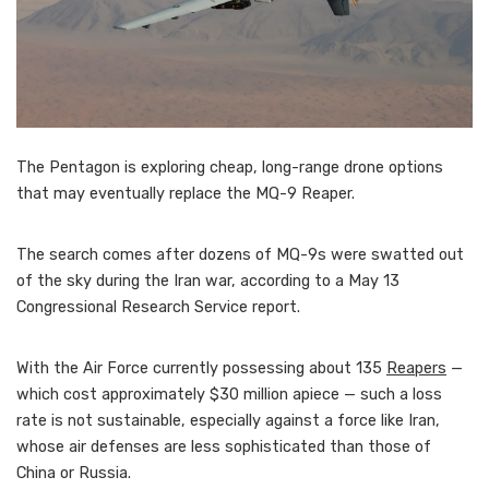
The Pentagon is exploring cheap, long-range drone options
that may eventually replace the MQ-9 Reaper.
The search comes after dozens of MQ-9s were swatted out
of the sky during the Iran war, according to a May 13
Congressional Research Service report.
With the Air Force currently possessing about 135
Reapers
—
which cost approximately $30 million apiece — such a loss
rate is not sustainable, especially against a force like Iran,
whose air defenses are less sophisticated than those of
China or Russia.