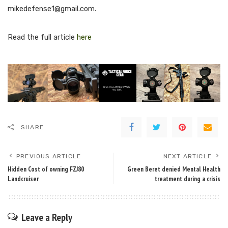
mikedefense1@gmail.com
.
Read the full article
here
SHARE
PREVIOUS ARTICLE
NEXT ARTICLE
Hidden Cost of owning FZJ80
Green Beret denied Mental Health
Landcruiser
treatment during a crisis
Leave a Reply