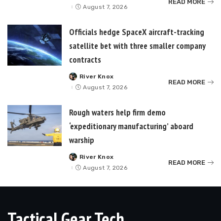
READ MORE
by
August 7, 2026
Officials hedge SpaceX aircraft-tracking
satellite bet with three smaller company
contracts
River Knox
Posted
READ MORE
by
August 7, 2026
Rough waters help firm demo
‘expeditionary manufacturing’ aboard
warship
River Knox
Posted
READ MORE
by
August 7, 2026
Tactical Gear Tech