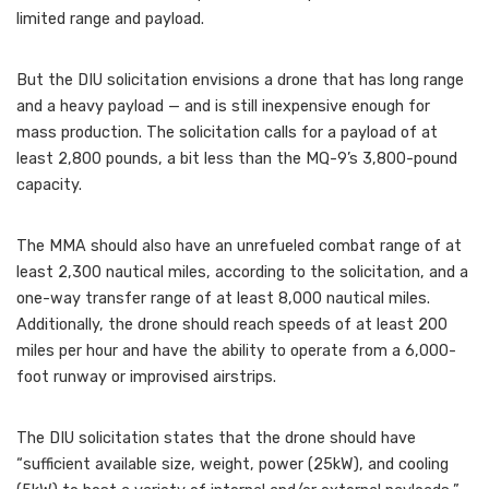
limited range and payload.
But the DIU solicitation envisions a drone that has long range
and a heavy payload — and is still inexpensive enough for
mass production. The solicitation calls for a payload of at
least 2,800 pounds, a bit less than the MQ-9’s 3,800-pound
capacity.
The MMA should also have an unrefueled combat range of at
least 2,300 nautical miles, according to the solicitation, and a
one-way transfer range of at least 8,000 nautical miles.
Additionally, the drone should reach speeds of at least 200
miles per hour and have the ability to operate from a 6,000-
foot runway or improvised airstrips.
The DIU solicitation states that the drone should have
“sufficient available size, weight, power (25kW), and cooling