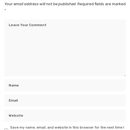
Your email address will not be published.
Required fields are marked
*
Save my name, email, and website in this browser for the next time I