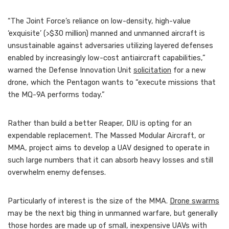
“The Joint Force’s reliance on low-density, high-value
‘exquisite’ (>$30 million) manned and unmanned aircraft is
unsustainable against adversaries utilizing layered defenses
enabled by increasingly low-cost antiaircraft capabilities,”
warned the Defense Innovation Unit
solicitation
for a new
drone, which the Pentagon wants to “execute missions that
the MQ-9A performs today.”
Rather than build a better Reaper, DIU is opting for an
expendable replacement. The Massed Modular Aircraft, or
MMA, project aims to develop a UAV designed to operate in
such large numbers that it can absorb heavy losses and still
overwhelm enemy defenses.
Particularly of interest is the size of the MMA.
Drone swarms
may be the next big thing in unmanned warfare, but generally
those hordes are made up of small, inexpensive UAVs with