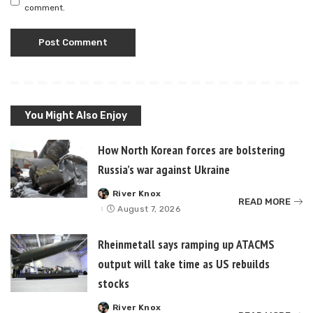
comment.
You Might Also Enjoy
How North Korean forces are bolstering
Russia’s war against Ukraine
River Knox
Posted
READ MORE
by
August 7, 2026
Rheinmetall says ramping up ATACMS
output will take time as US rebuilds
stocks
River Knox
Posted