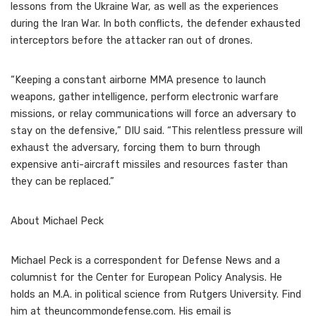
lessons from the Ukraine War, as well as the experiences
during the Iran War. In both conflicts, the defender exhausted
interceptors before the attacker ran out of drones.
“Keeping a constant airborne MMA presence to launch
weapons, gather intelligence, perform electronic warfare
missions, or relay communications will force an adversary to
stay on the defensive,” DIU said. “This relentless pressure will
exhaust the adversary, forcing them to burn through
expensive anti-aircraft missiles and resources faster than
they can be replaced.”
About
Michael Peck
Michael Peck is a correspondent for Defense News and a
columnist for the Center for European Policy Analysis. He
holds an M.A. in political science from Rutgers University. Find
him at theuncommondefense.com. His email is