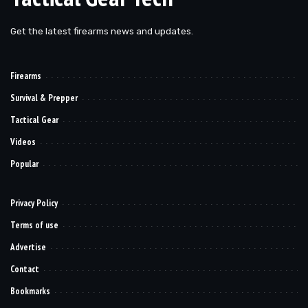
Get the latest firearms news and updates.
Firearms
Survival & Prepper
Tactical Gear
Videos
Popular
Privacy Policy
Terms of use
Advertise
Contact
Bookmarks