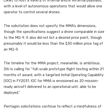
(5kW) to host a variety of internal and/or external payloads,”
with a level of autonomous operations that would allow one
operator to control several drones.
The solicitation does not specify the MMA’s dimensions,
though the specifications suggest a drone comparable in size
to the MQ-9. It also did not list a desired price point, though
presumably it would be less than the $30 million price tag of
an MQ-9.
The timeline for the MMA project, meanwhile, is ambitious.
DIU is calling for “full-scale prototype flight testing within 21
months of award, with a targeted Initial Operating Capability
(IOC) in FY2031. IOC for MMA is envisioned as 20 mission-
ready aircraft delivered to an operational unit, able to be
deployed.”
Pentagon solicitations continue to reflect a mindfulness of