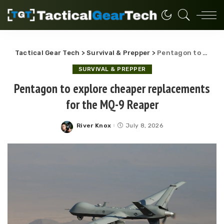
Tactical Gear Tech
>
Survival & Prepper
>
Pentagon to explore cheaper replacements for the MQ-9 Reaper
SURVIVAL & PREPPER
Pentagon to explore cheaper replacements
for the MQ-9 Reaper
River Knox
July 8, 2026
Posted
by