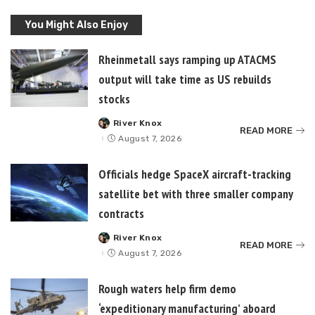
You Might Also Enjoy
Rheinmetall says ramping up ATACMS
output will take time as US rebuilds
stocks
River Knox
Posted
READ MORE
by
August 7, 2026
Officials hedge SpaceX aircraft-tracking
satellite bet with three smaller company
contracts
River Knox
Posted
READ MORE
by
August 7, 2026
Rough waters help firm demo
‘expeditionary manufacturing’ aboard