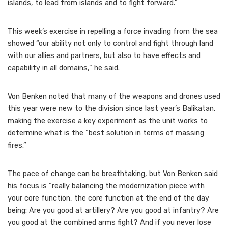
islands, to lead from islands and to fight forward.”
This week’s exercise in repelling a force invading from the sea
showed “our ability not only to control and fight through land
with our allies and partners, but also to have effects and
capability in all domains,” he said.
Von Benken noted that many of the weapons and drones used
this year were new to the division since last year’s Balikatan,
making the exercise a key experiment as the unit works to
determine what is the “best solution in terms of massing
fires.”
The pace of change can be breathtaking, but Von Benken said
his focus is “really balancing the modernization piece with
your core function, the core function at the end of the day
being: Are you good at artillery? Are you good at infantry? Are
you good at the combined arms fight? And if you never lose