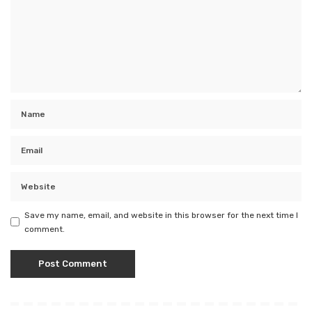
Save my name, email, and website in this browser for the next time I
comment.