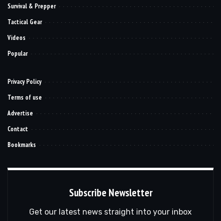
Survival & Prepper
Tactical Gear
Videos
Popular
Privacy Policy
Terms of use
Advertise
Contact
Bookmarks
Subscribe Newsletter
Get our latest news straight into your inbox