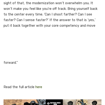
sight of that, the modernization won’t overwhelm you. It
won’t make you feel like you’re off track. Bring yourself back
to the center every time. ‘Can I shoot farther? Can I see
faster? Can I sense faster?’ If the answer to that is ‘yes,’
put it back together with your core competency and move
forward.”
Read the full article
here