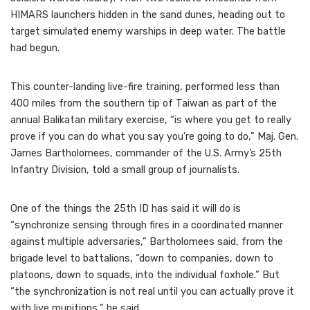
HIMARS launchers hidden in the sand dunes, heading out to
target simulated enemy warships in deep water. The battle
had begun.
This counter-landing live-fire training, performed less than
400 miles from the southern tip of Taiwan as part of the
annual Balikatan military exercise, “is where you get to really
prove if you can do what you say you’re going to do,” Maj. Gen.
James Bartholomees, commander of the U.S. Army’s 25th
Infantry Division, told a small group of journalists.
One of the things the 25th ID has said it will do is
“synchronize sensing through fires in a coordinated manner
against multiple adversaries,” Bartholomees said, from the
brigade level to battalions, “down to companies, down to
platoons, down to squads, into the individual foxhole.” But
“the synchronization is not real until you can actually prove it
with live munitions,” he said.