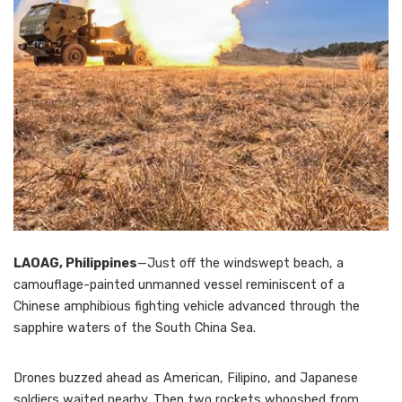
LAOAG, Philippines
—Just off the windswept beach, a
camouflage-painted unmanned vessel reminiscent of a
Chinese amphibious fighting vehicle advanced through the
sapphire waters of the South China Sea.
Drones buzzed ahead as American, Filipino, and Japanese
soldiers waited nearby. Then two rockets whooshed from