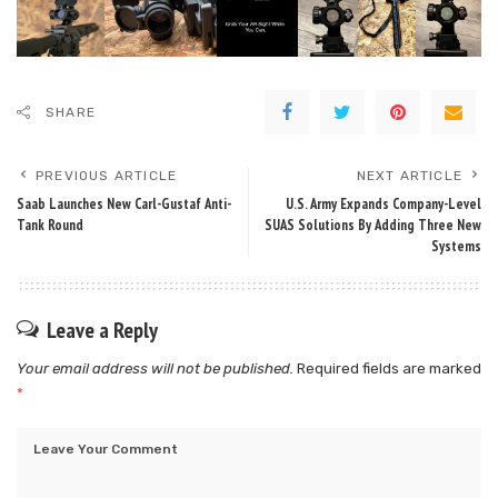
SHARE
PREVIOUS ARTICLE
NEXT ARTICLE
Saab Launches New Carl-Gustaf Anti-
U.S. Army Expands Company-Level
Tank Round
SUAS Solutions By Adding Three New
Systems
Leave a Reply
Your email address will not be published.
Required fields are marked
*