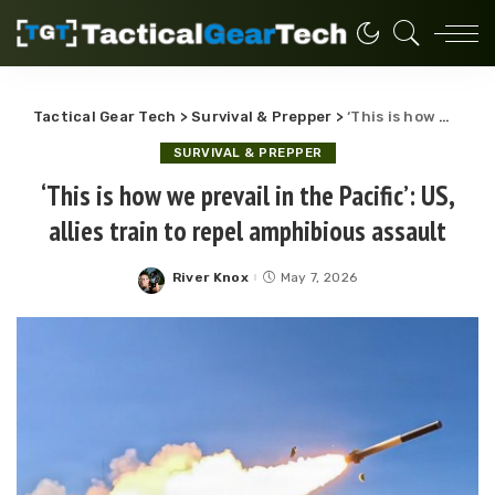
Tactical Gear Tech
>
Survival & Prepper
>
‘This is how we prevail in the Pacific’: US, allies train to repel amphibious assault
SURVIVAL & PREPPER
‘This is how we prevail in the Pacific’: US,
allies train to repel amphibious assault
River Knox
May 7, 2026
Posted
by