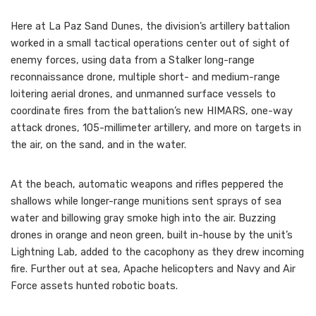
Here at La Paz Sand Dunes, the division’s artillery battalion
worked in a small tactical operations center out of sight of
enemy forces, using data from a Stalker long-range
reconnaissance drone, multiple short- and medium-range
loitering aerial drones, and unmanned surface vessels to
coordinate fires from the battalion’s new HIMARS, one-way
attack drones, 105-millimeter artillery, and more on targets in
the air, on the sand, and in the water.
At the beach, automatic weapons and rifles peppered the
shallows while longer-range munitions sent sprays of sea
water and billowing gray smoke high into the air. Buzzing
drones in orange and neon green, built in-house by the unit’s
Lightning Lab, added to the cacophony as they drew incoming
fire. Further out at sea, Apache helicopters and Navy and Air
Force assets hunted robotic boats.