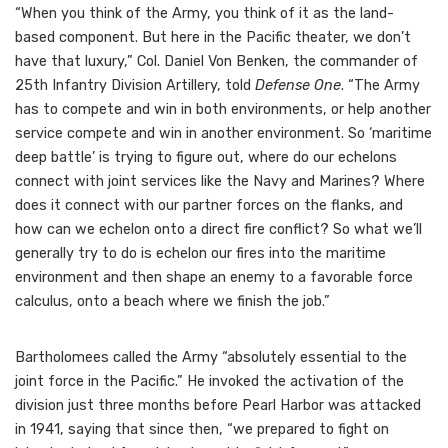
“When you think of the Army, you think of it as the land-
based component. But here in the Pacific theater, we don’t
have that luxury,” Col. Daniel Von Benken, the commander of
25th Infantry Division Artillery, told
Defense One
. “The Army
has to compete and win in both environments, or help another
service compete and win in another environment. So ‘maritime
deep battle’ is trying to figure out, where do our echelons
connect with joint services like the Navy and Marines? Where
does it connect with our partner forces on the flanks, and
how can we echelon onto a direct fire conflict? So what we’ll
generally try to do is echelon our fires into the maritime
environment and then shape an enemy to a favorable force
calculus, onto a beach where we finish the job.”
Bartholomees called the Army “absolutely essential to the
joint force in the Pacific.” He invoked the activation of the
division just three months before Pearl Harbor was attacked
in 1941, saying that since then, “we prepared to fight on