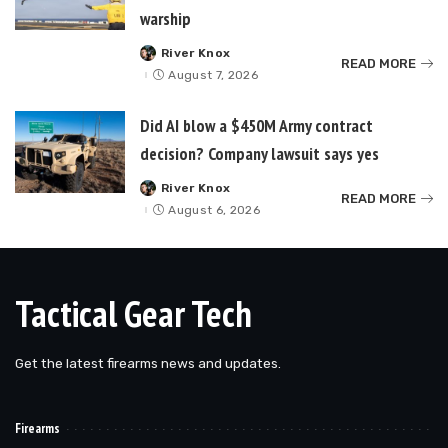
warship
River Knox
Posted
READ MORE
by
August 7, 2026
Did AI blow a $450M Army contract
decision? Company lawsuit says yes
River Knox
Posted
READ MORE
by
August 6, 2026
Tactical Gear Tech
Get the latest firearms news and updates.
Firearms