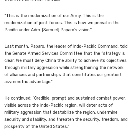
“This is the modernization of our Army. This is the
modernization of joint forces. This is how we prevail in the
Pacific under Adm. [Samuel] Paparo’s vision.”
Last month, Paparo, the leader of Indo-Pacific Command, told
the Senate Armed Services Committee that the “strategy is
clear: We must deny China the ability to achieve its objectives
through military aggression while strengthening the network
of alliances and partnerships that constitutes our greatest
asymmetric advantage.”
He continued: “Credible, prompt and sustained combat power,
visible across the Indo-Pacific region, will deter acts of
military aggression that destabilize the region, undermine
security and stability, and threaten the security, freedom, and
prosperity of the United States.”