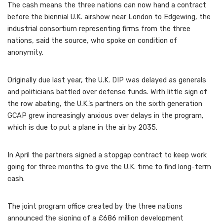
The cash means the three nations can now hand a contract
before the biennial U.K. airshow near London to Edgewing, the
industrial consortium representing firms from the three
nations, said the source, who spoke on condition of
anonymity.
Originally due last year, the U.K. DIP was delayed as generals
and politicians battled over defense funds. With little sign of
the row abating, the U.K.’s partners on the sixth generation
GCAP grew increasingly anxious over delays in the program,
which is due to put a plane in the air by 2035.
In April the partners signed a stopgap contract to keep work
going for three months to give the U.K. time to find long-term
cash.
The joint program office created by the three nations
announced the signing of a £686 million development