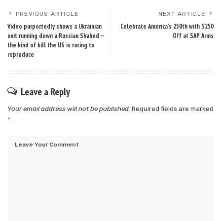
PREVIOUS ARTICLE
NEXT ARTICLE
Video purportedly shows a Ukrainian
Celebrate America’s 250th with $250
unit running down a Russian Shahed —
Off at SAP Arms
the kind of kill the US is racing to
reproduce
Leave a Reply
Your email address will not be published.
Required fields are marked
*