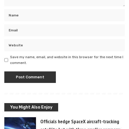
Save my name, email, and website in this browser for the next time I
comment.
You Might Also Enjoy
Officials hedge SpaceX aircraft-tracking