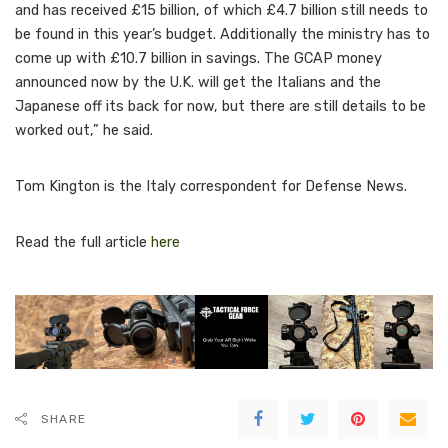
and has received £15 billion, of which £4.7 billion still needs to
be found in this year’s budget. Additionally the ministry has to
come up with £10.7 billion in savings. The GCAP money
announced now by the U.K. will get the Italians and the
Japanese off its back for now, but there are still details to be
worked out,” he said.
Tom Kington is the Italy correspondent for Defense News.
Read the full article
here
SHARE