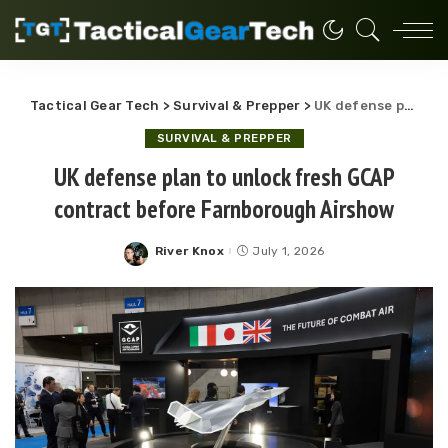
Tactical Gear Tech
>
Survival & Prepper
>
UK defense plan to unlock fresh GCAP contract before Farnborough Airshow
SURVIVAL & PREPPER
UK defense plan to unlock fresh GCAP
contract before Farnborough Airshow
River Knox
July 1, 2026
Posted
by