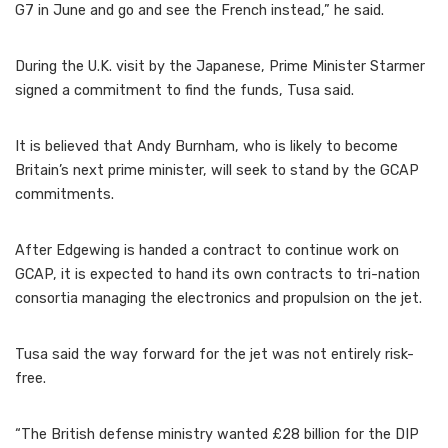
G7 in June and go and see the French instead,” he said.
During the U.K. visit by the Japanese, Prime Minister Starmer
signed a commitment to find the funds, Tusa said.
It is believed that Andy Burnham, who is likely to become
Britain’s next prime minister, will seek to stand by the GCAP
commitments.
After Edgewing is handed a contract to continue work on
GCAP, it is expected to hand its own contracts to tri-nation
consortia managing the electronics and propulsion on the jet.
Tusa said the way forward for the jet was not entirely risk-
free.
“The British defense ministry wanted £28 billion for the DIP