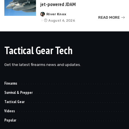
jet-powered JDAM
River Knox
Posted
READ MORE
by
August 6, 2026
Tactical Gear Tech
Get the latest firearms news and updates.
Firearms
Survival & Prepper
Tactical Gear
Videos
Popular