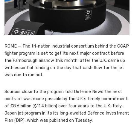
ROME — The tri-nation industrial consortium behind the GCAP
fighter program is set to get its next major contract before
the Farnborough airshow this month, after the U.K. came up
with essential funding on the day that cash flow for the jet
was due to run out.
Sources close to the program told Defense News the next
contract was made possible by the U.K.’s timely commitment
of £8.6 billion ($11.4 billion) over four years to the U.K.-Italy-
Japan jet program in its its long-awaited Defence Investment
Plan (DIP), which was published on Tuesday.