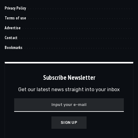
Privacy Policy
Terms of use
Advertise
Contact
Bookmarks
Subscribe Newsletter
Get our latest news straight into your inbox
SIGN UP