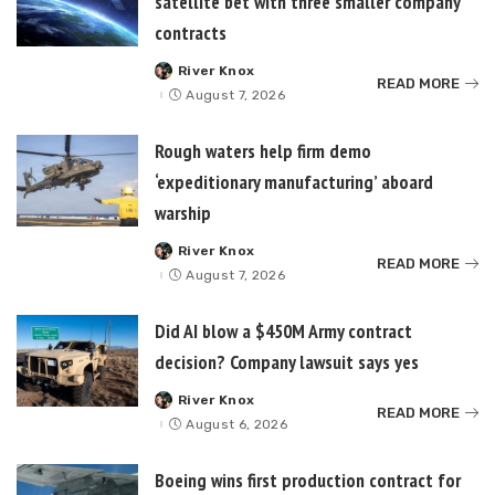
satellite bet with three smaller company
contracts
River Knox
Posted
READ MORE
by
August 7, 2026
Rough waters help firm demo
‘expeditionary manufacturing’ aboard
warship
River Knox
Posted
READ MORE
by
August 7, 2026
Did AI blow a $450M Army contract
decision? Company lawsuit says yes
River Knox
Posted
READ MORE
by
August 6, 2026
Boeing wins first production contract for