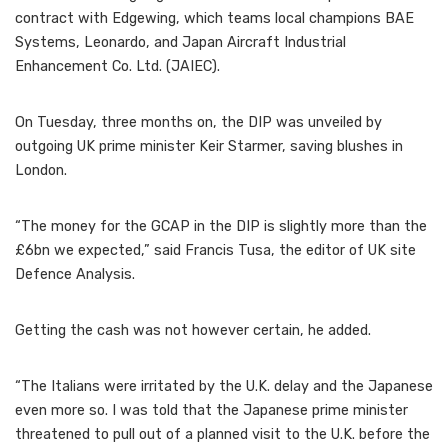
contract with Edgewing, which teams local champions BAE
Systems, Leonardo, and Japan Aircraft Industrial
Enhancement Co. Ltd. (JAIEC).
On Tuesday, three months on, the DIP was unveiled by
outgoing UK prime minister Keir Starmer, saving blushes in
London.
“The money for the GCAP in the DIP is slightly more than the
£6bn we expected,” said Francis Tusa, the editor of UK site
Defence Analysis.
Getting the cash was not however certain, he added.
“The Italians were irritated by the U.K. delay and the Japanese
even more so. I was told that the Japanese prime minister
threatened to pull out of a planned visit to the U.K. before the