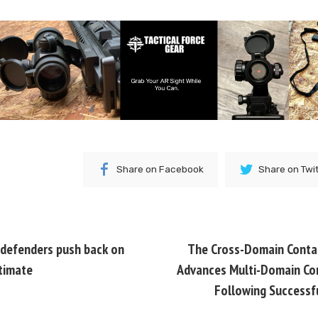
Share on Facebook
Share on Twi
defenders push back on
The Cross-Domain Contac
timate
Advances Multi-Domain Co
Following Successf