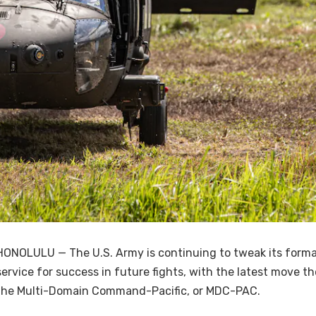
HONOLULU — The U.S. Army is continuing to tweak its format
service for success in future fights, with the latest move t
the Multi-Domain Command-Pacific, or MDC-PAC.