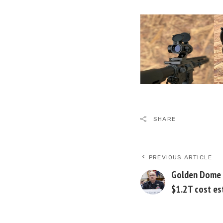
SHARE
PREVIOUS ARTICLE
Golden Dome 
$1.2T cost es