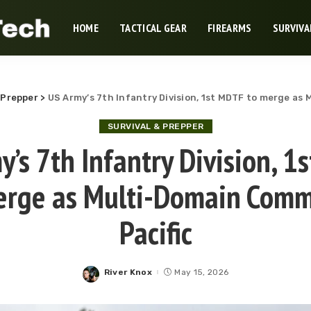
HOME
TACTICAL GEAR
FIREARMS
SURVIVA
 Prepper
>
US Army’s 7th Infantry Division, 1st MDTF to merge a
SURVIVAL & PREPPER
y’s 7th Infantry Division, 1
erge as Multi-Domain Com
Pacific
River Knox
May 15, 2026
Posted
by