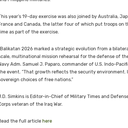
This year’s 19-day exercise was also joined by Australia, Ja
France and Canada, the latter four of which put troops on th
time as part of the exercise.
“Balikatan 2026 marked a strategic evolution from a bilateral
scale, multinational mission rehearsal for the defense of the 
Navy Adm. Samuel J. Paparo, commander of U.S. Indo-Pacif
the event. “That growth reflects the security environment. I
sovereign choices of free nations.”
J.D. Simkins is Editor-in-Chief of Military Times and Defen
Corps veteran of the Iraq War.
Read the full article
here