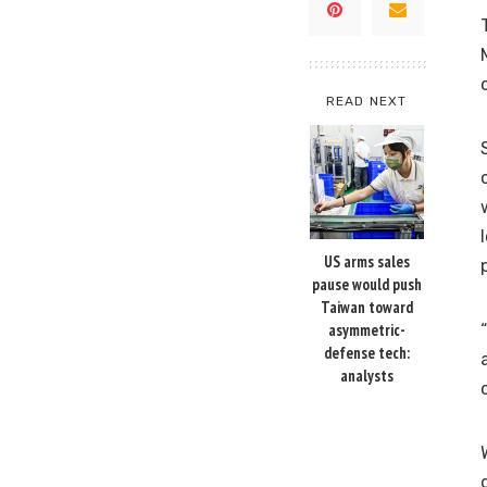
READ NEXT
US arms sales
pause would push
Taiwan toward
asymmetric-
defense tech:
analysts