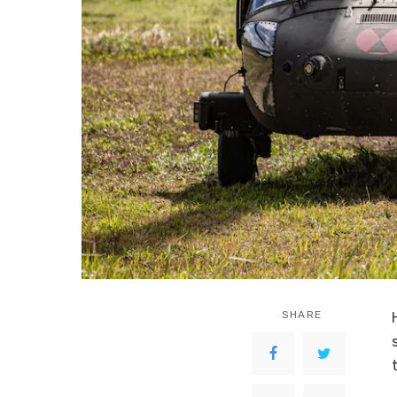
SHARE