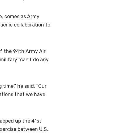
e, comes as Army
ific collaboration to
f the 94th Army Air
ilitary “can’t do any
 time,” he said. “Our
mations that we have
rapped up the 41st
 exercise between U.S.