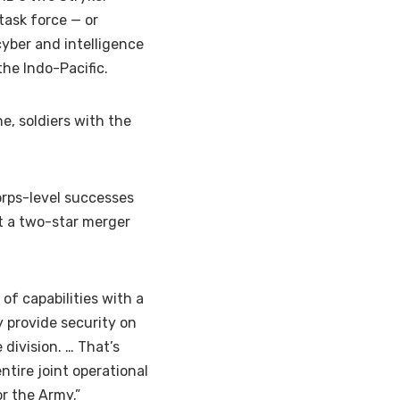
task force — or
 cyber and intelligence
he Indo-Pacific.
ne, soldiers with the
orps-level successes
t a two-star merger
of capabilities with a
 provide security on
 division. … That’s
tire joint operational
or the Army.”