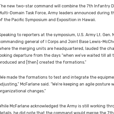
The new two-star command will combine the 7th Infantry Di
Multi-Domain Task Force, Army leaders announced during t
of the Pacific Symposium and Exposition in Hawaii.
Speaking to reporters at the symposium, U.S. Army Lt. Gen.
commanding general of I Corps and Joint Base Lewis-McCh
where the merging units are headquartered, lauded the ch
looking departure from the days “when we’ve waited till al
produced and [then] created the formations.”
“We made the formations to test and integrate the equipme
adjusting,” McFarlane said. “We’re keeping an agile posture 
organizational changes.”
While McFarlane acknowledged the Army is still working thr
details, he did note that the command would merge the 7th 