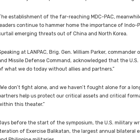
The establishment of the far-reaching MDC-PAC, meanwhil
leaders continue to hammer home the importance of Indo-Pac
curtail emerging threats out of China and North Korea.
Speaking at LANPAC, Brig. Gen. William Parker, commander o
and Missile Defense Command, acknowledged that the U.S. m
of what we do today without allies and partners.”
“We don’t fight alone, and we haven’t fought alone for a long
partners help us protect our critical assets and critical for
within this theater.”
Days before the start of the symposium, the U.S. military w
iteration of Exercise Balikatan, the largest annual bilateral
and Philippine militaries.