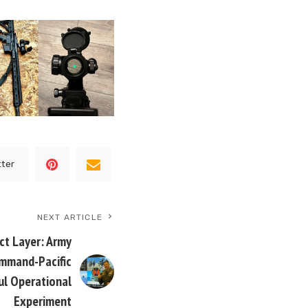
tter
NEXT ARTICLE
t Layer: Army
mmand-Pacific
ul Operational
Experiment