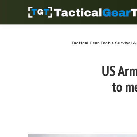
Tactical Gear Tech
>
Survival &
US Arm
to m