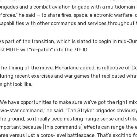
brigades and a combat aviation brigade with a multidomain 
“forces,” he said — to share fires, space, electronic warfare,
capabilities with other commands and services throughout t
As part of the transition, which is slated to begin in mid-Ju
1st MDTF will “re-patch” into the 7th ID.
The timing of the move, McFarlane added, is reflective of C
during recent exercises and war games that replicated wha
might look like.
“We have opportunities to make sure we’ve got the right mix 
two-star command,” he said. “The Stryker brigades obviously
the ground, so it really becomes long-range sense and strike
important because [this command’s] effects can range the en
area versus just a corps-level battlespace. That’s exciting f