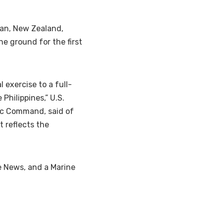
pan, New Zealand,
e ground for the first
 exercise to a full-
Philippines,” U.S.
ic Command, said of
t reflects the
se News, and a Marine