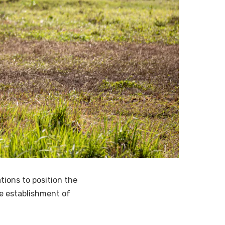
ions to position the
he establishment of