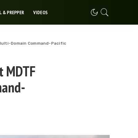
L & PREPPER
VIDEOS
s Multi-Domain Command-Pacific
st MDTF
mand-