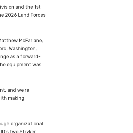
vision and the 1st
he 2026 Land Forces
 Matthew McFarlane,
ord, Washington,
ange as a forward-
l the equipment was
nt, and we’re
with making
ough organizational
ID’s two Stryker