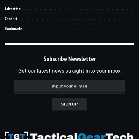
Advertise
Contact
Bookmarks
Subscribe Newsletter
Get our latest news straight into your inbox
SIGN UP