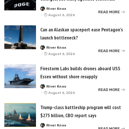
River Knox
Posted
READ MORE
by
August 6, 2026
Can an Alaskan spaceport ease Pentagon’s
launch bottleneck?
River Knox
Posted
READ MORE
by
August 6, 2026
Firestorm Labs builds drones aboard USS
Essex without shore resupply
River Knox
Posted
READ MORE
by
August 6, 2026
Trump-class battleship program will cost
$275 billion, CBO report says
River Knox
Posted
READ MORE