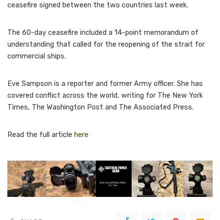
ceasefire signed between the two countries last week.
The 60-day ceasefire included a 14-point memorandum of
understanding that called for the reopening of the strait for
commercial ships.
Eve Sampson is a reporter and former Army officer. She has
covered conflict across the world, writing for The New York
Times, The Washington Post and The Associated Press.
Read the full article
here