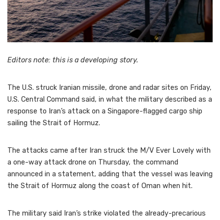
Editors note: this is a developing story.
The U.S. struck Iranian missile, drone and radar sites on Friday,
U.S. Central Command said, in what the military described as a
response to Iran’s attack on a Singapore-flagged cargo ship
sailing the Strait of Hormuz.
The attacks came after Iran struck the M/V Ever Lovely with
a one-way attack drone on Thursday, the command
announced in a statement, adding that the vessel was leaving
the Strait of Hormuz along the coast of Oman when hit.
The military said Iran’s strike violated the already-precarious