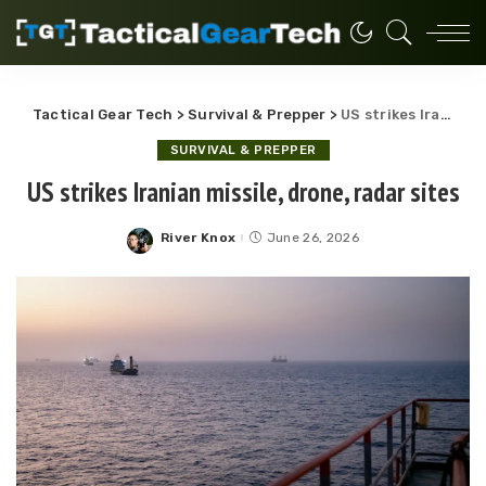
Tactical Gear Tech
>
Survival & Prepper
>
US strikes Iranian missile, drone, radar sites
SURVIVAL & PREPPER
US strikes Iranian missile, drone, radar sites
River Knox
June 26, 2026
Posted
by