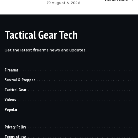
by
August 6, 2026
Tactical Gear Tech
Get the latest firearms news and updates.
Firearms
Survival & Prepper
Tactical Gear
Videos
Popular
Privacy Policy
Terms of use