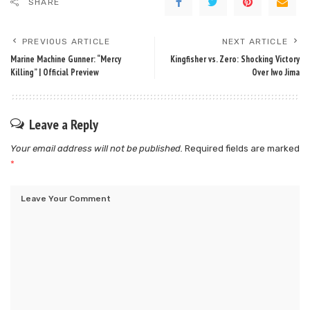
SHARE
PREVIOUS ARTICLE
NEXT ARTICLE
Marine Machine Gunner: “Mercy
Kingfisher vs. Zero: Shocking Victory
Killing” | Official Preview
Over Iwo Jima
Leave a Reply
Your email address will not be published.
Required fields are marked
*