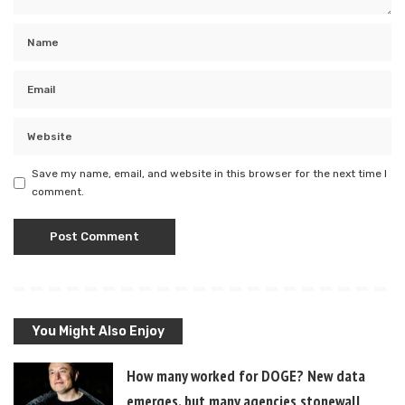
Save my name, email, and website in this browser for the next time I
comment.
You Might Also Enjoy
How many worked for DOGE? New data
emerges, but many agencies stonewall