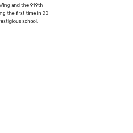
Wing and the 919th
g the first time in 20
estigious school.