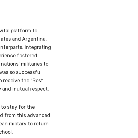
vital platform to
tates and Argentina.
nterparts, integrating
erience fostered
 nations’ militaries to
 was so successful
o receive the “Best
 and mutual respect.
to stay for the
ed from this advanced
an military to return
chool.