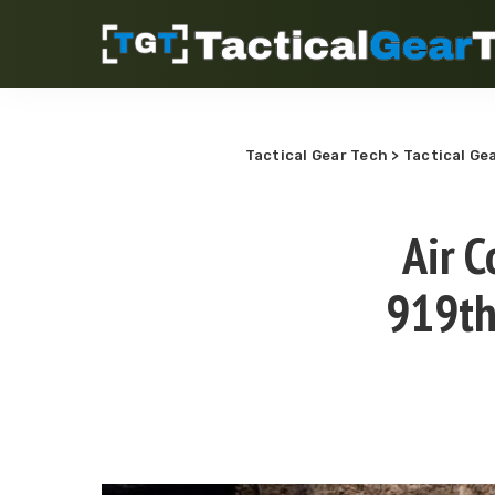
Tactical Gear Tech
>
Tactical Ge
Air 
919th