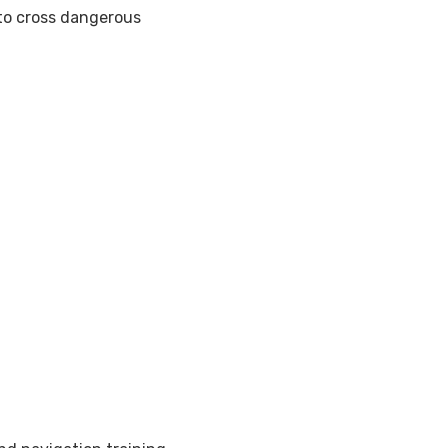
 to cross dangerous