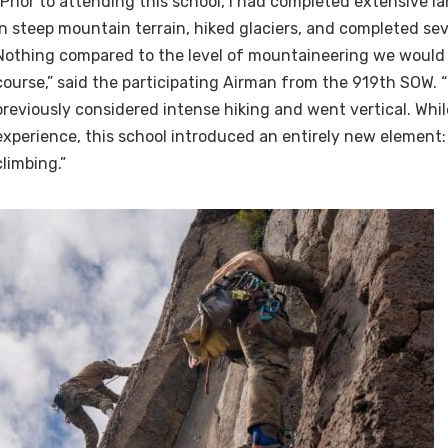
“Prior to attending this school, I had completed extensive l
in steep mountain terrain, hiked glaciers, and completed sev
Nothing compared to the level of mountaineering we would 
course,” said the participating Airman from the 919th SOW. 
previously considered intense hiking and went vertical. Whi
experience, this school introduced an entirely new element:
climbing.”