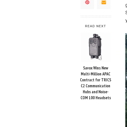
READ NEXT
Savox Wins New
Multi-Million APAC
Contract for TRICS
C2 Communication
Hubs and Noise-
COM 100 Headsets