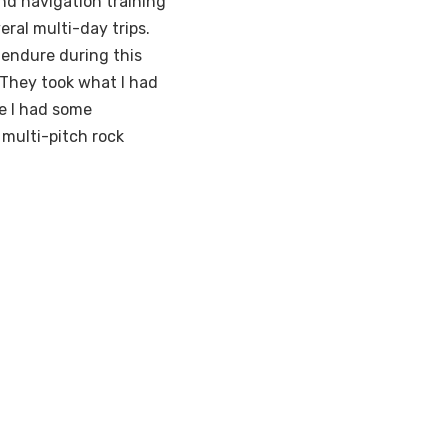
and navigation training
eral multi-day trips.
endure during this
“They took what I had
le I had some
 multi-pitch rock