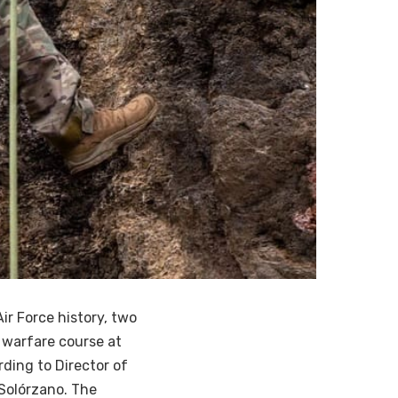
ir Force history, two
 warfare course at
rding to Director of
 Solórzano. The