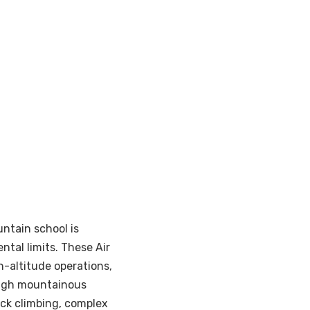
untain school is
ntal limits. These Air
altitude operations,
ough mountainous
ck climbing, complex