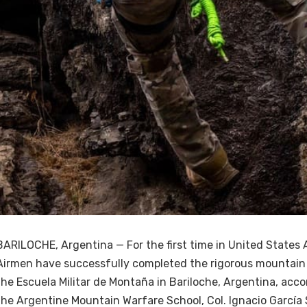
BARILOCHE, Argentina — For the first time in United States A
Airmen have successfully completed the rigorous mountain
the Escuela Militar de Montaña in Bariloche, Argentina, acco
the Argentine Mountain Warfare School, Col. Ignacio García