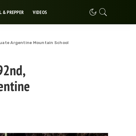
L & PREPPER
VIDEOS
uate Argentine Mountain School
92nd,
entine