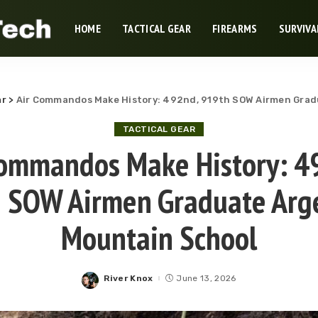
HOME
TACTICAL GEAR
FIREARMS
SURVIVA
ar
>
Air Commandos Make History: 492nd, 919th SOW Airmen Grad
TACTICAL GEAR
Commandos Make History: 4
 SOW Airmen Graduate Arg
Mountain School
River Knox
June 13, 2026
Posted
by