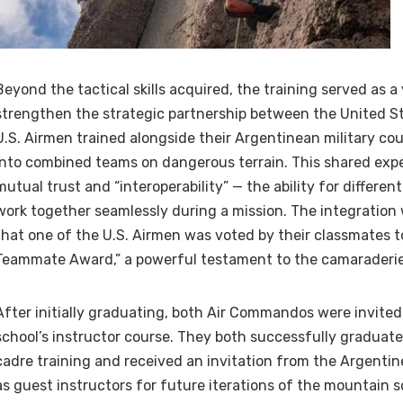
Beyond the tactical skills acquired, the training served as a 
strengthen the strategic partnership between the United S
U.S. Airmen trained alongside their Argentinean military cou
into combined teams on dangerous terrain. This shared exp
mutual trust and “interoperability” — the ability for different
work together seamlessly during a mission. The integration
that one of the U.S. Airmen was voted by their classmates t
Teammate Award,” a powerful testament to the camaraderie
After initially graduating, both Air Commandos were invited 
school’s instructor course. They both successfully graduat
cadre training and received an invitation from the Argentine
as guest instructors for future iterations of the mountain s