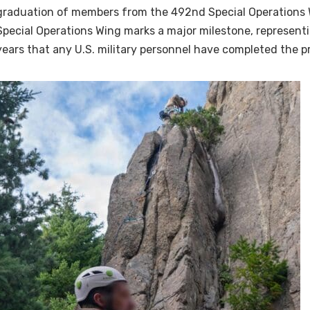
graduation of members from the 492nd Special Operations 
Special Operations Wing marks a major milestone, representin
years that any U.S. military personnel have completed the pr