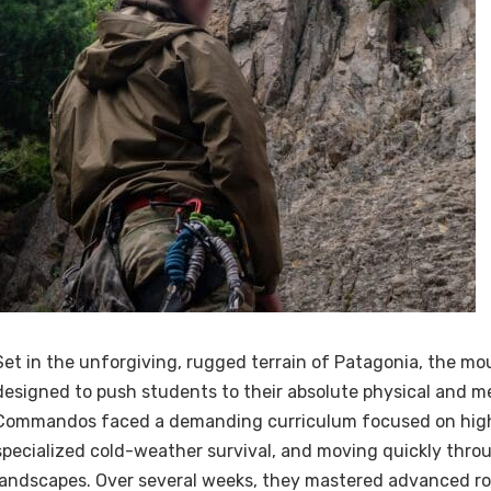
Set in the unforgiving, rugged terrain of Patagonia, the mo
designed to push students to their absolute physical and me
Commandos faced a demanding curriculum focused on high-
specialized cold-weather survival, and moving quickly thr
landscapes. Over several weeks, they mastered advanced ro