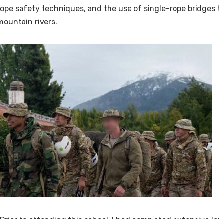
rope safety techniques, and the use of single-rope bridges
mountain rivers.