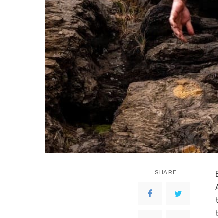
SHARE