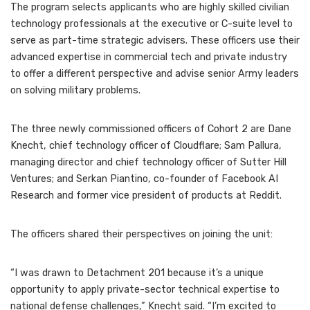
The program selects applicants who are highly skilled civilian
technology professionals at the executive or C-suite level to
serve as part-time strategic advisers. These officers use their
advanced expertise in commercial tech and private industry
to offer a different perspective and advise senior Army leaders
on solving military problems.
The three newly commissioned officers of Cohort 2 are Dane
Knecht, chief technology officer of Cloudflare; Sam Pallura,
managing director and chief technology officer of Sutter Hill
Ventures; and Serkan Piantino, co-founder of Facebook AI
Research and former vice president of products at Reddit.
The officers shared their perspectives on joining the unit:
“I was drawn to Detachment 201 because it’s a unique
opportunity to apply private-sector technical expertise to
national defense challenges,” Knecht said. “I’m excited to