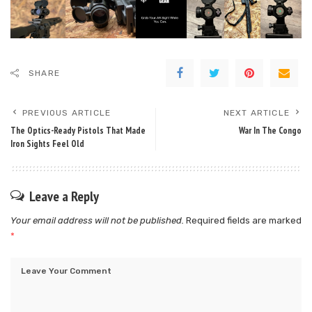
SHARE
PREVIOUS ARTICLE
NEXT ARTICLE
The Optics-Ready Pistols That Made
War In The Congo
Iron Sights Feel Old
Leave a Reply
Your email address will not be published.
Required fields are marked
*