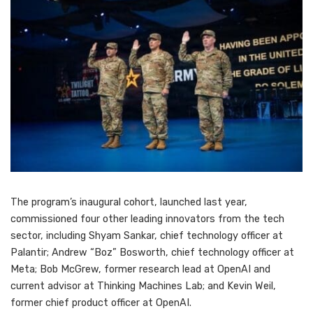
The program’s inaugural cohort, launched last year,
commissioned four other leading innovators from the tech
sector, including Shyam Sankar, chief technology officer at
Palantir; Andrew “Boz” Bosworth, chief technology officer at
Meta; Bob McGrew, former research lead at OpenAI and
current advisor at Thinking Machines Lab; and Kevin Weil,
former chief product officer at OpenAI.