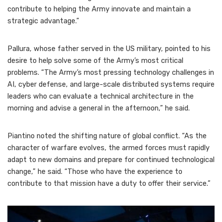
contribute to helping the Army innovate and maintain a
strategic advantage.”
Pallura, whose father served in the US military, pointed to his
desire to help solve some of the Army’s most critical
problems. “The Army’s most pressing technology challenges in
AI, cyber defense, and large-scale distributed systems require
leaders who can evaluate a technical architecture in the
morning and advise a general in the afternoon,” he said.
Piantino noted the shifting nature of global conflict. “As the
character of warfare evolves, the armed forces must rapidly
adapt to new domains and prepare for continued technological
change,” he said. “Those who have the experience to
contribute to that mission have a duty to offer their service.”