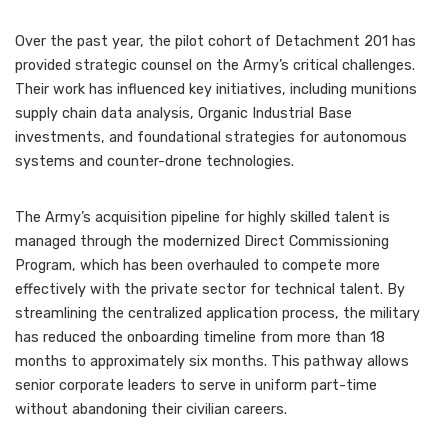
Over the past year, the pilot cohort of Detachment 201 has
provided strategic counsel on the Army’s critical challenges.
Their work has influenced key initiatives, including munitions
supply chain data analysis, Organic Industrial Base
investments, and foundational strategies for autonomous
systems and counter-drone technologies.
The Army’s acquisition pipeline for highly skilled talent is
managed through the modernized Direct Commissioning
Program, which has been overhauled to compete more
effectively with the private sector for technical talent. By
streamlining the centralized application process, the military
has reduced the onboarding timeline from more than 18
months to approximately six months. This pathway allows
senior corporate leaders to serve in uniform part-time
without abandoning their civilian careers.