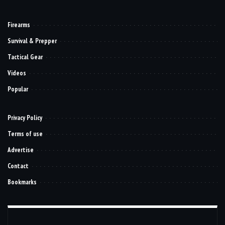
Firearms
Survival & Prepper
Tactical Gear
Videos
Popular
Privacy Policy
Terms of use
Advertise
Contact
Bookmarks