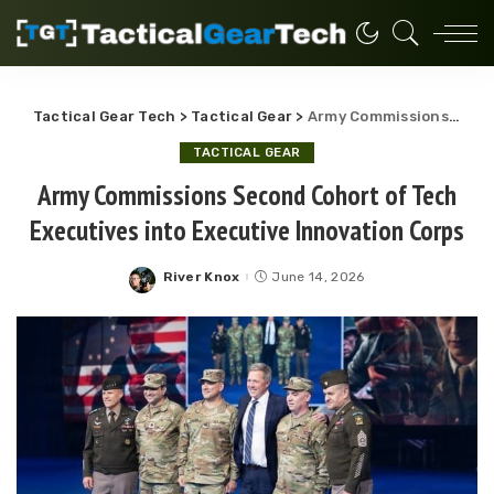
Tactical Gear Tech
>
Tactical Gear
>
Army Commissions Second Cohort of Tech Executives into Executive Innovation Corps
TACTICAL GEAR
Army Commissions Second Cohort of Tech
Executives into Executive Innovation Corps
River Knox
June 14, 2026
Posted
by