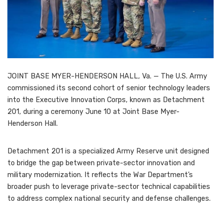
JOINT BASE MYER-HENDERSON HALL, Va. — The U.S. Army
commissioned its second cohort of senior technology leaders
into the Executive Innovation Corps, known as Detachment
201, during a ceremony June 10 at Joint Base Myer-
Henderson Hall.
Detachment 201 is a specialized Army Reserve unit designed
to bridge the gap between private-sector innovation and
military modernization. It reflects the War Department’s
broader push to leverage private-sector technical capabilities
to address complex national security and defense challenges.