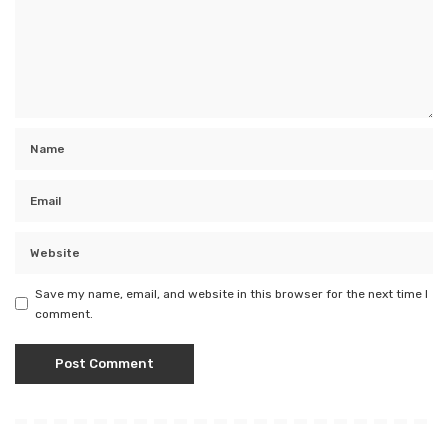
Save my name, email, and website in this browser for the next time I
comment.