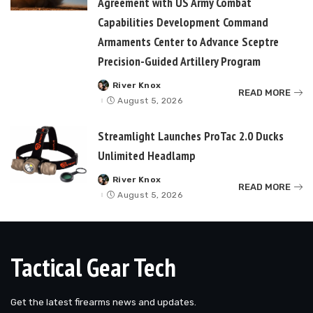
Agreement with US Army Combat
Capabilities Development Command
Armaments Center to Advance Sceptre
Precision-Guided Artillery Program
River Knox
Posted
READ MORE
by
August 5, 2026
Streamlight Launches ProTac 2.0 Ducks
Unlimited Headlamp
River Knox
Posted
READ MORE
by
August 5, 2026
Tactical Gear Tech
Get the latest firearms news and updates.