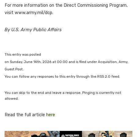
For more information on the Direct Commissioning Program,
visit www.army.mil/dcp.
By U.S. Army Public Affairs
This entry was posted
on Sunday, June 14th, 2026 at 00:00 and is filed under Acquisition, Army,
Guest Post.
You can follow any responses to this entry through the RSS 2.0 feed.
You can skip to the end and leave a response. Pinging is currently not
allowed.
Read the full article
here