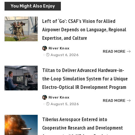
You Might Also Enjoy
Left of ‘Go’: CSAF’s Vision for Allied
Airpower Depends on Language, Regional
Expertise, and Culture
River Knox
Posted
READ MORE
by
August 6, 2026
Tiltan to Deliver Advanced Hardware-in-
the-Loop Simulation System for a Unique
Electro-Optical IR Development Program
River Knox
Posted
READ MORE
by
August 5, 2026
Tiberius Aerospace Entered into
Cooperative Research and Development