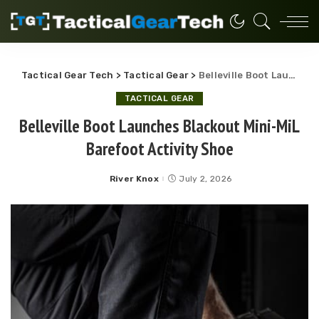
Tactical Gear Tech
>
Tactical Gear
>
Belleville Boot Launches Blackout Mini-MiL Barefoot Activity Shoe
TACTICAL GEAR
Belleville Boot Launches Blackout Mini-MiL
Barefoot Activity Shoe
River Knox
July 2, 2026
Posted
by