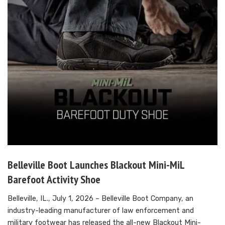
Belleville Boot Launches Blackout Mini-MiL
Barefoot Activity Shoe
Belleville, IL., July 1, 2026 – Belleville Boot Company, an
industry-leading manufacturer of law enforcement and
military footwear has released the all-new Blackout Mini-