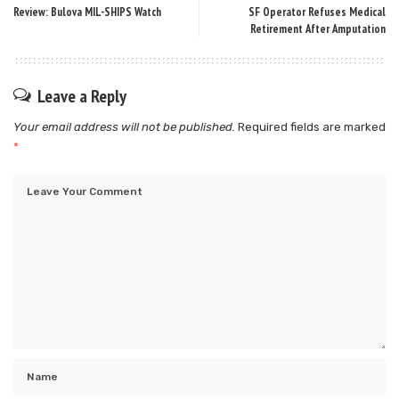
Review: Bulova MIL-SHIPS Watch
SF Operator Refuses Medical
Retirement After Amputation
Leave a Reply
Your email address will not be published.
Required fields are marked
*