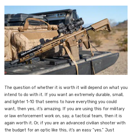
The question of whether it is worth it will depend on what you
intend to do with it. If you want an extremely durable, small,
and lighter 1-10 that seems to have everything you could
want, then yes, it’s amazing. If you are using this for military
or law enforcement work on, say, a tactical team, then it is
again worth it. Or, if you are an advanced civilian shooter with
the budget for an optic like this, it’s an easy “yes.” Just