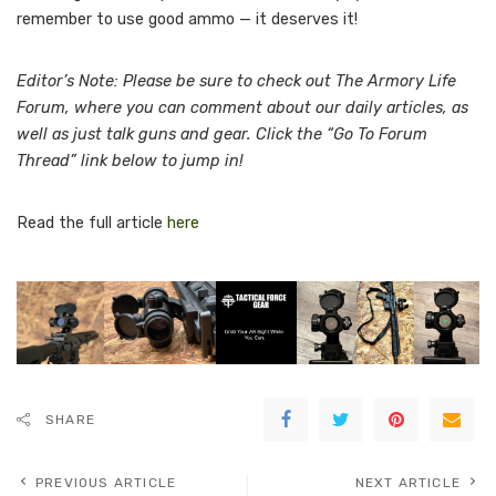
remember to use good ammo — it deserves it!
Editor’s Note: Please be sure to check out The Armory Life
Forum, where you can comment about our daily articles, as
well as just talk guns and gear. Click the “Go To Forum
Thread” link below to jump in!
Read the full article
here
SHARE
PREVIOUS ARTICLE
NEXT ARTICLE