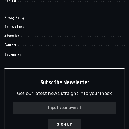
Popular
Privacy Policy
Terms of use
Advertise
Contact
Bookmarks
Subscribe Newsletter
Get our latest news straight into your inbox
SIGN UP