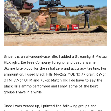
Since it is an all-around-use rifle, I added a Streamlight Protac
HLX light, Die Free Company foregrip, and used a Warne
Skyline Lite bipod for the initial zero and accuracy testing. For
ammunition, I used Black Hills Mk-262 MOD 1C 77 grain, 69-gr.
OTM, 77-gr. OTM and 75-gr. Match HP. I do have to say the
Black Hills ammo performed and I shot some of the best
groups I have in a while.
Once I was zeroed up, I printed the following groups and