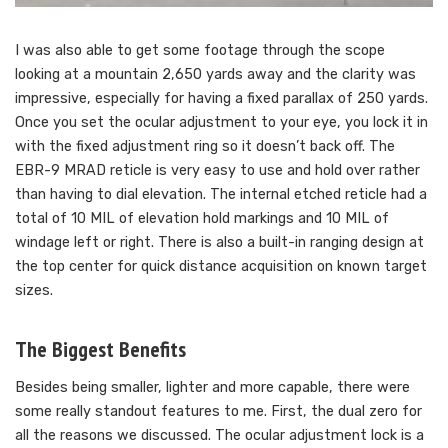
I was also able to get some footage through the scope
looking at a mountain 2,650 yards away and the clarity was
impressive, especially for having a fixed parallax of 250 yards.
Once you set the ocular adjustment to your eye, you lock it in
with the fixed adjustment ring so it doesn’t back off. The
EBR-9 MRAD reticle is very easy to use and hold over rather
than having to dial elevation. The internal etched reticle had a
total of 10 MIL of elevation hold markings and 10 MIL of
windage left or right. There is also a built-in ranging design at
the top center for quick distance acquisition on known target
sizes.
The Biggest Benefits
Besides being smaller, lighter and more capable, there were
some really standout features to me. First, the dual zero for
all the reasons we discussed. The ocular adjustment lock is a