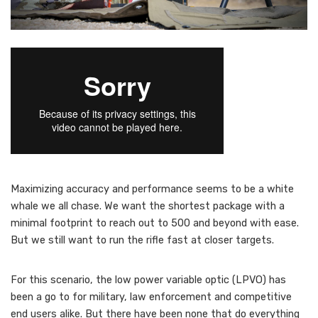
M
aximizing accuracy and performance seems to be a white
whale we all chase. We want the shortest package with a
minimal footprint to reach out to 500 and beyond with ease.
But we still want to run the rifle fast at closer targets.
For this scenario, the low power variable optic (LPVO) has
been a go to for military, law enforcement and competitive
end users alike. But there have been none that do everything