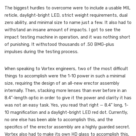
The biggest hurdles to overcome were to include a usable MIL
reticle, daylight-bright LED, strict weight requirements, dual
zero ability, and minimal size to name just a few. It also had to
withstand an insane amount of impacts. I got to see the
impact testing machine in operation, and it was nothing short
of punishing. It withstood thousands of .50 BMG-plus
impulses during the testing process.
When speaking to Vortex engineers, two of the most difficult
things to accomplish were the 1-10 power in such a minimal
size, requiring the design of an all-new erector assembly
internally. Then, stacking more lenses than ever before in an
8.4”-length optic in order to give it the power and clarity it has
was not an easy task. Yes, you read that right — 8.4” long, 1-
10 magnification and a daylight-bright LED red dot. Currently,
no one else has been able to accomplish this, and the
specifics of the erector assembly are a highly guarded secret.
Vortex also had to make its own HD glass to accomplish this,