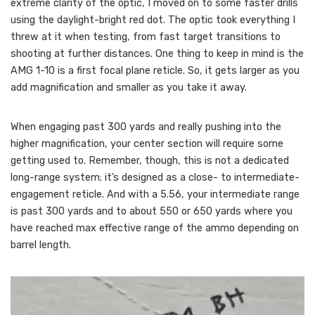
extreme clarity of the optic, I moved on to some faster drills
using the daylight-bright red dot. The optic took everything I
threw at it when testing, from fast target transitions to
shooting at further distances. One thing to keep in mind is the
AMG 1-10 is a first focal plane reticle. So, it gets larger as you
add magnification and smaller as you take it away.
When engaging past 300 yards and really pushing into the
higher magnification, your center section will require some
getting used to. Remember, though, this is not a dedicated
long-range system; it’s designed as a close- to intermediate-
engagement reticle. And with a 5.56, your intermediate range
is past 300 yards and to about 550 or 650 yards where you
have reached max effective range of the ammo depending on
barrel length.