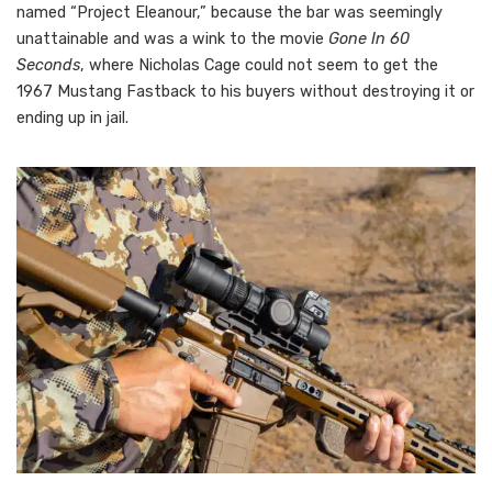
named “Project Eleanour,” because the bar was seemingly
unattainable and was a wink to the movie
Gone In 60
Seconds
, where Nicholas Cage could not seem to get the
1967 Mustang Fastback to his buyers without destroying it or
ending up in jail.