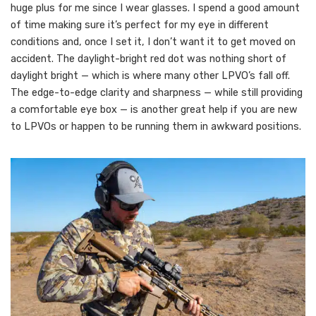
huge plus for me since I wear glasses. I spend a good amount
of time making sure it’s perfect for my eye in different
conditions and, once I set it, I don’t want it to get moved on
accident. The daylight-bright red dot was nothing short of
daylight bright — which is where many other LPVO’s fall off.
The edge-to-edge clarity and sharpness — while still providing
a comfortable eye box — is another great help if you are new
to LPVOs or happen to be running them in awkward positions.