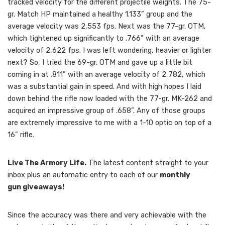
tracked velocity for the different projectile weights. The 75-
gr. Match HP maintained a healthy 1.133” group and the
average velocity was 2,553 fps. Next was the 77-gr. OTM,
which tightened up significantly to .766” with an average
velocity of 2,622 fps. I was left wondering, heavier or lighter
next? So, I tried the 69-gr. OTM and gave up a little bit
coming in at .811” with an average velocity of 2,782, which
was a substantial gain in speed. And with high hopes I laid
down behind the rifle now loaded with the 77-gr. MK-262 and
acquired an impressive group of .658”. Any of those groups
are extremely impressive to me with a 1-10 optic on top of a
16” rifle.
Live The Armory Life.
The latest content straight to your
inbox plus an automatic entry to each of our
monthly
gun giveaways!
Since the accuracy was there and very achievable with the