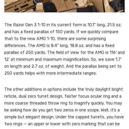
The Razor Gen 3 1-10 in its current form is 10.1” long, 21.5 oz.
and has a fixed parallax of 150 yards. If we quickly compare
that to the new AMG 1-10, there are some surprising
differences. The AMG is 8.4” long, 18.8 oz. and has a fixed
parallax of 250 yards. The field of view for the AMG is 116’ and
12’ at minimum and maximum magnification. So, we save 1.7’
on length and 2.7 oz. of weight. And the parallax being set to
250 yards helps with more intermediate ranges.
The other additions in options include the truly daylight bright
reticle, dual zero turret design, faster focus ocular ring and a
more coarse threaded throw ring to magnify quickly. You may
be asking how do you get two zeros in one scope. Well, it’s a
simple but elegant design. Under the capped turrets, you have
two rings — an upper or lower with zero marking that can be