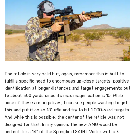
The reticle is very solid but, again, remember this is built to
fulfill a specific need to encompass up-close targets, positive
identification at longer distances and target engagements out
to about 500 yards since its max magnification is 10. While
none of these are negatives, I can see people wanting to get
this and put it on an 18” rifle and try to hit 1,000-yard targets.
And while this is possible, the center of the reticle was not
designed for that. In my opinion, the new AMG would be
perfect for a 14” of the Springfield SAINT Victor with a K-