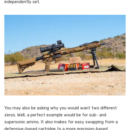
independently set.
You may also be asking why you would want two different
zeros. Well, a perfect example would be for sub- and
supersonic ammo. It also makes for easy swapping from a
defensive-based cartridge to a more precision-based