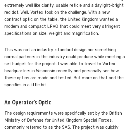
extremely well like clarity, usable reticle and a daylight-bright
red dot. Well, Vortex took on the challenge. With a new
contract optic on the table, the United Kingdom wanted a
modern and compact LPVO that could meet very stringent
specifications on size, weight and magnification.
This was not an industry-standard design nor something
normal partners in the industry could produce while meeting a
set budget for the project. I was able to travel to Vortex
headquarters in Wisconsin recently and personally see how
these optics are made and tested. But more on that and the
specifics in a little bit.
An Operator’s Optic
The design requirements were specifically set by the British
Ministry of Defense for United Kingdom Special Forces,
commonly referred to as the SAS. The project was quickly