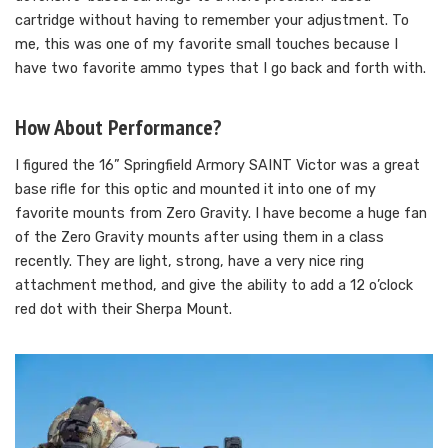
cartridge without having to remember your adjustment. To
me, this was one of my favorite small touches because I
have two favorite ammo types that I go back and forth with.
How About Performance?
I figured the 16” Springfield Armory SAINT Victor was a great
base rifle for this optic and mounted it into one of my
favorite mounts from Zero Gravity. I have become a huge fan
of the Zero Gravity mounts after using them in a class
recently. They are light, strong, have a very nice ring
attachment method, and give the ability to add a 12 o’clock
red dot with their Sherpa Mount.