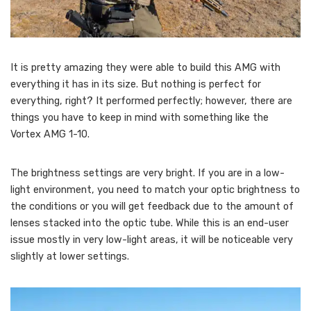
It is pretty amazing they were able to build this AMG with
everything it has in its size. But nothing is perfect for
everything, right? It performed perfectly; however, there are
things you have to keep in mind with something like the
Vortex AMG 1-10.
The brightness settings are very bright. If you are in a low-
light environment, you need to match your optic brightness to
the conditions or you will get feedback due to the amount of
lenses stacked into the optic tube. While this is an end-user
issue mostly in very low-light areas, it will be noticeable very
slightly at lower settings.