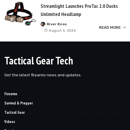
Streamlight Launches ProTac 2.0 Ducks
Unlimited Headlamp
River Knox
Posted
READ MORE
by
August 5, 2026
Tactical Gear Tech
Get the latest firearms news and updates.
Firearms
Survival & Prepper
Tactical Gear
Videos