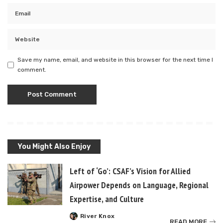
Save my name, email, and website in this browser for the next time I
comment.
You Might Also Enjoy
Left of ‘Go’: CSAF’s Vision for Allied
Airpower Depends on Language, Regional
Expertise, and Culture
River Knox
Posted
READ MORE