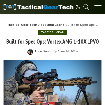
Tactical Gear Tech
>
Tactical Gear
>
Built for Spec Ops: Vortex AMG 1-10X LPVO
TACTICAL GEAR
Built for Spec Ops: Vortex AMG 1-10X LPVO
River Knox
June 26, 2026
Posted
by