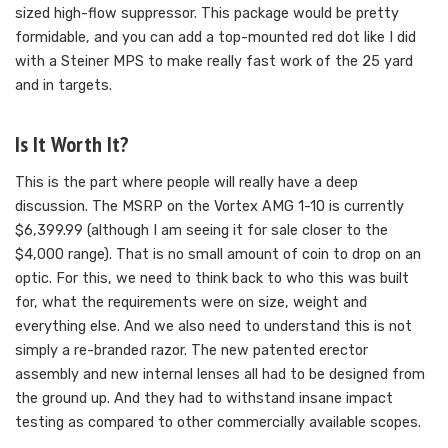
sized high-flow suppressor. This package would be pretty
formidable, and you can add a top-mounted red dot like I did
with a Steiner MPS to make really fast work of the 25 yard
and in targets.
Is It Worth It?
This is the part where people will really have a deep
discussion. The MSRP on the Vortex AMG 1-10 is currently
$6,399.99 (although I am seeing it for sale closer to the
$4,000 range). That is no small amount of coin to drop on an
optic. For this, we need to think back to who this was built
for, what the requirements were on size, weight and
everything else. And we also need to understand this is not
simply a re-branded razor. The new patented erector
assembly and new internal lenses all had to be designed from
the ground up. And they had to withstand insane impact
testing as compared to other commercially available scopes.