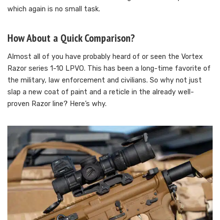
which again is no small task.
How About a Quick Comparison?
Almost all of you have probably heard of or seen the Vortex
Razor series 1-10 LPVO. This has been a long-time favorite of
the military, law enforcement and civilians. So why not just
slap a new coat of paint and a reticle in the already well-
proven Razor line? Here’s why.