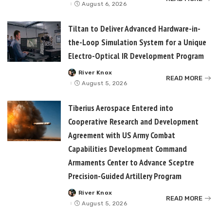
by
August 6, 2026
Tiltan to Deliver Advanced Hardware-in-
the-Loop Simulation System for a Unique
Electro-Optical IR Development Program
River Knox
Posted
READ MORE
by
August 5, 2026
Tiberius Aerospace Entered into
Cooperative Research and Development
Agreement with US Army Combat
Capabilities Development Command
Armaments Center to Advance Sceptre
Precision-Guided Artillery Program
River Knox
Posted
READ MORE
by
August 5, 2026