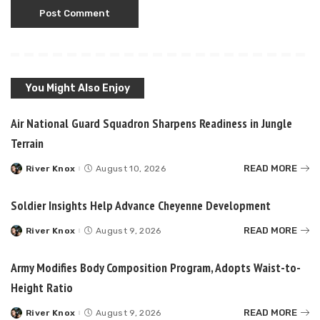
You Might Also Enjoy
Air National Guard Squadron Sharpens Readiness in Jungle
Terrain
READ MORE
River Knox
August 10, 2026
Posted
by
Soldier Insights Help Advance Cheyenne Development
READ MORE
River Knox
August 9, 2026
Posted
by
Army Modifies Body Composition Program, Adopts Waist-to-
Height Ratio
READ MORE
River Knox
August 9, 2026
Posted