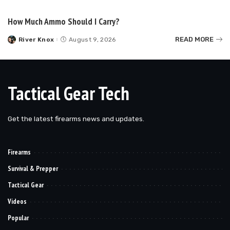
by
How Much Ammo Should I Carry?
READ MORE
River Knox
August 9, 2026
Posted
by
Tactical Gear Tech
Get the latest firearms news and updates.
Firearms
Survival & Prepper
Tactical Gear
Videos
Popular