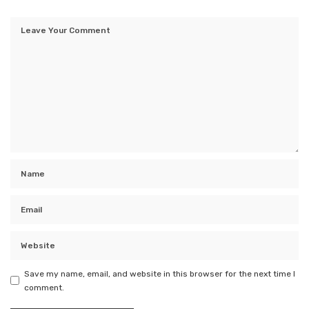
Save my name, email, and website in this browser for the next time I
comment.