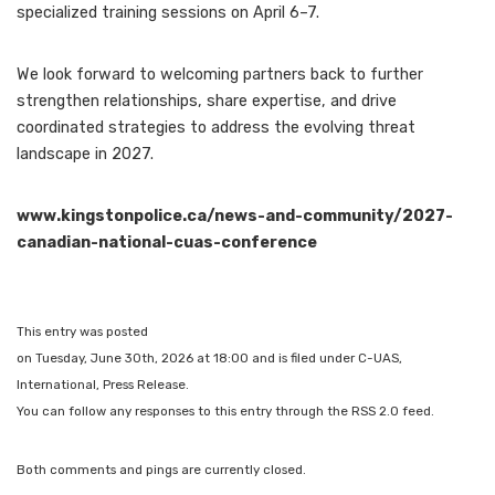
specialized training sessions on April 6–7.
We look forward to welcoming partners back to further
strengthen relationships, share expertise, and drive
coordinated strategies to address the evolving threat
landscape in 2027.
www.kingstonpolice.ca/news-and-community/2027-
canadian-national-cuas-conference
This entry was posted
on Tuesday, June 30th, 2026 at 18:00 and is filed under C-UAS,
International, Press Release.
You can follow any responses to this entry through the RSS 2.0 feed.
Both comments and pings are currently closed.