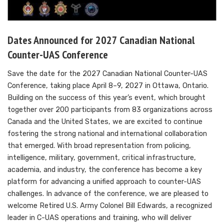
Dates Announced for 2027 Canadian National
Counter-UAS Conference
Save the date for the 2027 Canadian National Counter-UAS
Conference, taking place April 8–9, 2027 in Ottawa, Ontario.
Building on the success of this year’s event, which brought
together over 200 participants from 83 organizations across
Canada and the United States, we are excited to continue
fostering the strong national and international collaboration
that emerged. With broad representation from policing,
intelligence, military, government, critical infrastructure,
academia, and industry, the conference has become a key
platform for advancing a unified approach to counter-UAS
challenges. In advance of the conference, we are pleased to
welcome Retired U.S. Army Colonel Bill Edwards, a recognized
leader in C-UAS operations and training, who will deliver