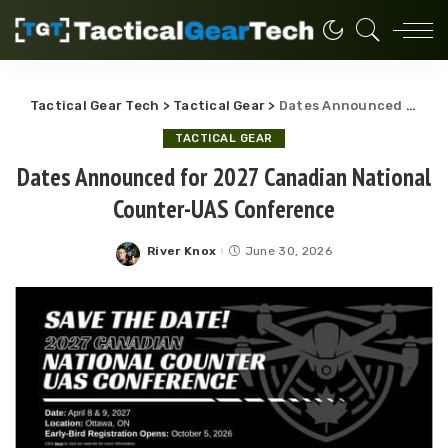
Tactical Gear Tech
>
Tactical Gear
>
Dates Announced for 2027 Canadian National Counter-UAS Conference
TACTICAL GEAR
Dates Announced for 2027 Canadian National
Counter-UAS Conference
River Knox
June 30, 2026
Posted
by