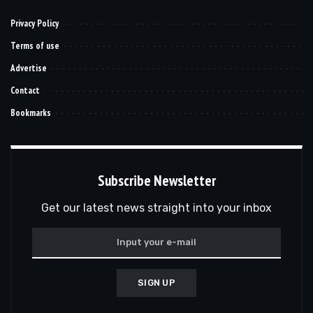
Privacy Policy
Terms of use
Advertise
Contact
Bookmarks
Subscribe Newsletter
Get our latest news straight into your inbox
SIGN UP