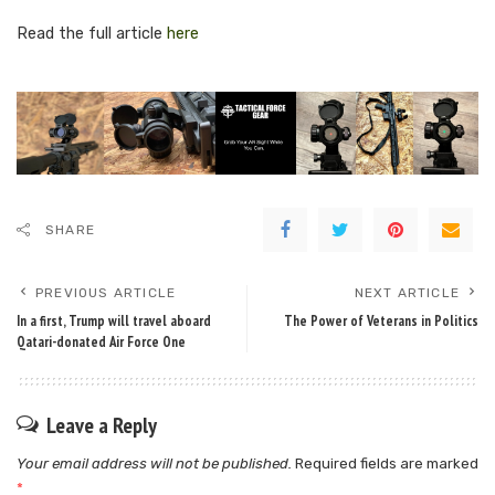
Read the full article
here
SHARE
PREVIOUS ARTICLE
NEXT ARTICLE
In a first, Trump will travel aboard
The Power of Veterans in Politics
Qatari-donated Air Force One
Leave a Reply
Your email address will not be published.
Required fields are marked
*