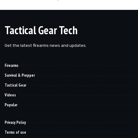
Tactical Gear Tech
Get the latest firearms news and updates.
Firearms
Survival & Prepper
Tactical Gear
Videos
Popular
Privacy Policy
Terms of use