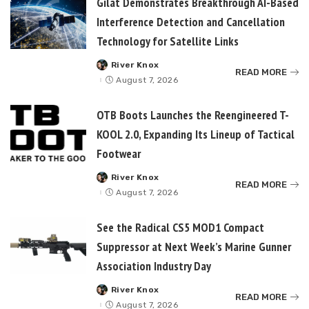
Gilat Demonstrates Breakthrough AI-Based
Interference Detection and Cancellation
Technology for Satellite Links
River Knox
Posted
READ MORE
by
August 7, 2026
OTB Boots Launches the Reengineered T-
KOOL 2.0, Expanding Its Lineup of Tactical
Footwear
River Knox
Posted
READ MORE
by
August 7, 2026
See the Radical CS5 MOD1 Compact
Suppressor at Next Week’s Marine Gunner
Association Industry Day
River Knox
Posted
READ MORE
by
August 7, 2026