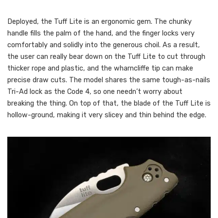
Deployed, the Tuff Lite is an ergonomic gem. The chunky
handle fills the palm of the hand, and the finger locks very
comfortably and solidly into the generous choil. As a result,
the user can really bear down on the Tuff Lite to cut through
thicker rope and plastic, and the wharncliffe tip can make
precise draw cuts. The model shares the same tough-as-nails
Tri-Ad lock as the Code 4, so one needn’t worry about
breaking the thing. On top of that, the blade of the Tuff Lite is
hollow-ground, making it very slicey and thin behind the edge.