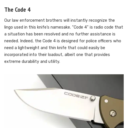
The Code 4
Our law enforcement brothers will instantly recognize the
lingo used in this knife’s namesake. “Code 4” is radio code that
a situation has been resolved and no further assistance is
needed. Indeed, the Code 4 is designed for police officers who
need a lightweight and thin knife that could easily be
incorporated into their loadout, albeit one that provides
extreme durability and utility.