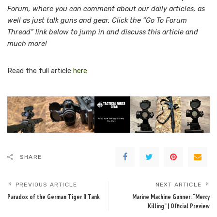
Forum, where you can comment about our daily articles, as
well as just talk guns and gear. Click the “Go To Forum
Thread” link below to jump in and discuss this article and
much more!
Read the full article
here
SHARE
PREVIOUS ARTICLE
NEXT ARTICLE
Paradox of the German Tiger II Tank
Marine Machine Gunner: “Mercy
Killing” | Official Preview