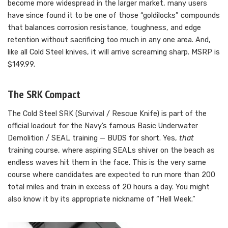
become more widespread in the larger market, many users
have since found it to be one of those “goldilocks” compounds
that balances corrosion resistance, toughness, and edge
retention without sacrificing too much in any one area. And,
like all Cold Steel knives, it will arrive screaming sharp. MSRP is
$149.99.
The SRK Compact
The Cold Steel SRK (Survival / Rescue Knife) is part of the
official loadout for the Navy’s famous Basic Underwater
Demolition / SEAL training — BUDS for short. Yes,
that
training course, where aspiring SEALs shiver on the beach as
endless waves hit them in the face. This is the very same
course where candidates are expected to run more than 200
total miles and train in excess of 20 hours a day. You might
also know it by its appropriate nickname of “Hell Week.”