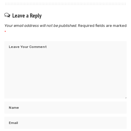
Leave a Reply
Your email address will not be published.
Required fields are marked
*