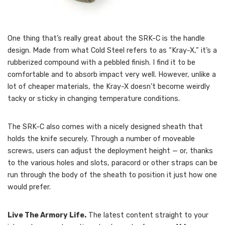
One thing that’s really great about the SRK-C is the handle
design. Made from what Cold Steel refers to as “Kray-X,” it’s a
rubberized compound with a pebbled finish. I find it to be
comfortable and to absorb impact very well. However, unlike a
lot of cheaper materials, the Kray-X doesn’t become weirdly
tacky or sticky in changing temperature conditions.
The SRK-C also comes with a nicely designed sheath that
holds the knife securely. Through a number of moveable
screws, users can adjust the deployment height — or, thanks
to the various holes and slots, paracord or other straps can be
run through the body of the sheath to position it just how one
would prefer.
Live The Armory Life.
The latest content straight to your