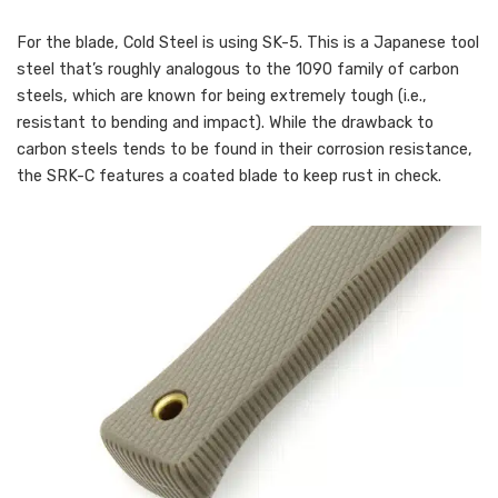
For the blade, Cold Steel is using SK-5. This is a Japanese tool
steel that’s roughly analogous to the 1090 family of carbon
steels, which are known for being extremely tough (i.e.,
resistant to bending and impact). While the drawback to
carbon steels tends to be found in their corrosion resistance,
the SRK-C features a coated blade to keep rust in check.