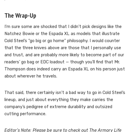
The Wrap-Up
I’m sure some are shocked that I didn’t pick designs like the
Natchez Bowie or the Espada XL as models that illustrate
Cold Steel’s “go big or go home” philosophy. I would counter
that the three knives above are those that I personally use
and trust, and are probably more likely to become part of our
readers’ go bag or EDC loadout — though you’ll find that Mr.
Thompson does indeed carry an Espada XL on his person just
about wherever he travels.
That said, there certainly isn’t a bad way to go in Cold Steel’s
lineup, and just about everything they make carries the
company’s pedigree of extreme durability and outsized
cutting performance.
Editor’s Note: Please be sure to check out The Armory Life