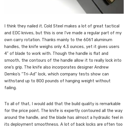
I think they nailed it. Cold Steel makes a lot of great tactical
and EDC knives, but this is one I’ve made a regular part of my
own carry rotation. Thanks mainly to the 6061 aluminum
handles, the knife weighs only 4.3 ounces, yet it gives users
4” of blade to work with. Though the handle is flat and
smooth, the contours of the handle allow it to really lock into
one’s grip. The knife also incorporates designer Andrew
Demko’s “Tri-Ad” lock, which company tests show can
withstand up to 800 pounds of hanging weight without
failing.
To all of that, I would add that the build quality is remarkable
for the price point. The knife is expertly contoured all the way
around the handle, and the blade has almost a hydraulic feel in
its deployment smoothness. A lot of back locks are often too