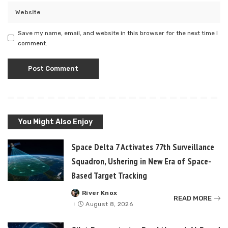
Save my name, email, and website in this browser for the next time I
comment.
You Might Also Enjoy
Space Delta 7 Activates 77th Surveillance
Squadron, Ushering in New Era of Space-
Based Target Tracking
River Knox
Posted
READ MORE
by
August 8, 2026