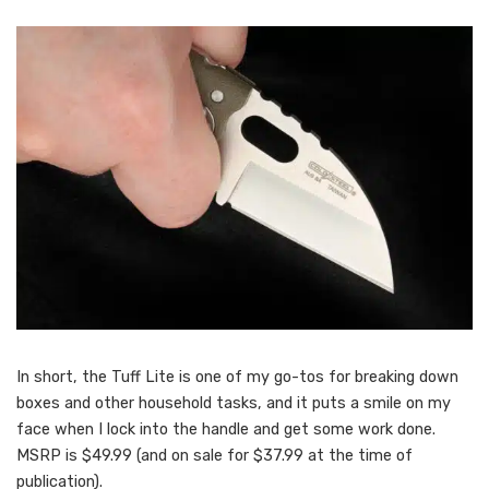
In short, the Tuff Lite is one of my go-tos for breaking down
boxes and other household tasks, and it puts a smile on my
face when I lock into the handle and get some work done.
MSRP is $49.99 (and on sale for $37.99 at the time of
publication).