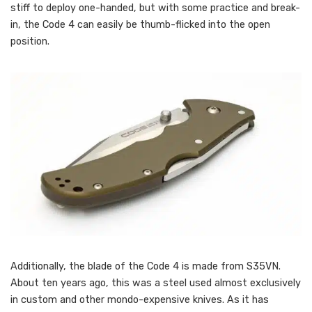
stiff to deploy one-handed, but with some practice and break-
in, the Code 4 can easily be thumb-flicked into the open
position.
Additionally, the blade of the Code 4 is made from S35VN.
About ten years ago, this was a steel used almost exclusively
in custom and other mondo-expensive knives. As it has