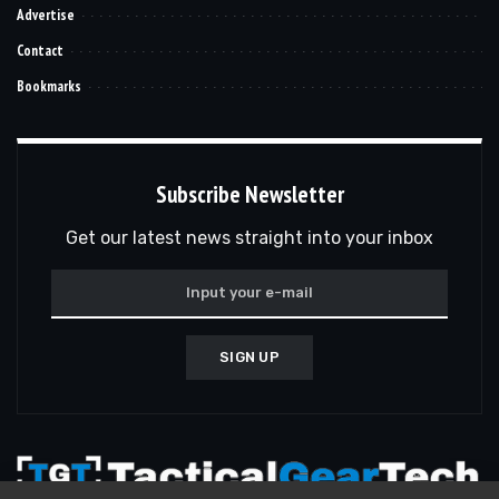
Advertise
Contact
Bookmarks
Subscribe Newsletter
Get our latest news straight into your inbox
SIGN UP