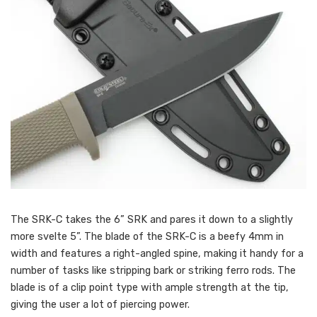
The SRK-C takes the 6” SRK and pares it down to a slightly
more svelte 5”. The blade of the SRK-C is a beefy 4mm in
width and features a right-angled spine, making it handy for a
number of tasks like stripping bark or striking ferro rods. The
blade is of a clip point type with ample strength at the tip,
giving the user a lot of piercing power.