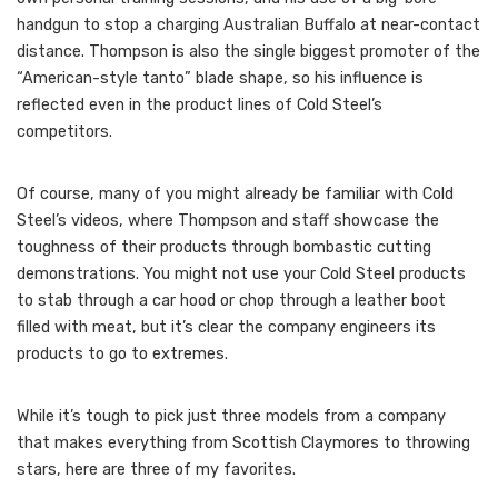
handgun to stop a charging Australian Buffalo at near-contact
distance. Thompson is also the single biggest promoter of the
“American-style tanto” blade shape, so his influence is
reflected even in the product lines of Cold Steel’s
competitors.
Of course, many of you might already be familiar with Cold
Steel’s videos, where Thompson and staff showcase the
toughness of their products through bombastic cutting
demonstrations. You might not use your Cold Steel products
to stab through a car hood or chop through a leather boot
filled with meat, but it’s clear the company engineers its
products to go to extremes.
While it’s tough to pick just three models from a company
that makes everything from Scottish Claymores to throwing
stars, here are three of my favorites.