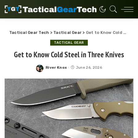
Tactical Gear Tech
>
Tactical Gear
>
Get to Know Cold Steel in Three Knives
TACTICAL GEAR
Get to Know Cold Steel in Three Knives
River Knox
June 26, 2026
Posted
by