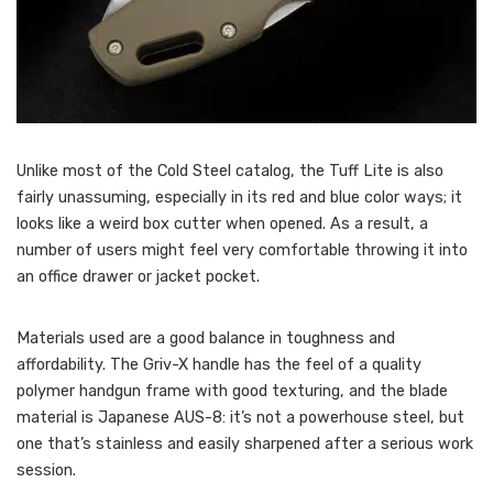
Unlike most of the Cold Steel catalog, the Tuff Lite is also
fairly unassuming, especially in its red and blue color ways; it
looks like a weird box cutter when opened. As a result, a
number of users might feel very comfortable throwing it into
an office drawer or jacket pocket.
Materials used are a good balance in toughness and
affordability. The Griv-X handle has the feel of a quality
polymer handgun frame with good texturing, and the blade
material is Japanese AUS-8: it’s not a powerhouse steel, but
one that’s stainless and easily sharpened after a serious work
session.