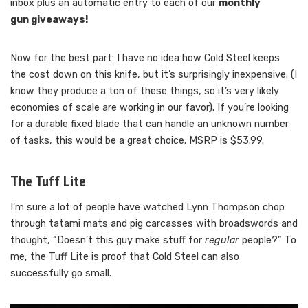
inbox plus an automatic entry to each of our
monthly
gun giveaways!
Now for the best part: I have no idea how Cold Steel keeps
the cost down on this knife, but it’s surprisingly inexpensive. (I
know they produce a ton of these things, so it’s very likely
economies of scale are working in our favor). If you’re looking
for a durable fixed blade that can handle an unknown number
of tasks, this would be a great choice. MSRP is $53.99.
The Tuff Lite
I’m sure a lot of people have watched Lynn Thompson chop
through tatami mats and pig carcasses with broadswords and
thought, “Doesn’t this guy make stuff for
regular
people?” To
me, the Tuff Lite is proof that Cold Steel can also
successfully go small.