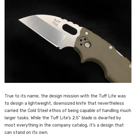
True to its name, the design mission with the Tuff Lite was
to design a lightweight, downsized knife that nevertheless
carried the Cold Steel ethos of being capable of handling much
larger tasks. While the Tuff Lite’s 2.5” blade is dwarfed by
most everything in the company catalog, it’s a design that
can stand on its own.