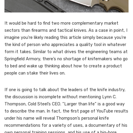
I
t would be hard to find two more complementary market
sectors than firearms and tactical knives. As a case in point, I
imagine you’re likely reading this article simply because you’re
the kind of person who appreciates a quality tool in whatever
form it takes. Similar to what drives the engineering teams at
Springfield Armory, there’s no shortage of knifemakers who go
to bed and wake up thinking about how to create a product
people can stake their lives on.
If one is going to talk about the leaders of the knife industry,
the discussion is incomplete without mentioning Lynn C.
Thompson, Cold Steel’s CEO. “Larger than life” is a good way
to describe the man. In fact, the first page of YouTube results
under his name will reveal Thompson’s personal knife
recommendations for a variety of uses, a documentary of his
own personal training sessions, and his use of a big-bore