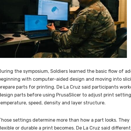
During the symposium, Soldiers learned the basic flow of a
beginning with computer-aided design and moving into slic
prepare parts for printing. De La Cruz said participants wor
design parts before using PrusaSlicer to adjust print setting
temperature, speed, density and layer structure.
Those settings determine more than how a part looks. They 
flexible or durable a print becomes. De La Cruz said differen