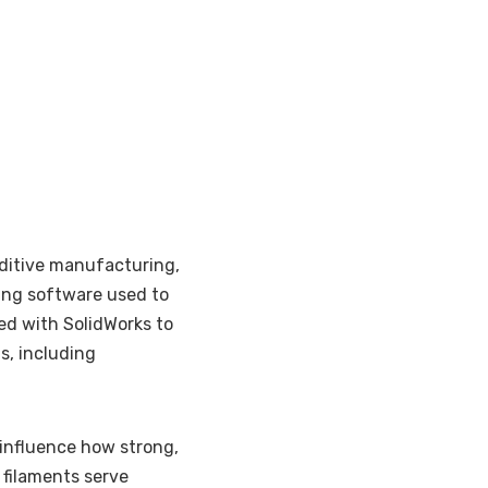
dditive manufacturing,
ing software used to
ked with SolidWorks to
s, including
influence how strong,
t filaments serve