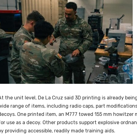
At the unit level, De La Cruz said 3D printing is already bei
wide range of items, including radio caps, part modifications
decoys. One printed item, an M777 towed 155 mm howitzer 
for use as a decoy. Other products support explosive ordnan
by providing accessible, readily made training aids.