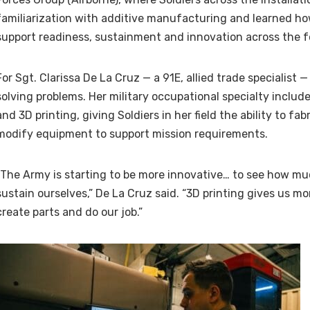
familiarization with additive manufacturing and learned ho
support readiness, sustainment and innovation across the f
For Sgt. Clarissa De La Cruz — a 91E, allied trade specialist —
solving problems. Her military occupational specialty inclu
and 3D printing, giving Soldiers in her field the ability to fab
modify equipment to support mission requirements.
“The Army is starting to be more innovative… to see how muc
sustain ourselves,” De La Cruz said. “3D printing gives us mo
create parts and do our job.”