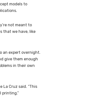
ncept models to
ications.
ey’re not meant to
s that we have, like
o an expert overnight.
 and give them enough
oblems in their own
e La Cruz said. “This
 printing.”