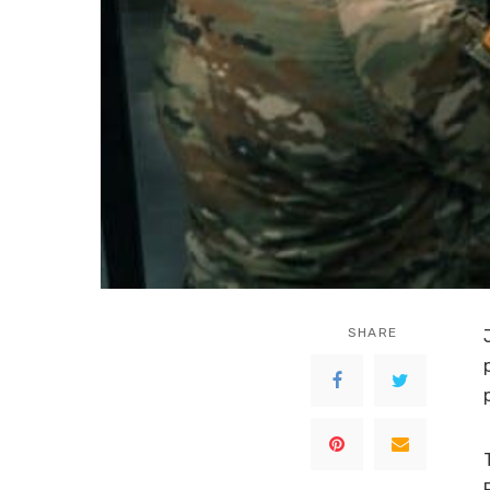
SHARE