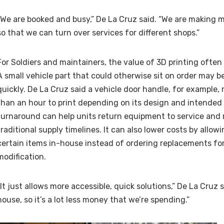
“We are booked and busy,” De La Cruz said. “We are making mu
so that we can turn over services for different shops.”
For Soldiers and maintainers, the value of 3D printing ofte
A small vehicle part that could otherwise sit on order may 
quickly. De La Cruz said a vehicle door handle, for example
than an hour to print depending on its design and intended 
turnaround can help units return equipment to service and 
traditional supply timelines. It can also lower costs by allow
certain items in-house instead of ordering replacements for
modification.
“It just allows more accessible, quick solutions,” De La Cruz sa
house, so it’s a lot less money that we’re spending.”