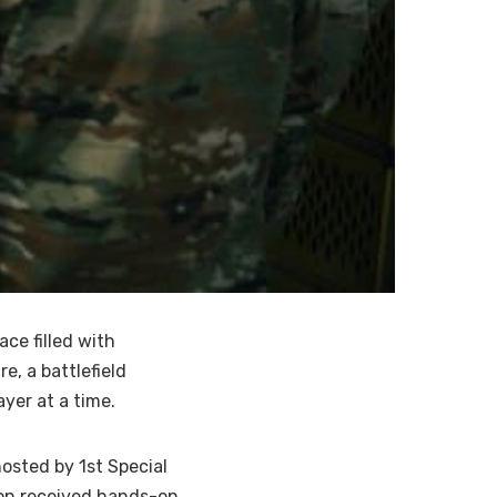
ce filled with
e, a battlefield
yer at a time.
osted by 1st Special
tion received hands-on