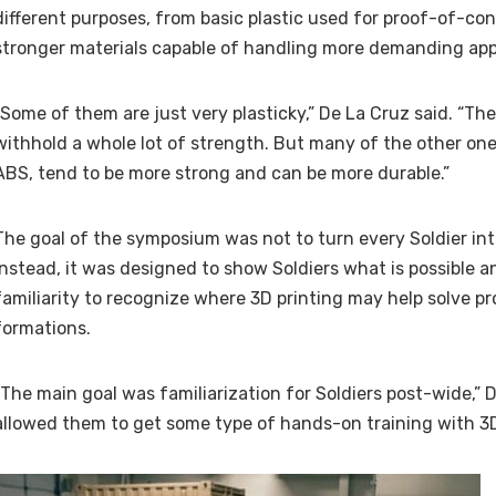
different purposes, from basic plastic used for proof-of-co
stronger materials capable of handling more demanding appl
“Some of them are just very plasticky,” De La Cruz said. “Th
withhold a whole lot of strength. But many of the other one
ABS, tend to be more strong and can be more durable.”
The goal of the symposium was not to turn every Soldier int
Instead, it was designed to show Soldiers what is possible
familiarity to recognize where 3D printing may help solve pr
formations.
“The main goal was familiarization for Soldiers post-wide,” D
allowed them to get some type of hands-on training with 3D