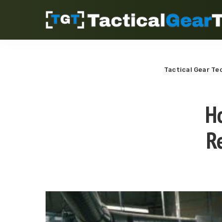
Tactical Gear Te
H
R