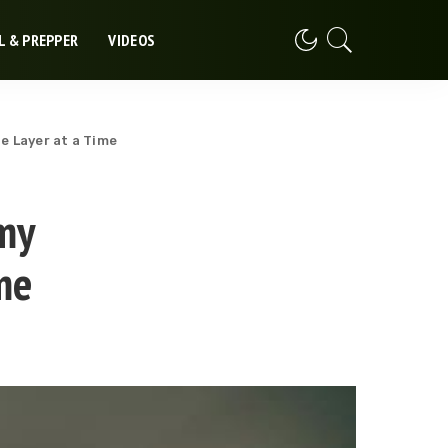
L & PREPPER
VIDEOS
e Layer at a Time
my
me