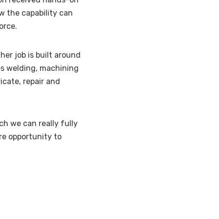
w the capability can
orce.
 her job is built around
des welding, machining
ricate, repair and
h we can really fully
re opportunity to