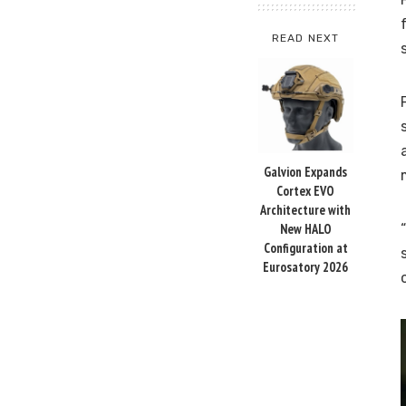
READ NEXT
Galvion Expands
Cortex EVO
Architecture with
New HALO
Configuration at
Eurosatory 2026