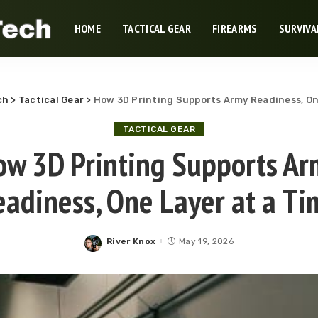
HOME
TACTICAL GEAR
FIREARMS
SURVIVA
ch
>
Tactical Gear
>
How 3D Printing Supports Army Readiness, On
TACTICAL GEAR
ow 3D Printing Supports Ar
eadiness, One Layer at a Ti
River Knox
May 19, 2026
Posted
by