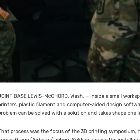
JOINT BASE LEWIS-McCHORD, Wash. — Inside a small workspa
printers, plastic filament and computer-aided design softwar
problem can be solved with a solution and takes shape one la
That process was the focus of the 3D printing symposium, h
Forces Group (Airborne), where Soldiers across the installa