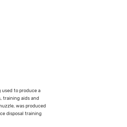
ng used to produce a
, training aids and
muzzle, was produced
ce disposal training