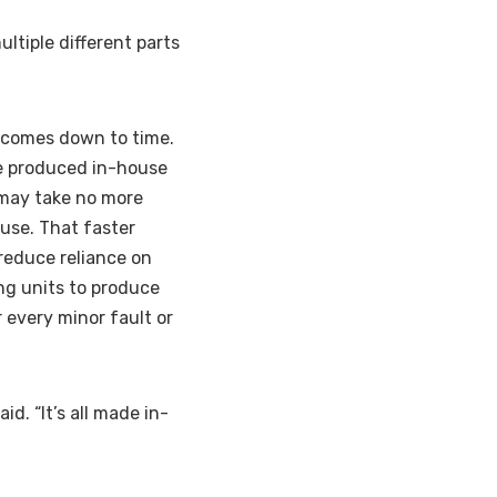
ltiple different parts
n comes down to time.
be produced in-house
, may take no more
use. That faster
reduce reliance on
ing units to produce
 every minor fault or
id. “It’s all made in-