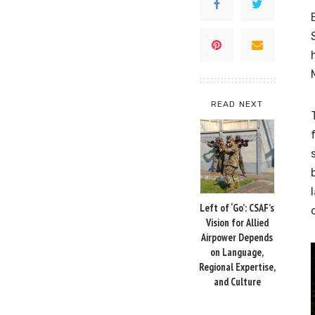
READ NEXT
Left of ‘Go’: CSAF’s
Vision for Allied
Airpower Depends
on Language,
Regional Expertise,
and Culture