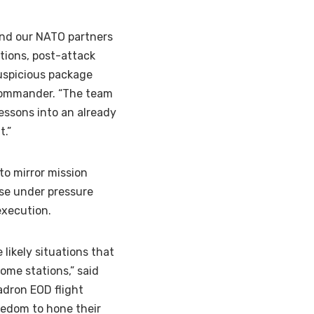
 and our NATO partners
ations, post-attack
suspicious package
S commander. “The team
essons into an already
t.”
to mirror mission
ise under pressure
execution.
e likely situations that
ome stations,” said
adron EOD flight
eedom to hone their