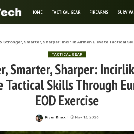
HOME
TACTICAL GEAR
FIREARMS
SURVIVA
>
Stronger, Smarter, Sharper: Incirlik Airmen Elevate Tactical S
TACTICAL GEAR
r, Smarter, Sharper: Incirli
e Tactical Skills Through E
EOD Exercise
River Knox
May 13, 2026
Posted
by