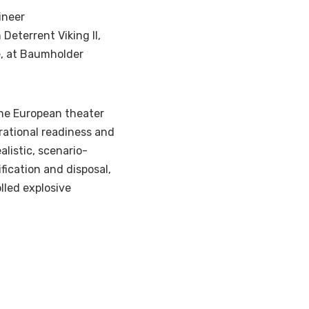
ineer
 Deterrent Viking II,
e, at Baumholder
he European theater
rational readiness and
listic, scenario-
ication and disposal,
lled explosive