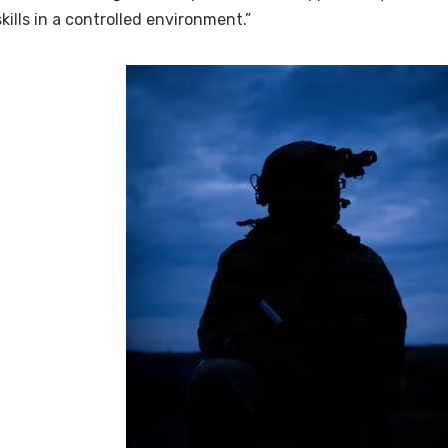
skills in a controlled environment.”