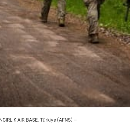
INCIRLIK AIR BASE, Türkiye (AFNS) —