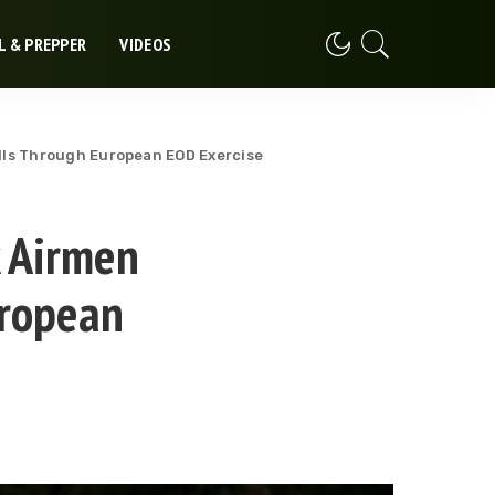
L & PREPPER
VIDEOS
kills Through European EOD Exercise
k Airmen
uropean