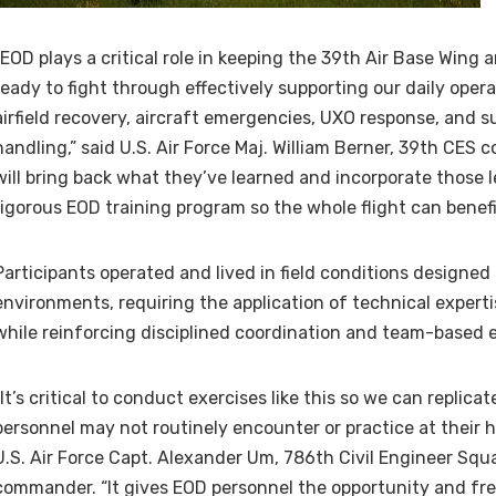
“EOD plays a critical role in keeping the 39th Air Base Wing
ready to fight through effectively supporting our daily oper
airfield recovery, aircraft emergencies, UXO response, and 
handling,” said U.S. Air Force Maj. William Berner, 39th CE
will bring back what they’ve learned and incorporate those l
rigorous EOD training program so the whole flight can benefi
Participants operated and lived in field conditions designed 
environments, requiring the application of technical expert
while reinforcing disciplined coordination and team-based 
“It’s critical to conduct exercises like this so we can replicat
personnel may not routinely encounter or practice at their h
U.S. Air Force Capt. Alexander Um, 786th Civil Engineer Squ
commander. “It gives EOD personnel the opportunity and fr