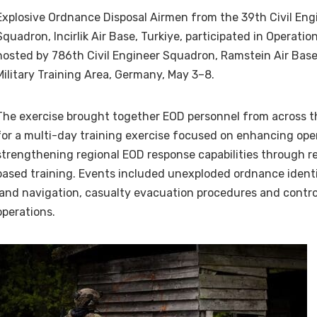
Explosive Ordnance Disposal Airmen from the 39th Civil Eng
Squadron, Incirlik Air Base, Turkiye, participated in Operation
hosted by 786th Civil Engineer Squadron, Ramstein Air Bas
Military Training Area, Germany, May 3–8.
The exercise brought together EOD personnel from across t
for a multi-day training exercise focused on enhancing ope
strengthening regional EOD response capabilities through rea
based training. Events included unexploded ordnance identif
land navigation, casualty evacuation procedures and contro
operations.