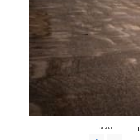
SHARE