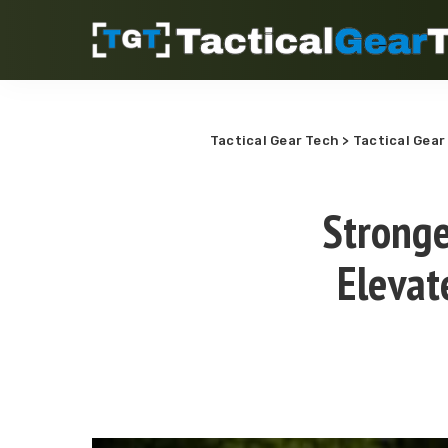
Tactical Gear Tech
>
Tactical Gear
Stronge
Elevat