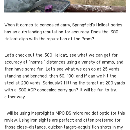
When it comes to concealed carry, Springfield’s Hellcat series
has an outstanding reputation for accuracy. Does the .380
Hellcat align with the reputation of the 9mm?
Let’s check out the .380 Hellcat, see what we can get for
accuracy at “normal” distances using a variety of ammo, and
then have some fun. Let’s see what we can do at 25 yards
standing and benched, then 50, 100, and if can we hit the
steel at 200 yards. Seriously? Hitting the target at 200 yards
with a .380 ACP concealed carry gun? It will be fun to try,
either way.
I will be using Meprolight’s MPO DS micro red dot optic for this
review. Using iron sights are perfect and often preferred for
those close-distance, quicker-target-acquisition shots in my