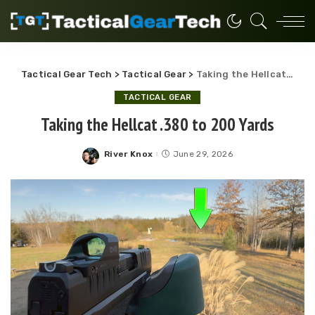
Tactical Gear Tech
>
Tactical Gear
>
Taking the Hellcat .380 to 200 Yards
TACTICAL GEAR
Taking the Hellcat .380 to 200 Yards
River Knox
June 29, 2026
Posted
by