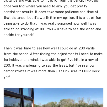
distance and was able to hit 6/10 from the bench. Typically,
once you find where you need to aim, you get pretty
consistent results. It does take some patience and time at
that distance, but it’s worth it in my opinion. It is a lot of fun
being able to do that. I was really surprised how well I was
able to do standing at 100. You will have to see the video and
decide for yourself.
Then it was time to see how well I could do at 200 yards
from the bench. After finding the adjustments I need to make
for holdover and wind, I was able to get five hits in a row at
200. It was challenging to say the least, but five in a row
demonstrates it was more than just luck. Was it FUN? Heck
yes!