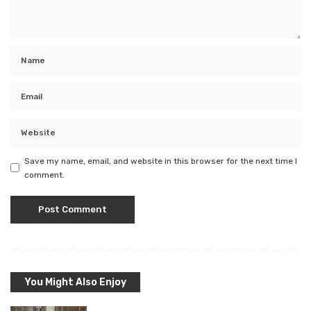
Save my name, email, and website in this browser for the next time I
comment.
You Might Also Enjoy