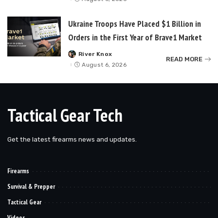
Ukraine Troops Have Placed $1 Billion in
Orders in the First Year of Brave1 Market
River Knox
Posted
READ MORE
by
August 6, 2026
Tactical Gear Tech
Get the latest firearms news and updates.
Firearms
Survival & Prepper
Tactical Gear
Videos