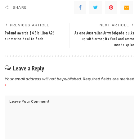
SHARE
PREVIOUS ARTICLE
NEXT ARTICLE
Poland awards $4.8 billion A26
As one Australian Army brigade bulks
submarine deal to Saab
up with armor, its fuel and ammo
needs spike
Leave a Reply
Your email address will not be published.
Required fields are marked
*