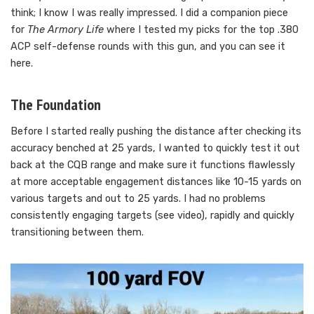
think; I know I was really impressed. I did a companion piece
for
The Armory Life
where I tested my picks for the top .380
ACP self-defense rounds with this gun, and you can see it
here.
The Foundation
Before I started really pushing the distance after checking its
accuracy benched at 25 yards, I wanted to quickly test it out
back at the CQB range and make sure it functions flawlessly
at more acceptable engagement distances like 10-15 yards on
various targets and out to 25 yards. I had no problems
consistently engaging targets (see video), rapidly and quickly
transitioning between them.