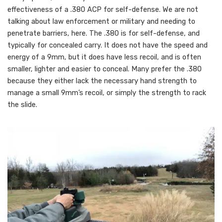
effectiveness of a .380 ACP for self-defense. We are not
talking about law enforcement or military and needing to
penetrate barriers, here. The .380 is for self-defense, and
typically for concealed carry. It does not have the speed and
energy of a 9mm, but it does have less recoil, and is often
smaller, lighter and easier to conceal. Many prefer the .380
because they either lack the necessary hand strength to
manage a small 9mm’s recoil, or simply the strength to rack
the slide.