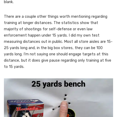
blank.
There are a couple other things worth mentioning regarding
training at longer distances. The statistics show that
majority of shootings for self-defense or even law
enforcement happen under 15 yards. I did my own test
measuring distances out in public. Most all store aisles are 15-
25 yards long and, in the big box stores, they can be 100
yards long. I’m not saying one should engage targets at this
distance, but it does give pause regarding only training at five
to 15 yards.