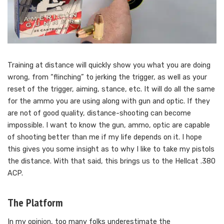
Training at distance will quickly show you what you are doing
wrong, from “flinching” to jerking the trigger, as well as your
reset of the trigger, aiming, stance, etc. It will do all the same
for the ammo you are using along with gun and optic. If they
are not of good quality, distance-shooting can become
impossible. I want to know the gun, ammo, optic are capable
of shooting better than me if my life depends on it. I hope
this gives you some insight as to why I like to take my pistols
the distance. With that said, this brings us to the Hellcat .380
ACP.
The Platform
In my opinion, too many folks underestimate the