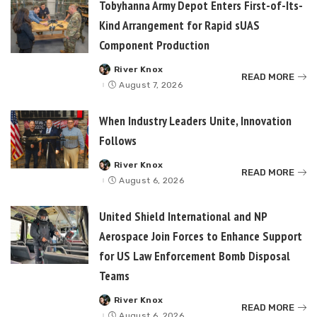
Tobyhanna Army Depot Enters First-of-Its-
Kind Arrangement for Rapid sUAS
Component Production
River Knox
Posted
READ MORE
by
August 7, 2026
When Industry Leaders Unite, Innovation
Follows
River Knox
Posted
READ MORE
by
August 6, 2026
United Shield International and NP
Aerospace Join Forces to Enhance Support
for US Law Enforcement Bomb Disposal
Teams
River Knox
Posted
READ MORE
by
August 6, 2026