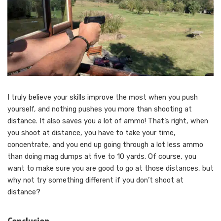
I truly believe your skills improve the most when you push
yourself, and nothing pushes you more than shooting at
distance. It also saves you a lot of ammo! That’s right, when
you shoot at distance, you have to take your time,
concentrate, and you end up going through a lot less ammo
than doing mag dumps at five to 10 yards. Of course, you
want to make sure you are good to go at those distances, but
why not try something different if you don’t shoot at
distance?