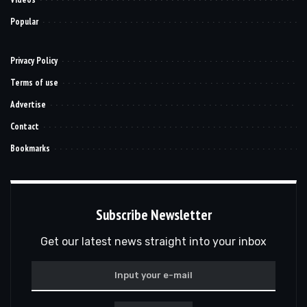
Popular
Privacy Policy
Terms of use
Advertise
Contact
Bookmarks
Subscribe Newsletter
Get our latest news straight into your inbox