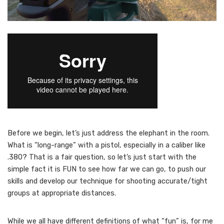
B
efore we begin, let’s just address the elephant in the room.
What is “long-range” with a pistol, especially in a caliber like
.380? That is a fair question, so let’s just start with the
simple fact it is FUN to see how far we can go, to push our
skills and develop our technique for shooting accurate/tight
groups at appropriate distances.
While we all have different definitions of what “fun” is, for me