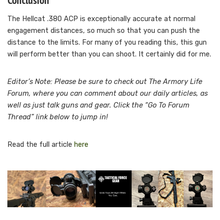
Conclusion
The Hellcat .380 ACP is exceptionally accurate at normal
engagement distances, so much so that you can push the
distance to the limits. For many of you reading this, this gun
will perform better than you can shoot. It certainly did for me.
Editor’s Note: Please be sure to check out The Armory Life
Forum, where you can comment about our daily articles, as
well as just talk guns and gear. Click the “Go To Forum
Thread” link below to jump in!
Read the full article
here