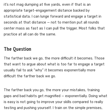
it’s not mag dumping at five yards, even if that is an
appropriate target-engagement distance backed by
statistical data. I can lunge forward and engage a target in
seconds at that distance — not to mention put all rounds
center mass as fast as I can pull the trigger. Most folks that
practice at all can do the same.
The Question
The farther back we go, the more difficult it becomes. Those
that want to argue about what is too far to engage a target
usually fail to ask “why” it becomes exponentially more
difficult the farther back we go.
The farther back you go, the more your mistakes, training
gaps and bad habits get magnified — exponentially. Doing what
is easy is not going to improve your skills compared to really
testing and pushing yourself. I train on the simple premises,