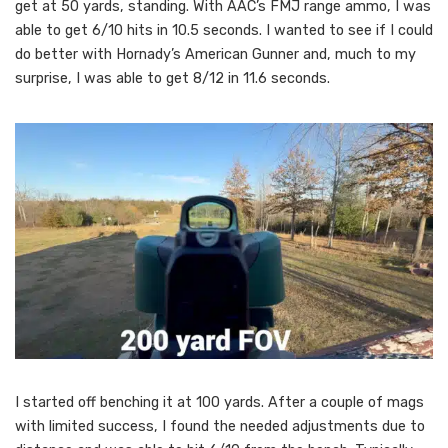
get at 50 yards, standing. With AAC’s FMJ range ammo, I was
able to get 6/10 hits in 10.5 seconds. I wanted to see if I could
do better with Hornady’s American Gunner and, much to my
surprise, I was able to get 8/12 in 11.6 seconds.
I started off benching it at 100 yards. After a couple of mags
with limited success, I found the needed adjustments due to