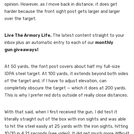
opinion. However, as I move back in distance, it does get
harder because the front sight post gets larger and larger
over the target.
Live The Armory Life.
The latest content straight to your
inbox plus an automatic entry to each of our
monthly
gun giveaways!
At 50 yards, the font post covers about half my full-size
IDPA steel target. At 100 yards, it extends beyond both sides
of the target and, if I have to adjust elevation, can
completely obscure the target — which it does at 200 yards.
This is why I prefer red dots outside of really close distances.
With that said, when I first received the gun, I did test it
literally straight out of the box with iron sights and was able
to hit the steel easily at 25 yards with the iron sights, hitting
10/10 in 4.21 seconds (see video). It did get much more difficult