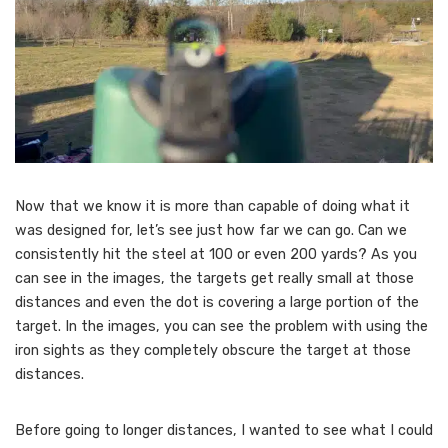
Now that we know it is more than capable of doing what it
was designed for, let’s see just how far we can go. Can we
consistently hit the steel at 100 or even 200 yards? As you
can see in the images, the targets get really small at those
distances and even the dot is covering a large portion of the
target. In the images, you can see the problem with using the
iron sights as they completely obscure the target at those
distances.
Before going to longer distances, I wanted to see what I could