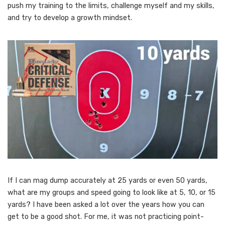
push my training to the limits, challenge myself and my skills,
and try to develop a growth mindset.
If I can mag dump accurately at 25 yards or even 50 yards,
what are my groups and speed going to look like at 5, 10, or 15
yards? I have been asked a lot over the years how you can
get to be a good shot. For me, it was not practicing point-