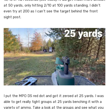
at 50 yards, only hitting 2/10 at 100 yards standing. I didn’t
even try at 200 as I can’t see the target behind the front
sight post.
I put the MPO DS red dot and got it zeroed at 25 yards. I was
able to get really tight groups at 25 yards benching it with a
variety of ammo. Take a look at the groups and see what you