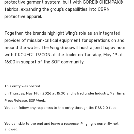
protective garment system, built with GORE® CHEMPAK®
fabrics, expanding the group’s capabilities into CBRN
protective apparel.
Together, the brands highlight Wing’s role as an integrated
provider of mission-critical equipment for operations on and
around the water. The Wing Groupwill host a joint happy hour
with PROJECT R3CON at the trailer on Tuesday, May 19 at
16:00 in support of the SOF community.
This entry was posted
on Thursday, May 14th, 2026 at 15:00 and is filed under Industry, Maritime,
Press Release, SOF Week.
You can follow any responses to this entry through the RSS 2.0 feed.
You can skip to the end and leave a response. Pinging is currently not
allowed.