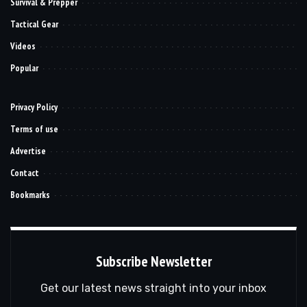
Survival & Prepper
Tactical Gear
Videos
Popular
Privacy Policy
Terms of use
Advertise
Contact
Bookmarks
Subscribe Newsletter
Get our latest news straight into your inbox