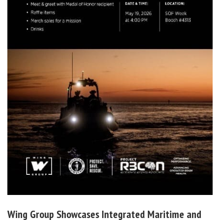
Wing Group Showcases Integrated Maritime and