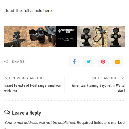
Read the full article
here
SHARE
PREVIOUS ARTICLE
NEXT ARTICLE
Israel to extend F-35I range amid war
America’s Flaming Bayonet in World
with Iran
War I
Leave a Reply
Your email address will not be published.
Required fields are marked
*