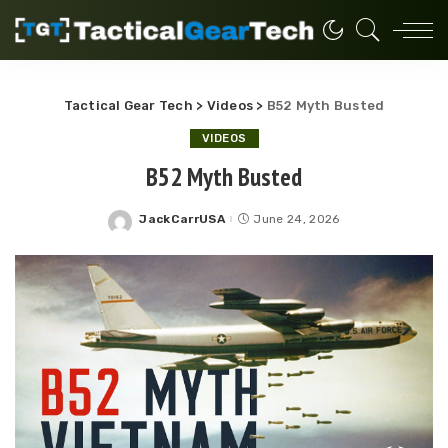
Tactical Gear Tech
>
Videos
>
B52 Myth Busted
VIDEOS
B52 Myth Busted
JackCarrUSA
June 24, 2026
Posted
by