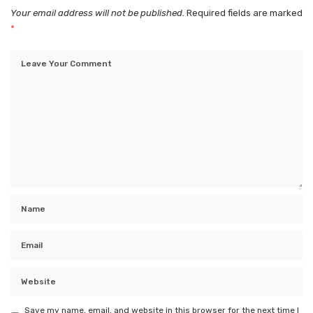
Your email address will not be published.
Required fields are marked
*
Save my name, email, and website in this browser for the next time I