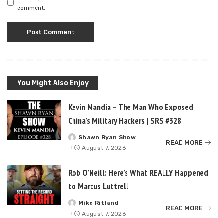
comment.
You Might Also Enjoy
Kevin Mandia – The Man Who Exposed
China’s Military Hackers | SRS #328
Shawn Ryan Show
Posted
READ MORE
by
August 7, 2026
Rob O’Neill: Here’s What REALLY Happened
to Marcus Luttrell
Mike Ritland
Posted
READ MORE
by
August 7, 2026