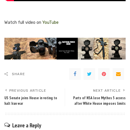
Watch full video on
YouTube
SHARE
PREVIOUS ARTICLE
NEXT ARTICLE
US Senate joins House in voting to
Parts of NSA lose Mythos 5 access
halt Iran war
after White House imposes limits
Leave a Reply