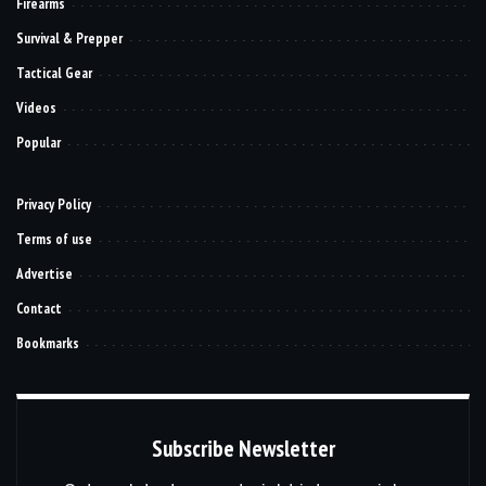
Firearms
Survival & Prepper
Tactical Gear
Videos
Popular
Privacy Policy
Terms of use
Advertise
Contact
Bookmarks
Subscribe Newsletter