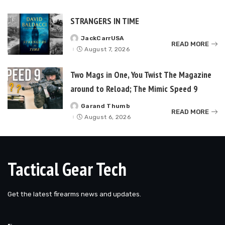
STRANGERS IN TIME
JackCarrUSA
Posted
READ MORE
by
August 7, 2026
Two Mags in One, You Twist The Magazine
around to Reload; The Mimic Speed 9
Garand Thumb
Posted
READ MORE
by
August 6, 2026
Tactical Gear Tech
Get the latest firearms news and updates.