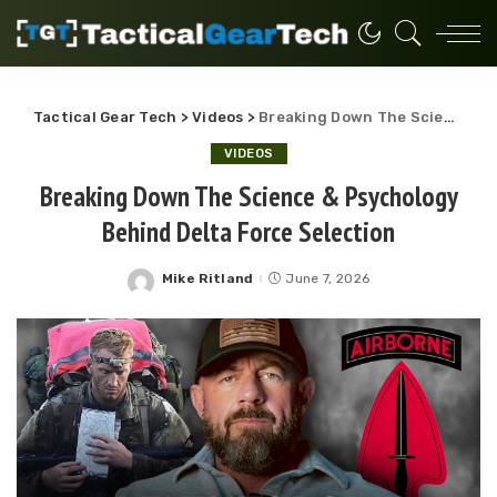
Tactical Gear Tech
>
Videos
>
Breaking Down The Science & Psychology Behind Delta Force Selection
VIDEOS
Breaking Down The Science & Psychology
Behind Delta Force Selection
Mike Ritland
June 7, 2026
Posted
by