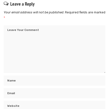
Leave a Reply
Your email address will not be published.
Required fields are marked
*