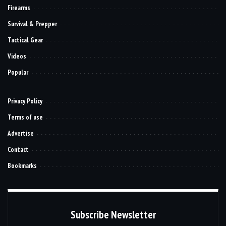
Firearms
Survival & Prepper
Tactical Gear
Videos
Popular
Privacy Policy
Terms of use
Advertise
Contact
Bookmarks
Subscribe Newsletter