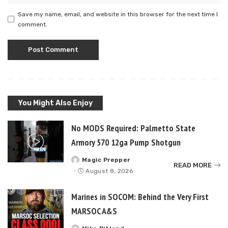
Save my name, email, and website in this browser for the next time I
comment.
You Might Also Enjoy
No MODS Required: Palmetto State
Armory 570 12ga Pump Shotgun
Magic Prepper
Posted
READ MORE
by
August 8, 2026
Marines in SOCOM: Behind the Very First
MARSOC A&S