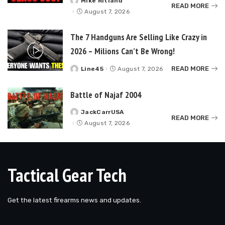
Mike Ritland
Posted
READ MORE
by
August 7, 2026
The 7 Handguns Are Selling Like Crazy in
2026 – Milions Can’t Be Wrong!
READ MORE
Line45
August 7, 2026
Posted
by
Battle of Najaf 2004
JackCarrUSA
Posted
READ MORE
by
August 7, 2026
Tactical Gear Tech
Get the latest firearms news and updates.