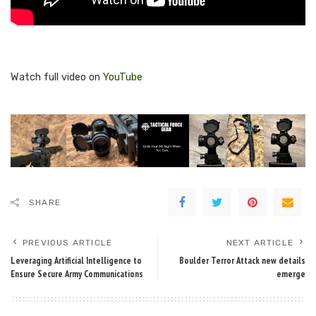
Watch full video on
YouTube
SHARE
PREVIOUS ARTICLE
NEXT ARTICLE
Leveraging Artificial Intelligence to
Boulder Terror Attack new details
Ensure Secure Army Communications
emerge