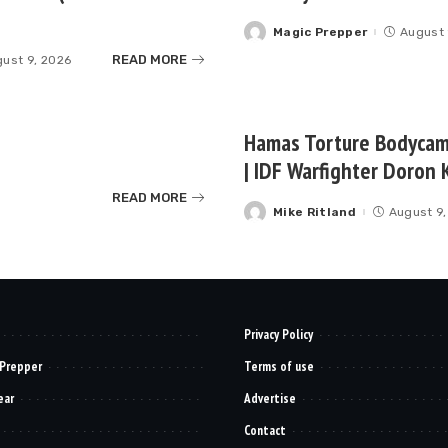
Magic Prepper
August 
Posted
by
READ MORE
ust 9, 2026
Hamas Torture Bodycam 
| IDF Warfighter Doron K
READ MORE
Mike Ritland
August 9,
Posted
by
Privacy Policy
 Prepper
Terms of use
ear
Advertise
Contact