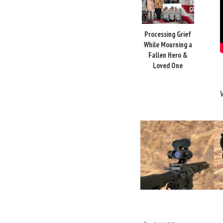
Processing Grief
While Mourning a
Fallen Hero &
Loved One