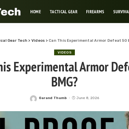
HOME
TACTICAL GEAR
FIREARMS
SURVIVA
ical Gear Tech
>
Videos
>
Can This Experimental Armor Defeat 50
VIDEOS
his Experimental Armor Def
BMG?
Garand Thumb
June 8, 2026
Posted
by