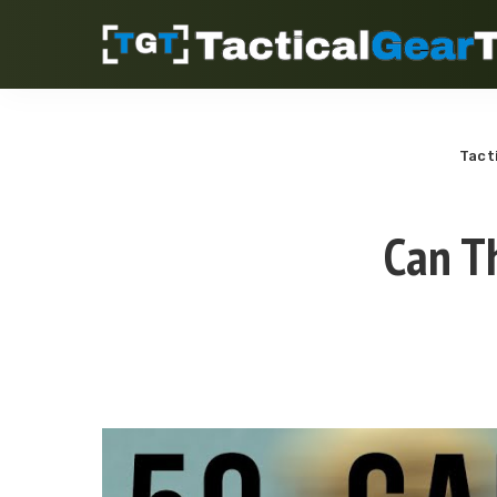
Tact
Can T