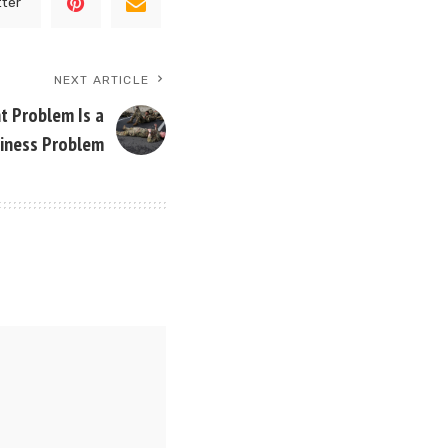
tter
NEXT ARTICLE
 Problem Is a
iness Problem