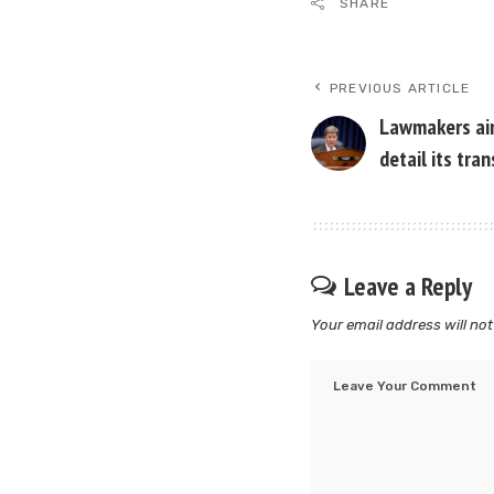
SHARE
PREVIOUS ARTICLE
Lawmakers aim
detail its tra
Leave a Reply
Your email address will not