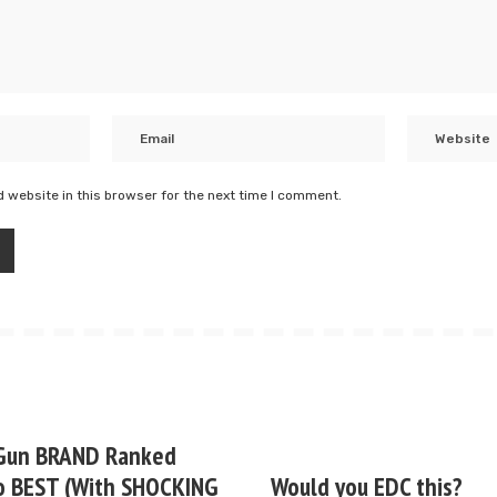
 website in this browser for the next time I comment.
Gun BRAND Ranked
o BEST (With SHOCKING
Would you EDC this?