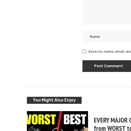
Save my name, email, and
You Might Also Enjoy
EVERY MAJOR 
from WORST t