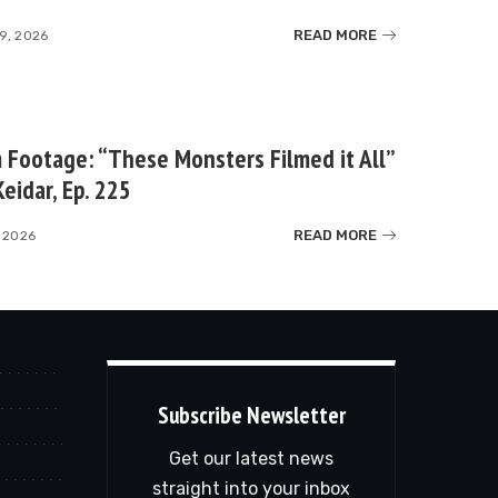
READ MORE
9, 2026
Footage: “These Monsters Filmed it All”
eidar, Ep. 225
READ MORE
 2026
Subscribe Newsletter
Get our latest news
straight into your inbox