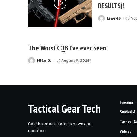
RESULTS)!
Line45
Aug
Posted
by
The Worst CQB I’ve ever Seen
Mike G.
August 9, 2026
Posted
by
Firearms
Tactical Gear Tech
Survival &
Tactical G
Get the latest firearms news and
updates.
Videos