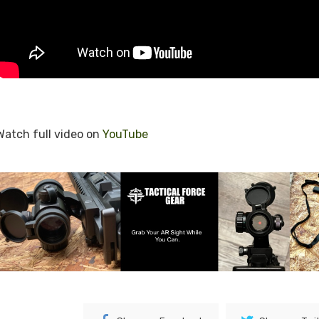
Watch full video on
YouTube