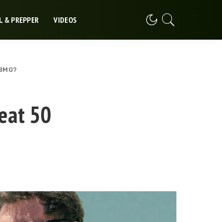
L & PREPPER
VIDEOS
 BMG?
eat 50