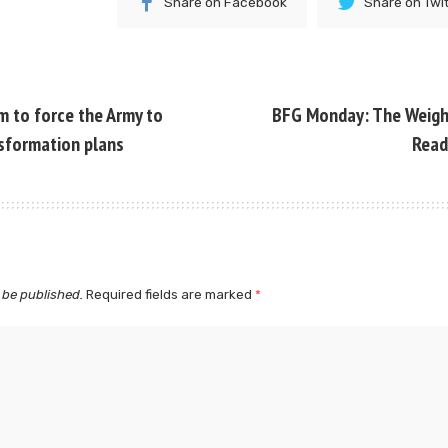
Share on Facebook
Share on Twi
 to force the Army to
BFG Monday: The Weight
nsformation plans
Read
 be published.
Required fields are marked
*