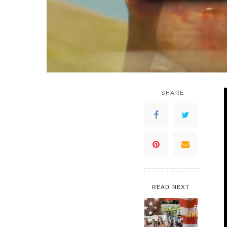
SHARE
READ NEXT