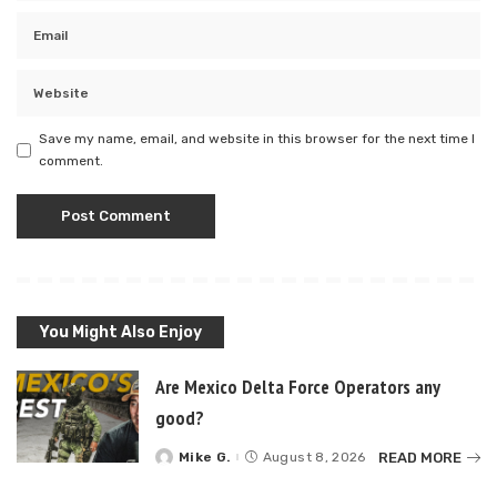
Save my name, email, and website in this browser for the next time I
comment.
You Might Also Enjoy
Are Mexico Delta Force Operators any
good?
READ MORE
Mike G.
August 8, 2026
Posted
by