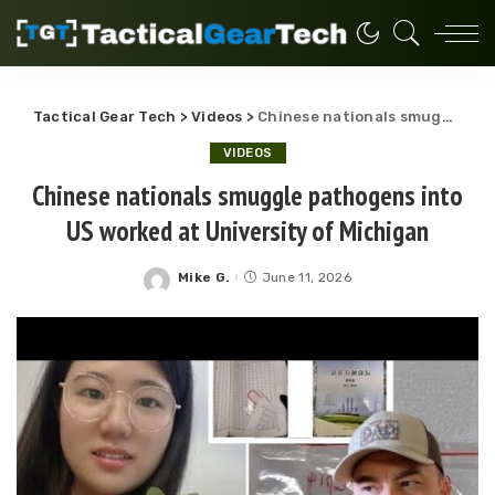
Tactical Gear Tech
>
Videos
>
Chinese nationals smuggle pathogens into US worked at University of Michigan
VIDEOS
Chinese nationals smuggle pathogens into
US worked at University of Michigan
Mike G.
June 11, 2026
Posted
by