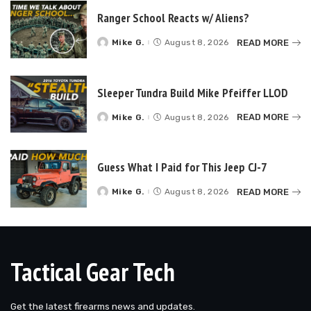
Ranger School Reacts w/ Aliens?
READ MORE
Mike G.
August 8, 2026
Posted
by
Sleeper Tundra Build Mike Pfeiffer LLOD
READ MORE
Mike G.
August 8, 2026
Posted
by
Guess What I Paid for This Jeep CJ-7
READ MORE
Mike G.
August 8, 2026
Posted
by
Tactical Gear Tech
Get the latest firearms news and updates.