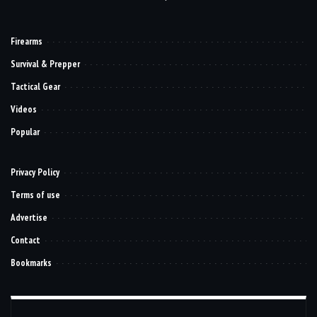
Firearms
Survival & Prepper
Tactical Gear
Videos
Popular
Privacy Policy
Terms of use
Advertise
Contact
Bookmarks