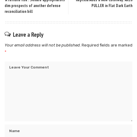
dim prospects of another defense
PULLER in Flat Dark Earth
reconciliation bill
Leave a Reply
Your email address will not be published.
Required fields are marked
*