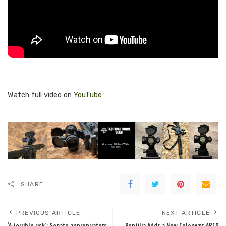
Watch full video on
YouTube
SHARE
PREVIOUS ARTICLE
NEXT ARTICLE
‘A terrible risk’: Senate appropriators
Reptilia Adds a New Colorway: AR10