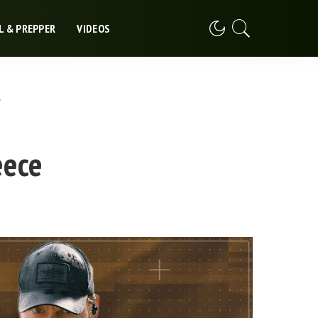
L & PREPPER
VIDEOS
e
eece