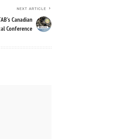
NEXT ARTICLE
TAB’s Canadian
cal Conference