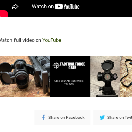
Watch full video on
YouTube
Share on Facebook
Share on Twi