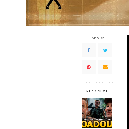
SHARE
READ NEXT