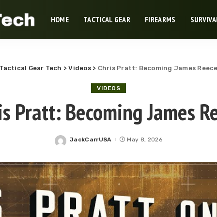
HOME
TACTICAL GEAR
FIREARMS
SURVIVA
Tactical Gear Tech
>
Videos
>
Chris Pratt: Becoming James Reec
VIDEOS
is Pratt: Becoming James R
JackCarrUSA
May 8, 2026
Posted
by