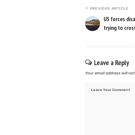
PREVIOUS ARTICLE
US forces disa
trying to cro
Leave a Reply
Your email address will not