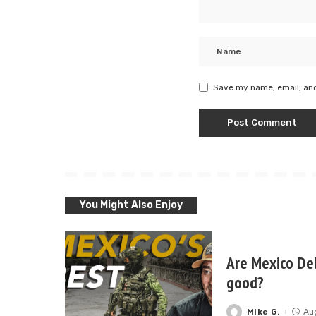
Save my name, email, and
You Might Also Enjoy
Are Mexico Del
good?
Mike G.
Au
Posted