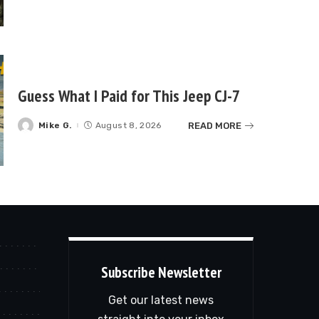
Guess What I Paid for This Jeep CJ-7
READ MORE
Mike G.
August 8, 2026
Posted
by
Subscribe Newsletter
Get our latest news