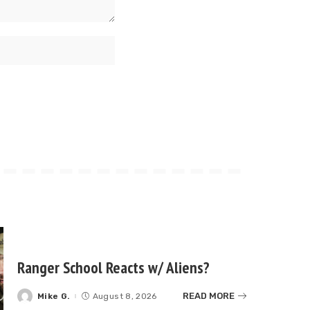
Ranger School Reacts w/ Aliens?
READ MORE
Mike G.
August 8, 2026
Posted
by