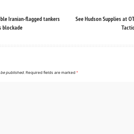
ble Iranian-flagged tankers
See Hudson Supplies at O
ss blockade
Tacti
 be published.
Required fields are marked
*