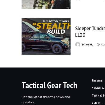
by
Sleeper Tundra
LLOD
Mike G.
Au
Posted
by
Firearms
Tactical Gear Tech
Survival &
Tactical G
Get the latest firearms news and
updates.
Videos