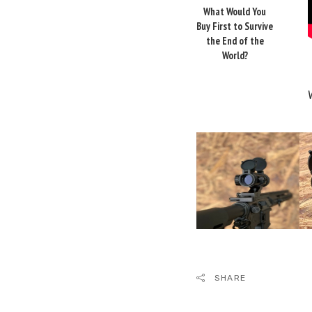
What Would You
Buy First to Survive
the End of the
World?
SHARE