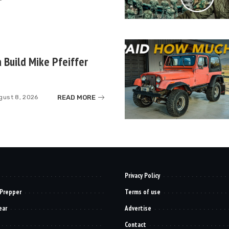
 Build Mike Pfeiffer
READ MORE
gust 8, 2026
Privacy Policy
 Prepper
Terms of use
ear
Advertise
Contact