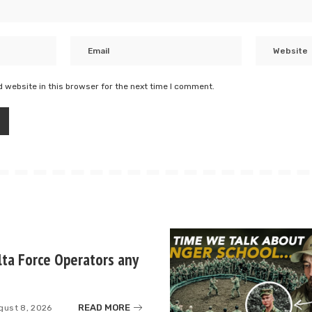
 website in this browser for the next time I comment.
ta Force Operators any
READ MORE
gust 8, 2026