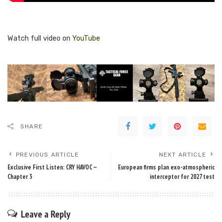
Watch full video on
YouTube
SHARE
PREVIOUS ARTICLE
NEXT ARTICLE
Exclusive First Listen: CRY HAVOC —
European firms plan exo-atmospheric
Chapter 3
interceptor for 2027 test
Leave a Reply