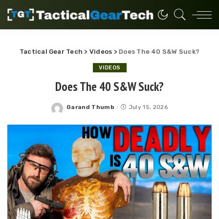
Tactical Gear Tech
>
Videos
>
Does The 40 S&W Suck?
VIDEOS
Does The 40 S&W Suck?
Garand Thumb
July 15, 2026
Posted
by