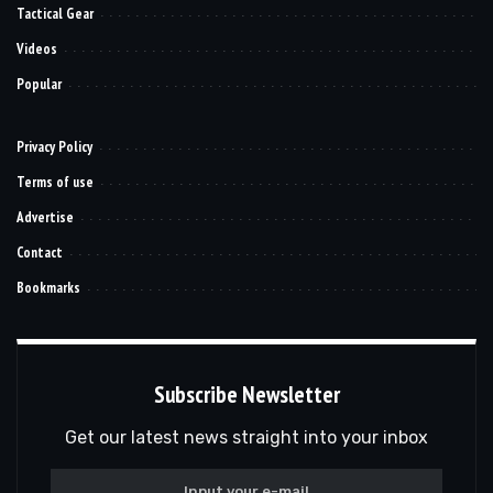
Tactical Gear
Videos
Popular
Privacy Policy
Terms of use
Advertise
Contact
Bookmarks
Subscribe Newsletter
Get our latest news straight into your inbox