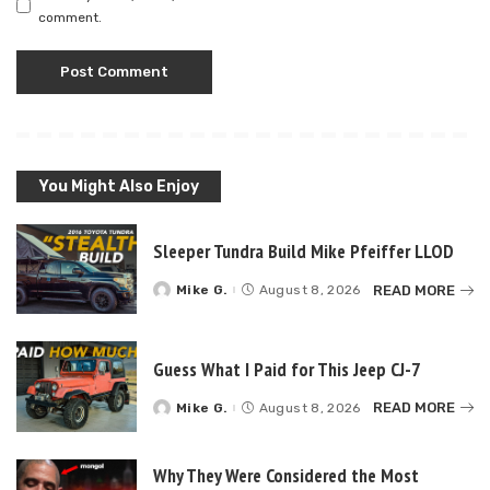
comment.
You Might Also Enjoy
Sleeper Tundra Build Mike Pfeiffer LLOD
READ MORE
Mike G.
August 8, 2026
Posted
by
Guess What I Paid for This Jeep CJ-7
READ MORE
Mike G.
August 8, 2026
Posted
by
Why They Were Considered the Most