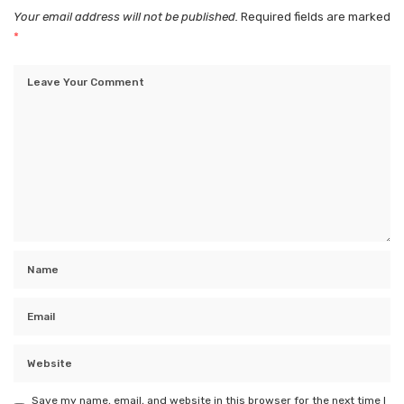
Your email address will not be published.
Required fields are marked
*
Save my name, email, and website in this browser for the next time I