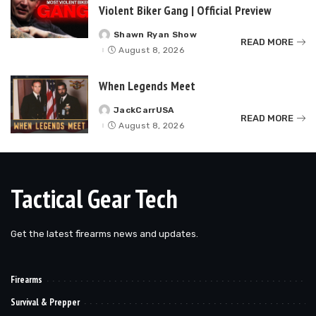
Violent Biker Gang | Official Preview
Shawn Ryan Show
Posted
READ MORE
by
August 8, 2026
When Legends Meet
JackCarrUSA
Posted
READ MORE
by
August 8, 2026
Tactical Gear Tech
Get the latest firearms news and updates.
Firearms
Survival & Prepper