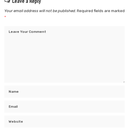
Leave a Reply
Your email address will not be published.
Required fields are marked
*