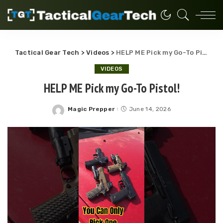
Tactical Gear Tech
>
Videos
>
HELP ME Pick my Go-To Pistol!
VIDEOS
HELP ME Pick my Go-To Pistol!
Magic Prepper
June 14, 2026
Posted
by