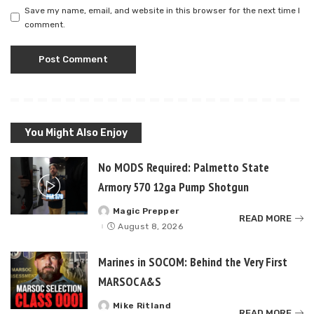
Save my name, email, and website in this browser for the next time I
comment.
You Might Also Enjoy
No MODS Required: Palmetto State
Armory 570 12ga Pump Shotgun
Magic Prepper
Posted
READ MORE
by
August 8, 2026
Marines in SOCOM: Behind the Very First
MARSOC A&S
Mike Ritland
Posted
READ MORE