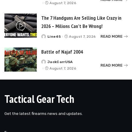
by
August 7, 2026
The 7 Handguns Are Selling Like Crazy in
2026 – Milions Can’t Be Wrong!
READ MORE
Line45
August 7, 2026
Posted
by
Battle of Najaf 2004
JackCarrUSA
Posted
READ MORE
by
August 7, 2026
Tactical Gear Tech
Get the latest firearms news and updates.