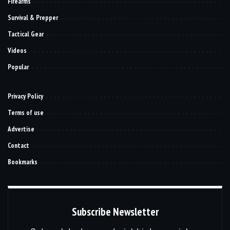
Firearms
Survival & Prepper
Tactical Gear
Videos
Popular
Privacy Policy
Terms of use
Advertise
Contact
Bookmarks
Subscribe Newsletter