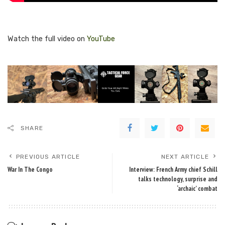
Watch the full video on
YouTube
SHARE
PREVIOUS ARTICLE
NEXT ARTICLE
War In The Congo
Interview: French Army chief Schill
talks technology, surprise and
‘archaic’ combat