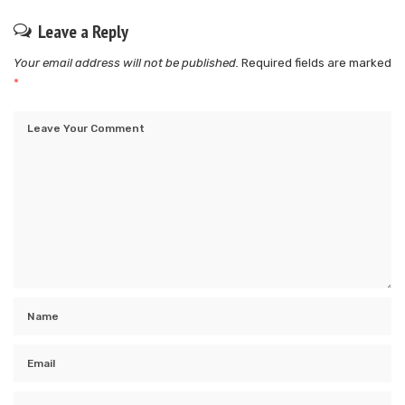
Leave a Reply
Your email address will not be published.
Required fields are marked
*