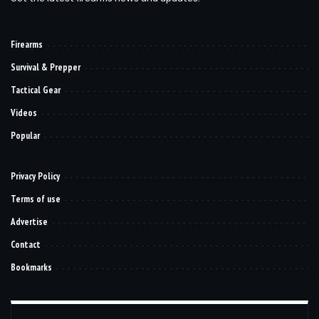
Firearms
Survival & Prepper
Tactical Gear
Videos
Popular
Privacy Policy
Terms of use
Advertise
Contact
Bookmarks