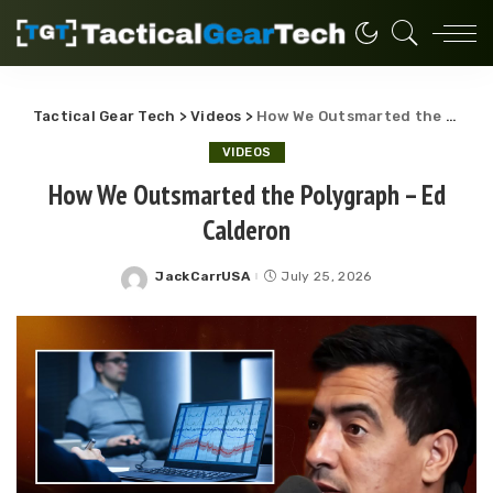
Tactical Gear Tech
>
Videos
>
How We Outsmarted the Polygraph – Ed Calderon
VIDEOS
How We Outsmarted the Polygraph – Ed
Calderon
JackCarrUSA
July 25, 2026
Posted
by