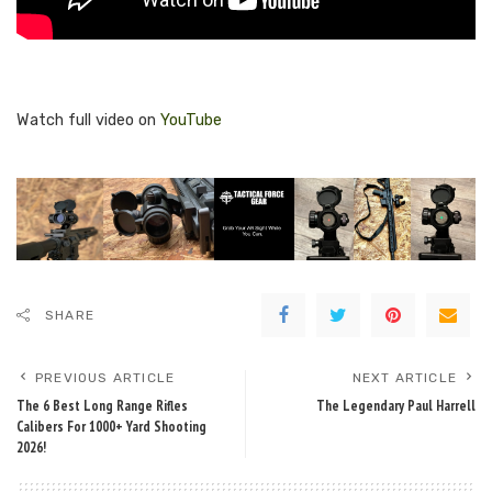
Watch full video on
YouTube
SHARE
PREVIOUS ARTICLE
NEXT ARTICLE
The 6 Best Long Range Rifles
The Legendary Paul Harrell
Calibers For 1000+ Yard Shooting
2026!