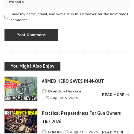
Save my name, email, and website in this browser for the next time I
comment.
You Might Also Enjoy
ARMED HERO SAVES IN-N-OUT
Brandon Herrera
Posted
READ MORE
by
August 6, 2026
Practical Preparedness For Gun Owners
This 2026
READ MORE
Line45
August 5, 2026
Posted