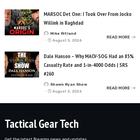
by
MARSOC Det One: I Took Over From Jocko
Willink in Baghdad
Mike Ritland
Posted
READ MORE
by
August 5, 2026
Dale Hanson – Why MACV-SOG Had an 85%
Casualty Rate and 1-in-4000 Odds | SRS
#260
Shawn Ryan Show
Posted
READ MORE
by
August 5, 2026
Tactical Gear Tech
Get the latest firearms news and updates.