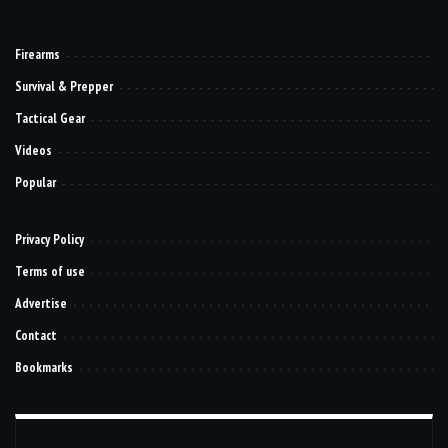
Firearms
Survival & Prepper
Tactical Gear
Videos
Popular
Privacy Policy
Terms of use
Advertise
Contact
Bookmarks