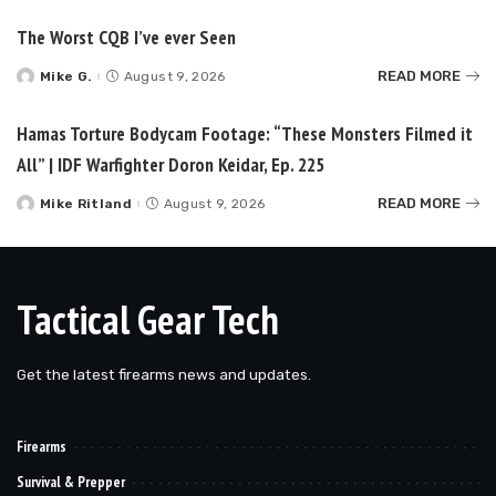
The Worst CQB I’ve ever Seen
READ MORE
Mike G.
August 9, 2026
Posted
by
Hamas Torture Bodycam Footage: “These Monsters Filmed it
All” | IDF Warfighter Doron Keidar, Ep. 225
READ MORE
Mike Ritland
August 9, 2026
Posted
by
Tactical Gear Tech
Get the latest firearms news and updates.
Firearms
Survival & Prepper