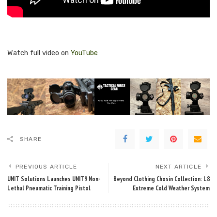
Watch full video on
YouTube
SHARE
PREVIOUS ARTICLE
NEXT ARTICLE
UNIT Solutions Launches UNIT9 Non-
Beyond Clothing Chosin Collection: L8
Lethal Pneumatic Training Pistol
Extreme Cold Weather System