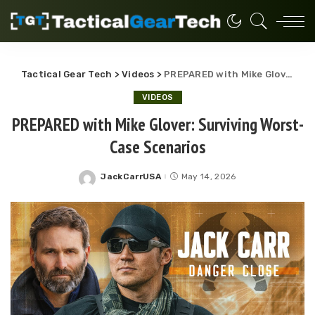
Tactical Gear Tech
>
Videos
>
PREPARED with Mike Glover: Surviving Worst-Case Scenarios
VIDEOS
PREPARED with Mike Glover: Surviving Worst-
Case Scenarios
JackCarrUSA
May 14, 2026
Posted
by