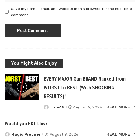
Save my name, email, and website in this browser for the next time I
comment.
You Might Also Enjoy
EVERY MAJOR Gun BRAND Ranked from
WORST to BEST (With SHOCKING
RESULTS)!
READ MORE
Line45
August 9, 2026
Posted
by
Would you EDC this?
READ MORE
Magic Prepper
August 9, 2026
Posted
by