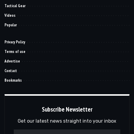
Tactical Gear
Videos
Popular
Privacy Policy
Terms of use
Advertise
Contact
Bookmarks
Subscribe Newsletter
Get our latest news straight into your inbox