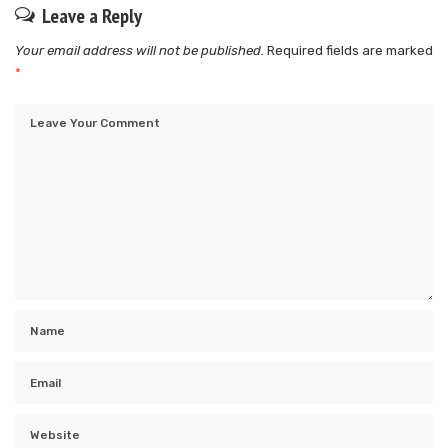
Leave a Reply
Your email address will not be published.
Required fields are marked
*