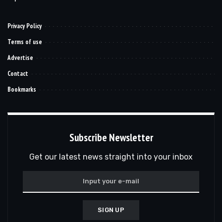
Privacy Policy
Terms of use
Advertise
Contact
Bookmarks
Subscribe Newsletter
Get our latest news straight into your inbox
SIGN UP