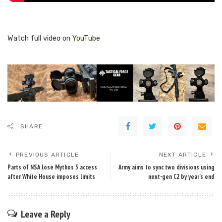
Watch full video on
YouTube
SHARE
PREVIOUS ARTICLE
NEXT ARTICLE
Parts of NSA lose Mythos 5 access
Army aims to sync two divisions using
after White House imposes limits
next-gen C2 by year’s end
Leave a Reply