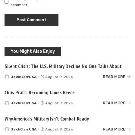
comment.
You Might Also Enjoy
Silent Crisis: The U.S. Military Decline No One Talks About
READ MORE
JackCarrUSA
August 9, 2026
Posted
by
Chris Pratt: Becoming James Reece
READ MORE
JackCarrUSA
August 9, 2026
Posted
by
Why America’s Military Isn’t Combat Ready
READ MORE
JackCarrUSA
August 9, 2026
Posted
by