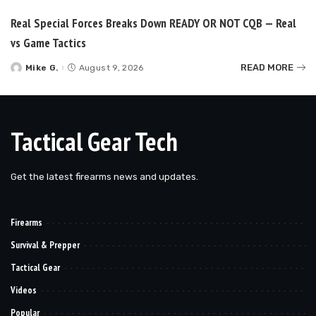
Real Special Forces Breaks Down READY OR NOT CQB — Real
vs Game Tactics
READ MORE
Mike G.
August 9, 2026
Posted
by
Tactical Gear Tech
Get the latest firearms news and updates.
Firearms
Survival & Prepper
Tactical Gear
Videos
Popular