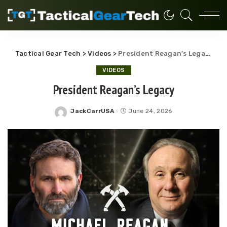
Tactical Gear Tech
>
Videos
>
President Reagan’s Legacy
VIDEOS
President Reagan’s Legacy
JackCarrUSA
June 24, 2026
Posted
by