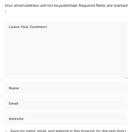
Your email address will not be published.
Required fields are marked
*
Save my name, email, and website in this browser for the next time I