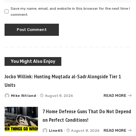
Save my name, email, and website in this browser for the next time I
comment.
You Might Also Enjoy
Jocko Willink: Hunting Muqtada al-Sadr Alongside Tier 1
Units
READ MORE
Mike Ritland
August 8, 2026
Posted
by
7 Home Defense Guns That Do Not Depend
on Perfect Conditions!
READ MORE
Line45
August 8, 2026
Posted
by