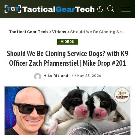
Tactical Gear Tech
>
Videos
>
Should We Be Cloning Service Dogs? with K9 Officer Zach Pfannenstiel | Mike Drop #201
VIDEOS
Should We Be Cloning Service Dogs? with K9
Officer Zach Pfannenstiel | Mike Drop #201
Mike Ritland
May 25, 2026
Posted
by