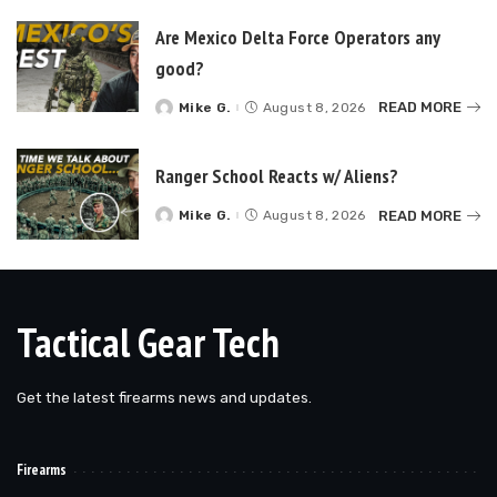
Are Mexico Delta Force Operators any
good?
READ MORE
Mike G.
August 8, 2026
Posted
by
Ranger School Reacts w/ Aliens?
READ MORE
Mike G.
August 8, 2026
Posted
by
Tactical Gear Tech
Get the latest firearms news and updates.
Firearms