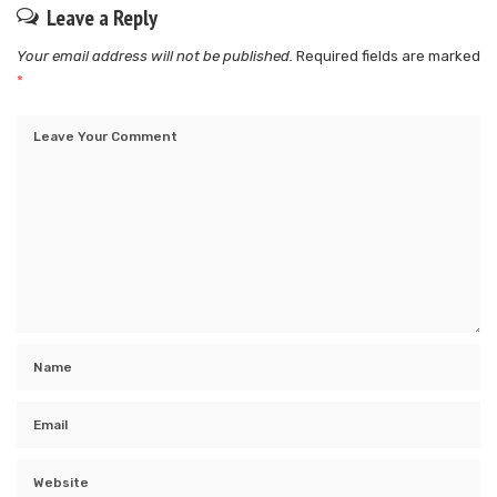
Leave a Reply
Your email address will not be published.
Required fields are marked
*