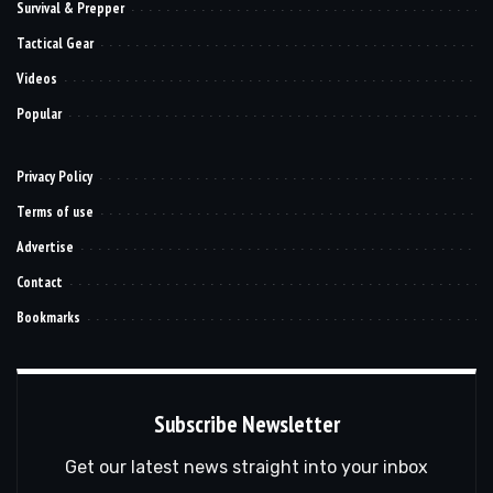
Survival & Prepper
Tactical Gear
Videos
Popular
Privacy Policy
Terms of use
Advertise
Contact
Bookmarks
Subscribe Newsletter
Get our latest news straight into your inbox