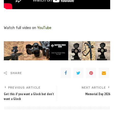
Watch full video on
YouTube
SHARE
PREVIOUS ARTICLE
NEXT ARTICLE
Get this if you want a Glock but don’t
Memorial Day 2026
want a Glock