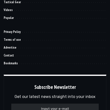
Tactical Gear
Videos
Popular
Privacy Policy
Terms of use
Advertise
Contact
Bookmarks
Subscribe Newsletter
Get our latest news straight into your inbox