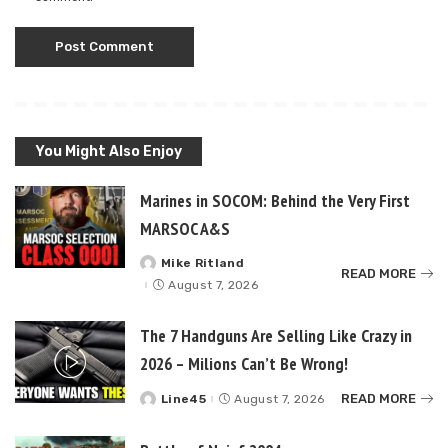
You Might Also Enjoy
Marines in SOCOM: Behind the Very First
MARSOC A&S
Mike Ritland
Posted
READ MORE
by
August 7, 2026
The 7 Handguns Are Selling Like Crazy in
2026 – Milions Can’t Be Wrong!
READ MORE
Line45
August 7, 2026
Posted
by