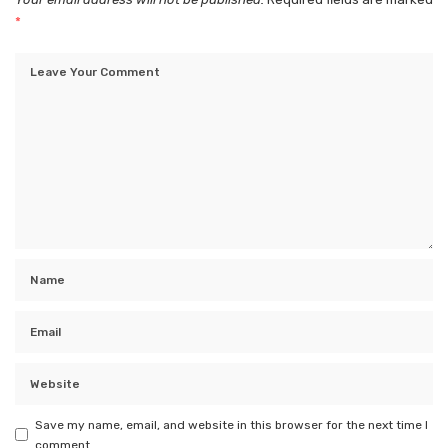
*
Save my name, email, and website in this browser for the next time I
comment.