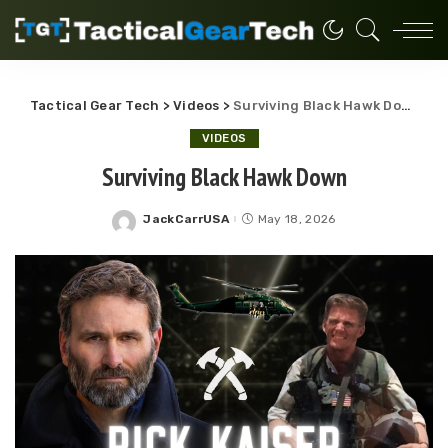
Tactical Gear Tech
>
Videos
>
Surviving Black Hawk Down
VIDEOS
Surviving Black Hawk Down
JackCarrUSA
May 18, 2026
Posted
by