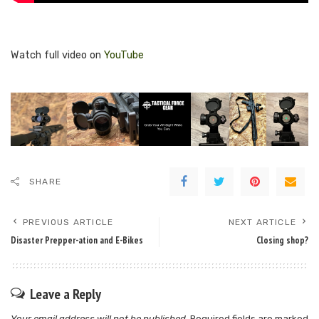
Watch full video on
YouTube
SHARE
PREVIOUS ARTICLE
NEXT ARTICLE
Disaster Prepper-ation and E-Bikes
Closing shop?
Leave a Reply
Your email address will not be published.
Required fields are marked