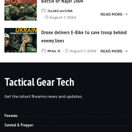
Battle of Najaf 2004
JackCarrUSA
Posted
READ MORE
by
August 7, 2026
Drone delivers E-Bike to save troop behind
enemy lines
READ MORE
Mike G.
August 7, 2026
Posted
by
Tactical Gear Tech
Get the latest firearms news and updates.
Firearms
Survival & Prepper