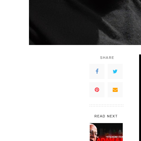
SHARE
READ NEXT