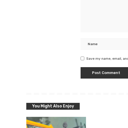
Save my name, email, and
You Might Also Enjoy