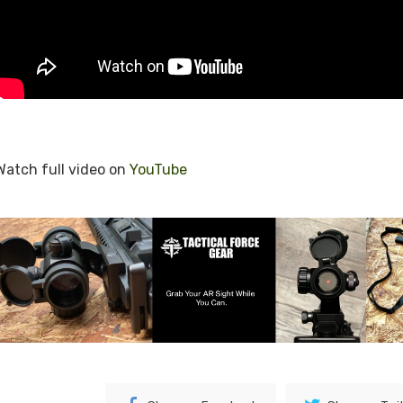
Watch full video on
YouTube