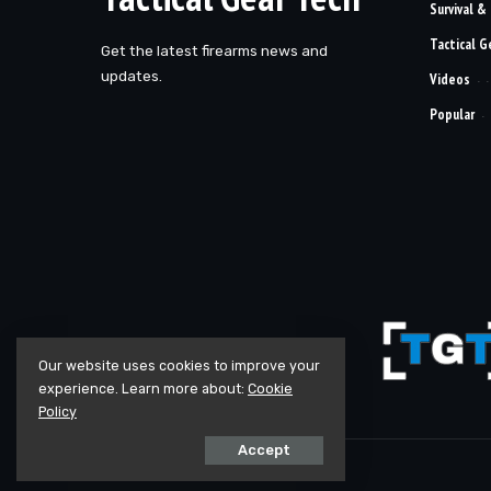
Survival &
Tactical G
Get the latest firearms news and
updates.
Videos
Popular
Our website uses cookies to improve your
experience. Learn more about:
Cookie
Policy
Accept