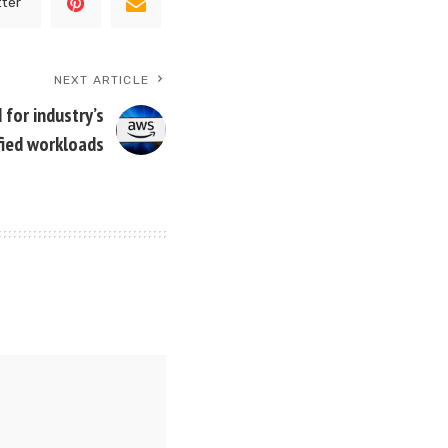
tter
NEXT ARTICLE
for industry’s
fied workloads