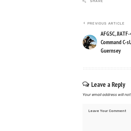
SHARE
PREVIOUS ARTICLE
AFGSC, JIATF-
Command C-sU
Guernsey
Leave a Reply
Your email address will not