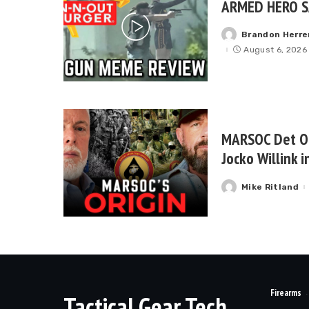
ARMED HERO S
Brandon Herre
Posted
by
August 6, 2026
MARSOC Det On
Jocko Willink 
Mike Ritland
Posted
by
Firearms
Tactical Gear Tech