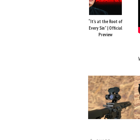
“It’s at the Root of
Every Sin” | Official
Preview