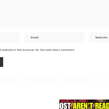
 website in this browser for the next time I comment.