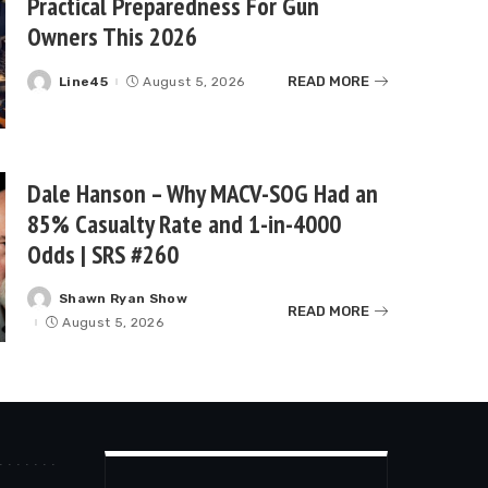
Practical Preparedness For Gun
Owners This 2026
READ MORE
Line45
August 5, 2026
Posted
by
Dale Hanson – Why MACV-SOG Had an
85% Casualty Rate and 1-in-4000
Odds | SRS #260
Shawn Ryan Show
Posted
READ MORE
by
August 5, 2026