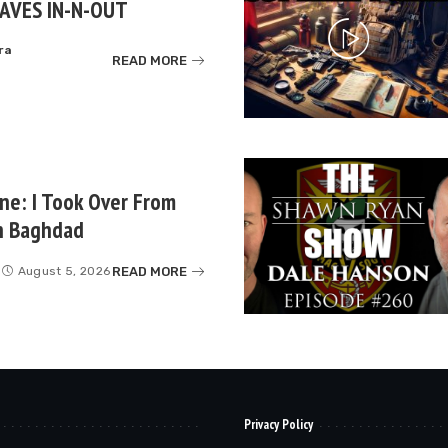
AVES IN-N-OUT
ra
READ MORE
e: I Took Over From
in Baghdad
READ MORE
August 5, 2026
Privacy Policy