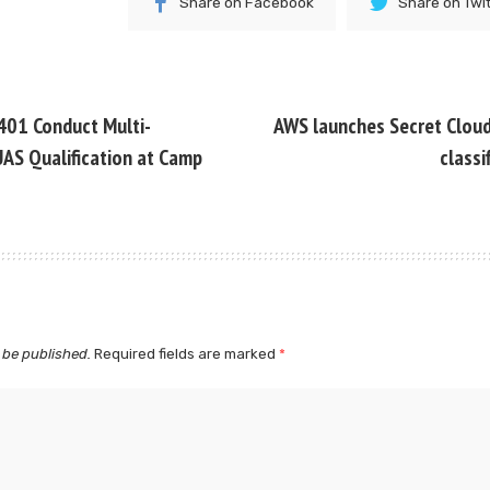
Share on Facebook
Share on Twi
401 Conduct Multi-
AWS launches Secret Cloud 
AS Qualification at Camp
classi
 be published.
Required fields are marked
*