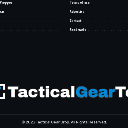
 Prepper
Terms of use
ear
Advertise
Contact
Bookmarks
© 2023 Tactical Gear Drop. All Rights Reserved.