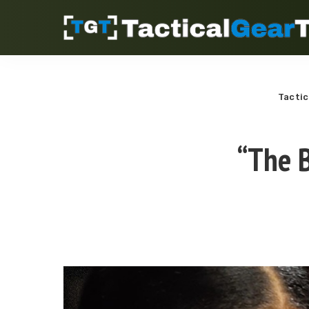
Tactic
“The B