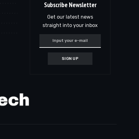
Subscribe Newsletter
Get our latest news
straight into your inbox
SIGN UP