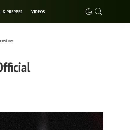
L & PREPPER
VIDEOS
Preview
fficial