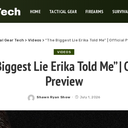
HOME
TACTICAL GEAR
FIREARMS
SURVIVA
al Gear Tech
>
Videos
>
“The Biggest Lie Erika Told Me” | Official 
VIDEOS
iggest Lie Erika Told Me” | O
Preview
Shawn Ryan Show
July 1, 2026
Posted
by