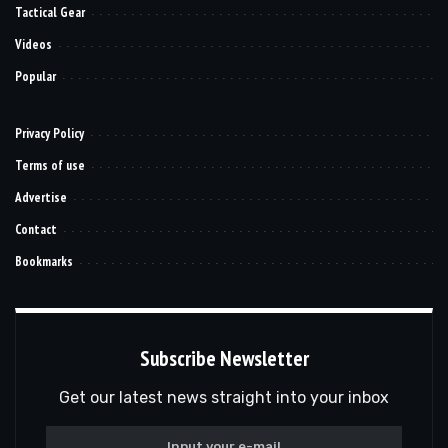
Tactical Gear
Videos
Popular
Privacy Policy
Terms of use
Advertise
Contact
Bookmarks
Subscribe Newsletter
Get our latest news straight into your inbox