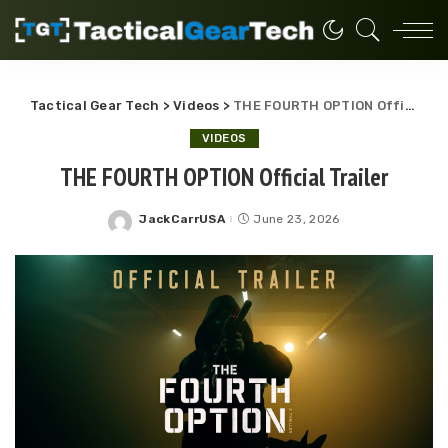
Tactical Gear Tech
>
Videos
>
THE FOURTH OPTION Official Trailer
VIDEOS
THE FOURTH OPTION Official Trailer
JackCarrUSA
June 23, 2026
Posted
by