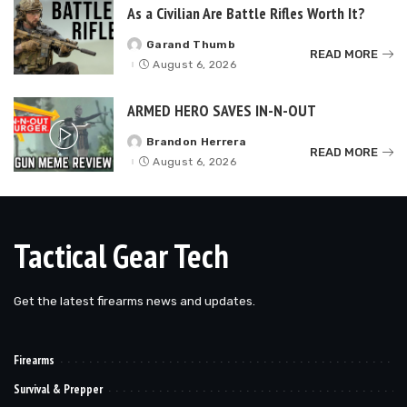
As a Civilian Are Battle Rifles Worth It?
Garand Thumb
Posted
READ MORE
by
August 6, 2026
ARMED HERO SAVES IN-N-OUT
Brandon Herrera
Posted
READ MORE
by
August 6, 2026
Tactical Gear Tech
Get the latest firearms news and updates.
Firearms
Survival & Prepper