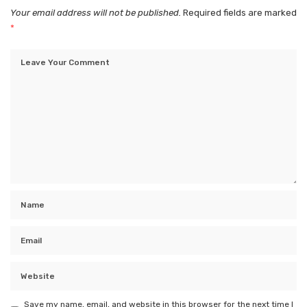
Your email address will not be published.
Required fields are marked
*
Save my name, email, and website in this browser for the next time I