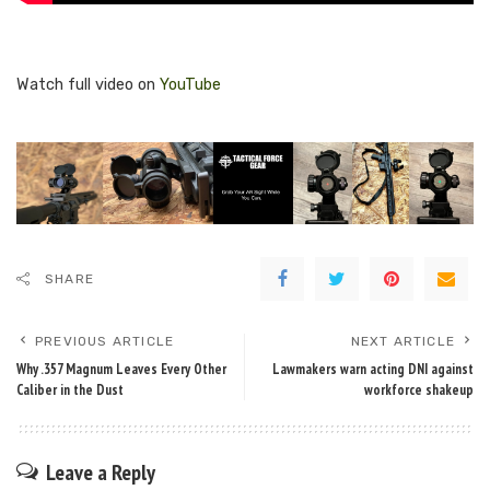
Watch full video on
YouTube
SHARE
PREVIOUS ARTICLE
NEXT ARTICLE
Why .357 Magnum Leaves Every Other
Lawmakers warn acting DNI against
Caliber in the Dust
workforce shakeup
Leave a Reply