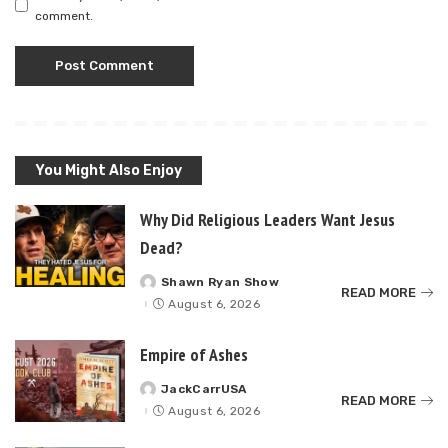
comment.
You Might Also Enjoy
Why Did Religious Leaders Want Jesus
Dead?
Shawn Ryan Show
Posted
READ MORE
by
August 6, 2026
Empire of Ashes
JackCarrUSA
Posted
READ MORE
by
August 6, 2026