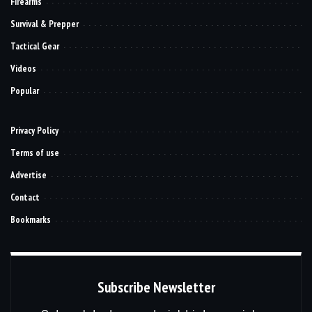
Firearms
Survival & Prepper
Tactical Gear
Videos
Popular
Privacy Policy
Terms of use
Advertise
Contact
Bookmarks
Subscribe Newsletter