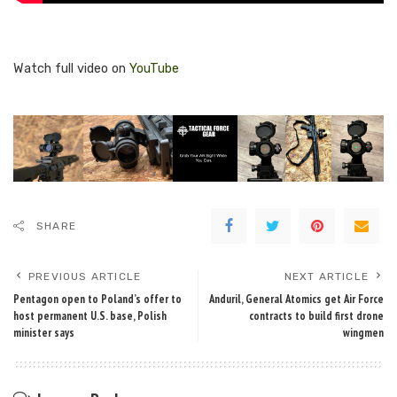
Watch full video on
YouTube
SHARE
PREVIOUS ARTICLE
NEXT ARTICLE
Pentagon open to Poland’s offer to
Anduril, General Atomics get Air Force
host permanent U.S. base, Polish
contracts to build first drone
minister says
wingmen