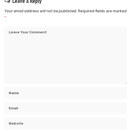
Leave a Reply
Your email address will not be published.
Required fields are marked
*