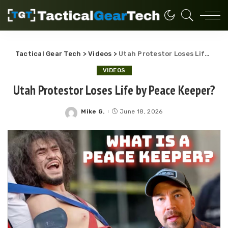
Tactical Gear Tech
>
Videos
>
Utah Protestor Loses Life by Peace Keeper?
VIDEOS
Utah Protestor Loses Life by Peace Keeper?
Mike G.
June 18, 2026
Posted
by