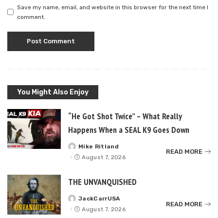
Save my name, email, and website in this browser for the next time I
comment.
You Might Also Enjoy
“He Got Shot Twice” – What Really
Happens When a SEAL K9 Goes Down
Mike Ritland
Posted
READ MORE
by
August 7, 2026
THE UNVANQUISHED
JackCarrUSA
Posted
READ MORE
by
August 7, 2026