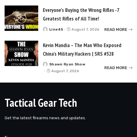
Everyone’s Buying the Wrong Rifles -7
Greatest Rifles of All Time!
READ MORE
Line45
August 7, 2026
Posted
by
Kevin Mandia – The Man Who Exposed
China’s Military Hackers | SRS #328
Shawn Ryan Show
Posted
READ MORE
by
August 7, 2026
Tactical Gear Tech
Get the latest firearms news and updates.