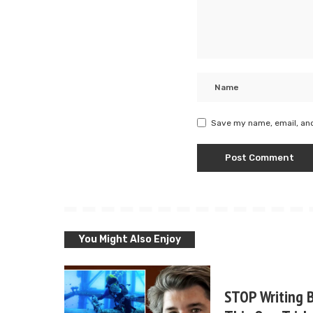
Save my name, email, and
You Might Also Enjoy
STOP Writing B