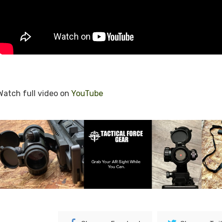
Watch full video on
YouTube