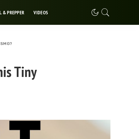
L & PREPPER
VIDEOS
y SMG?
is Tiny