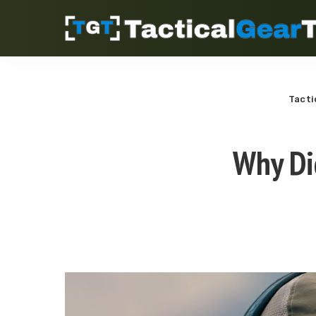
Tacti
Why Di