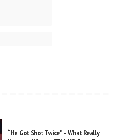
“He Got Shot Twice” – What Really