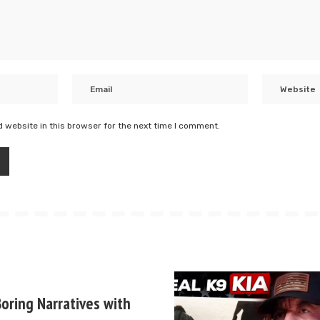
 website in this browser for the next time I comment.
oring Narratives with