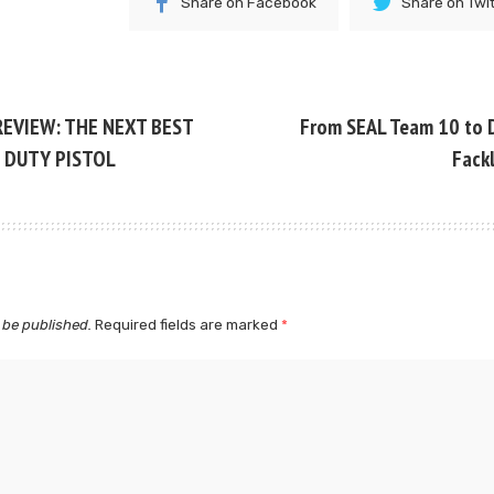
Share on Facebook
Share on Twi
REVIEW: THE NEXT BEST
From SEAL Team 10 to 
 DUTY PISTOL
Fack
 be published.
Required fields are marked
*