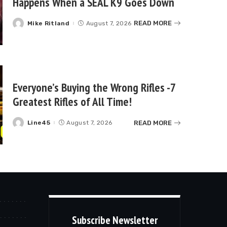
Happens When a SEAL K9 Goes Down
READ MORE
Mike Ritland
August 7, 2026
Posted
by
Everyone’s Buying the Wrong Rifles -7
Greatest Rifles of All Time!
READ MORE
Line45
August 7, 2026
Posted
by
Subscribe Newsletter