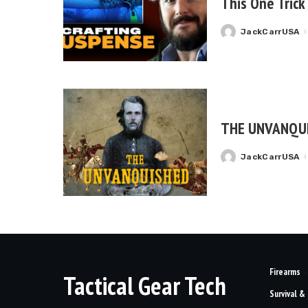
This One Trick
JackCarrUSA
Posted
by
THE UNVANQU
JackCarrUSA
Posted
by
Firearms
Tactical Gear Tech
Survival &