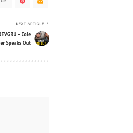
tter
NEXT ARTICLE
DEVGRU – Cole
ler Speaks Out