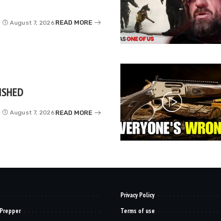
READ MORE
August 7, 2026
ISHED
READ MORE
August 7, 2026
Privacy Policy
 Prepper
Terms of use