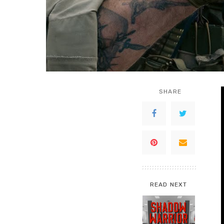
SHARE
READ NEXT