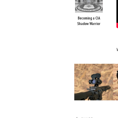
Becoming a CIA
Shadow Warrior