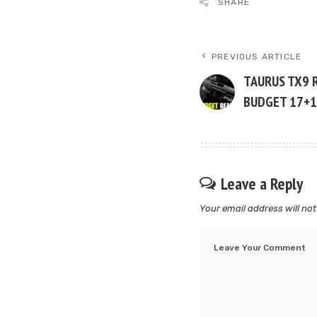
SHARE
PREVIOUS ARTICLE
TAURUS TX9 
BUDGET 17+1
Leave a Reply
Your email address will not