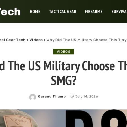
HOME
TACTICAL GEAR
FIREARMS
SURVIVA
cal Gear Tech
>
Videos
>
Why Did The US Military Choose This Tin
VIDEOS
d The US Military Choose Th
SMG?
Garand Thumb
July 14, 2026
Posted
by