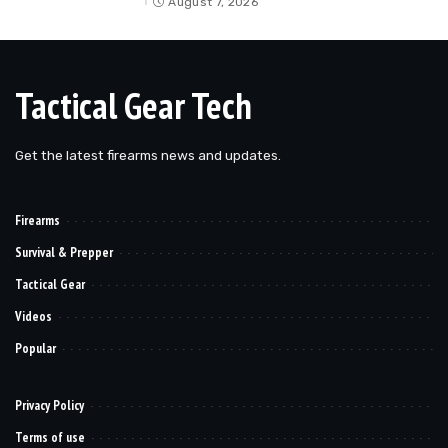
August 7, 2026
Tactical Gear Tech
Get the latest firearms news and updates.
Firearms
Survival & Prepper
Tactical Gear
Videos
Popular
Privacy Policy
Terms of use