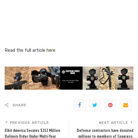
Read the full article
here
SHARE
PREVIOUS ARTICLE
NEXT ARTICLE
Elbit America Secures $212 Million
Defense contractors have donated
Delivery Order Under Multi-Year
millions to members of Congress,