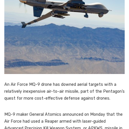
An Air Force MQ-9 drone has downed aerial targets with a
relatively inexpensive air-to-air missile, part of the Pentagon’s
quest for more cost-effective defense against drones.
MQ-9 maker General Atomics announced on Monday that the
Air Force had used a Reaper armed with laser-guided
Advanced Precision Kill Weapon System, or APKWS, missile in