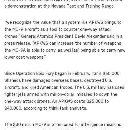
a demonstration at the Nevada Test and Training Range.
“We recognize the value that a system like APKWS brings to
the MQ-9 aircraft as a tool to counter one-way attack
drones,” General Atomics President David Alexander said in a
press release. “APKWS can increase the number of weapons
the MQ-9A is able to carry, as well [as] being able to carry new
lower cost weapons.”
Since Operation Epic Fury began in February, Iran’s $30,000
Shaheds have damaged overseas bases, destroyed U.S.
aircraft, and killed American troops. The U.S. military has used
fighter jets armed with million-dollar missiles to down the
one-way attack drones. An APKWS costs $25,000 to
$40,000, according to think tank analysts.
The $30 million MQ-9 is often used for intelligence missions