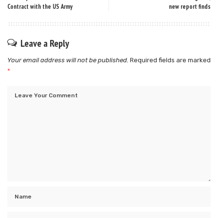
Contract with the US Army
new report finds
Leave a Reply
Your email address will not be published.
Required fields are marked
*