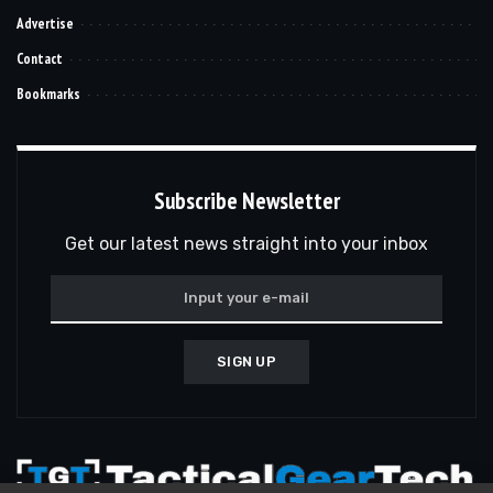
Advertise
Contact
Bookmarks
Subscribe Newsletter
Get our latest news straight into your inbox
SIGN UP