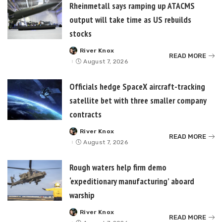
Rheinmetall says ramping up ATACMS
output will take time as US rebuilds
stocks
River Knox
Posted
READ MORE
by
August 7, 2026
Officials hedge SpaceX aircraft-tracking
satellite bet with three smaller company
contracts
River Knox
Posted
READ MORE
by
August 7, 2026
Rough waters help firm demo
‘expeditionary manufacturing’ aboard
warship
River Knox
Posted
READ MORE
by