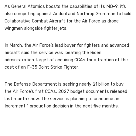
As General Atomics boosts the capabilities of its MQ-9, it’s
also competing against Anduril and Northrop Grumman to build
Collaborative Combat Aircraft for the Air Force as drone
wingmen alongside fighter jets.
In March, the Air Force’s lead buyer for fighters and advanced
aircraft said the service was beating the Biden
administration target of acquiring CCAs for a fraction of the
cost of an F-35 Joint Strike Fighter.
The Defense Department is seeking nearly $1 billion to buy
the Air Force’s first CCAs, 2027 budget documents released
last month show. The service is planning to announce an
Increment 1 production decision in the next five months.