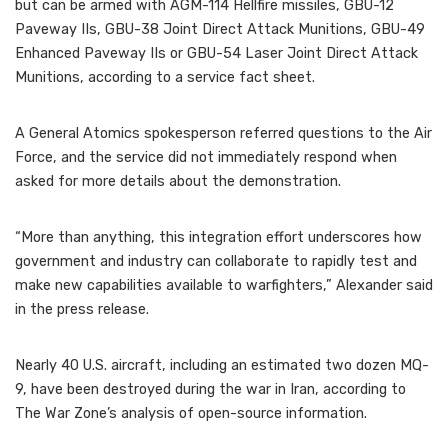
but can be armed with AGM-114 Hellfire missiles, GBU-12
Paveway IIs, GBU-38 Joint Direct Attack Munitions, GBU-49
Enhanced Paveway IIs or GBU-54 Laser Joint Direct Attack
Munitions, according to a service fact sheet.
A General Atomics spokesperson referred questions to the Air
Force, and the service did not immediately respond when
asked for more details about the demonstration.
“More than anything, this integration effort underscores how
government and industry can collaborate to rapidly test and
make new capabilities available to warfighters,” Alexander said
in the press release.
Nearly 40 U.S. aircraft, including an estimated two dozen MQ-
9, have been destroyed during the war in Iran, according to
The War Zone’s analysis of open-source information.