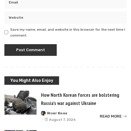
Save my name, email, and website in this browser for the next time I
comment.
You Might Also Enjoy
How North Korean forces are bolstering
Russia’s war against Ukraine
River Knox
Posted
READ MORE
by
August 7, 2026