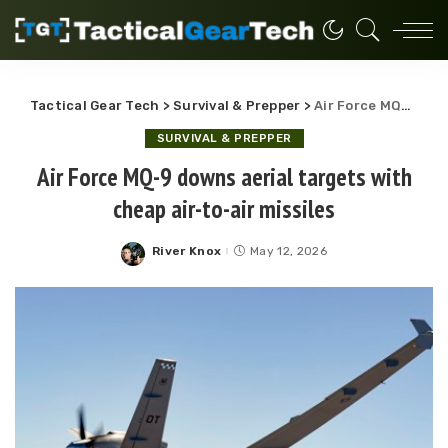
Tactical Gear Tech
>
Survival & Prepper
>
Air Force MQ-9 downs aerial targets with cheap air-to-air missiles
SURVIVAL & PREPPER
Air Force MQ-9 downs aerial targets with
cheap air-to-air missiles
River Knox
May 12, 2026
Posted
by