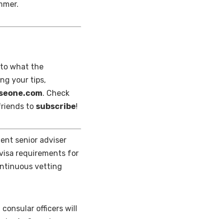
ummer.
nto what the
ng your tips,
nseone.com
. Check
 friends to
subscribe
!
nt senior adviser
 visa requirements for
ontinuous vetting
consular officers will