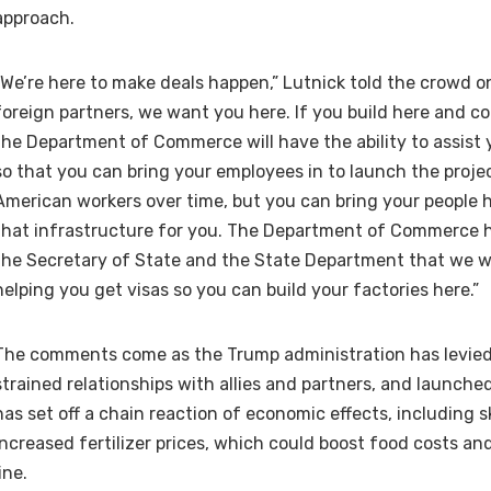
approach.
“We’re here to make deals happen,” Lutnick told the crowd o
foreign partners, we want you here. If you build here and co
the Department of Commerce will have the ability to assist 
so that you can bring your employees in to launch the project
American workers over time, but you can bring your people h
that infrastructure for you. The Department of Commerce 
the Secretary of State and the State Department that we wil
helping you get visas so you can build your factories here.”
The comments come as the Trump administration has levied 
strained relationships with allies and partners, and launched
has set off a chain reaction of economic effects, including 
increased fertilizer prices, which could boost food costs a
line.