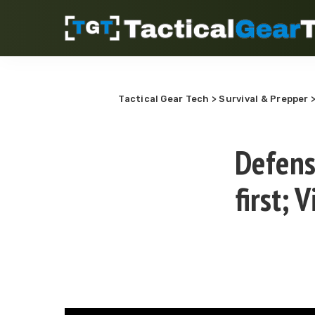
Tactical Gear Tech
>
Survival & Prepper
Defens
first;