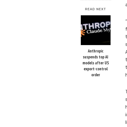
READ NEXT
Anthropic
suspends top AI
models after US
export-control
order