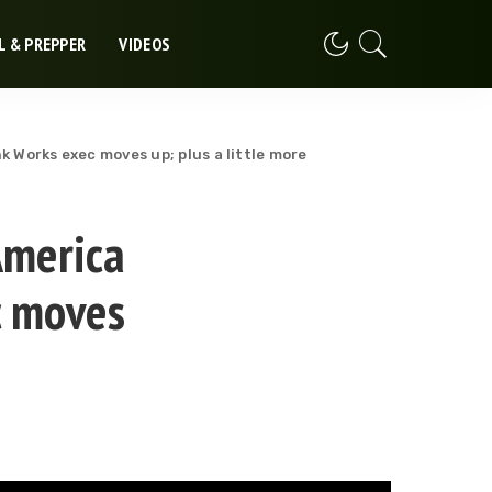
L & PREPPER
VIDEOS
k Works exec moves up; plus a little more
America
c moves