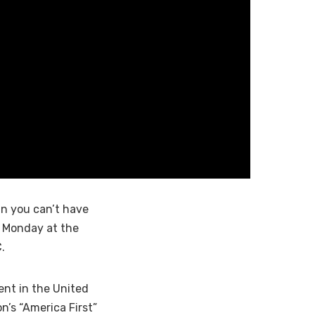
an you can’t have
 Monday at the
.
ent in the United
n’s “America First”