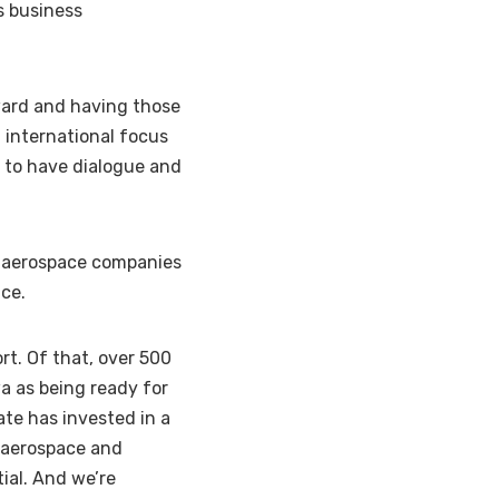
s business
ard and having those
 international focus
s to have dialogue and
d aerospace companies
ace.
ort. Of that, over 500
wa as being ready for
te has invested in a
e aerospace and
ial. And we’re