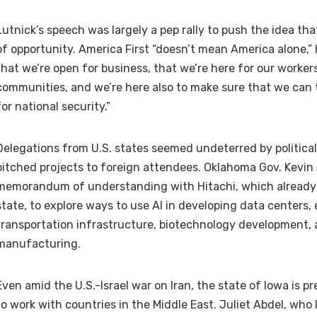
Lutnick’s speech was largely a pep rally to push the idea that
of opportunity. America First “doesn’t mean America alone,” 
that we’re open for business, that we’re here for our workers
communities, and we’re here also to make sure that we can 
for national security.”
Delegations from U.S. states seemed undeterred by politica
pitched projects to foreign attendees. Oklahoma Gov. Kevin
memorandum of understanding with Hitachi, which already 
state, to explore ways to use AI in developing data centers,
transportation infrastructure, biotechnology development
manufacturing.
Even amid the U.S.-Israel war on Iran, the state of Iowa is p
to work with countries in the Middle East. Juliet Abdel, who