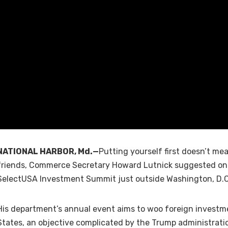
NATIONAL HARBOR, Md.—
Putting yourself first doesn’t me
friends, Commerce Secretary Howard Lutnick suggested on
SelectUSA Investment Summit just outside Washington, D.C
His department’s annual event aims to woo foreign investm
States, an objective complicated by the Trump administratio