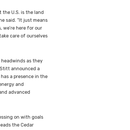
 the U.S. is the land
he said. “It just means
, we’re here for our
take care of ourselves
l headwinds as they
 Stitt announced a
has a presence in the
 energy and
, and advanced
ressing on with goals
 leads the Cedar