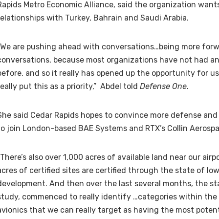
Rapids Metro Economic Alliance, said the organization want
relationships with Turkey, Bahrain and Saudi Arabia.
“We are pushing ahead with conversations…being more forw
conversations, because most organizations have not had an
before, and so it really has opened up the opportunity for u
really put this as a priority,” Abdel told
Defense One
.
She said Cedar Rapids hopes to convince more defense an
to join London-based BAE Systems and RTX’s Collin Aerosp
“There’s also over 1,000 acres of available land near our airp
acres of certified sites are certified through the state of Io
development. And then over the last several months, the sta
study, commenced to really identify …categories within th
avionics that we can really target as having the most potent