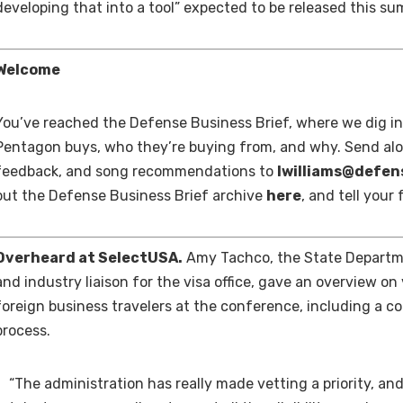
developing that into a tool” expected to be released this s
Welcome
You’ve reached the Defense Business Brief, where we dig i
Pentagon buys, who they’re buying from, and why. Send alo
feedback, and song recommendations to
lwilliams@defe
out the Defense Business Brief archive
here
, and tell your
Overheard at SelectUSA.
Amy Tachco, the State Departme
and industry liaison for the visa office, gave an overview on
foreign business travelers at the conference, including a c
process.
“The administration has really made vetting a priority, and 