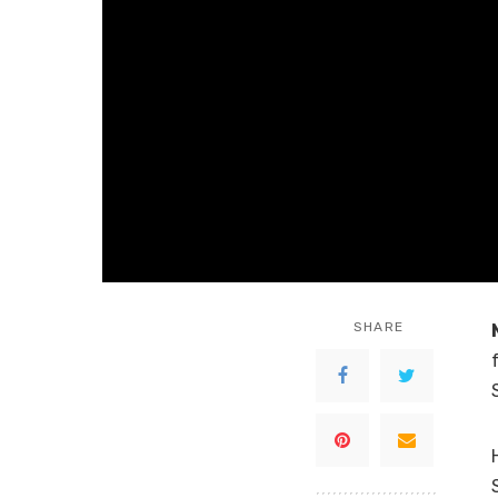
SHARE