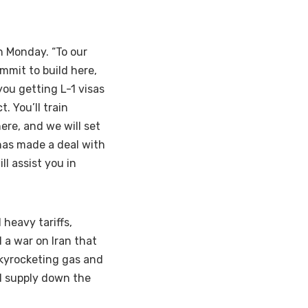
n Monday. “To our
mmit to build here,
you getting L-1 visas
. You’ll train
ere, and we will set
has made a deal with
l assist you in
heavy tariffs,
 a war on Iran that
skyrocketing gas and
nd supply down the