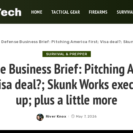
HOME
TACTICAL GEAR
FIREARMS
SURVIVA
>
Defense Business Brief: Pitching America first; Visa deal?; Skun
SURVIVAL & PREPPER
e Business Brief: Pitching 
 Visa deal?; Skunk Works exe
up; plus a little more
River Knox
May 7, 2026
Posted
by