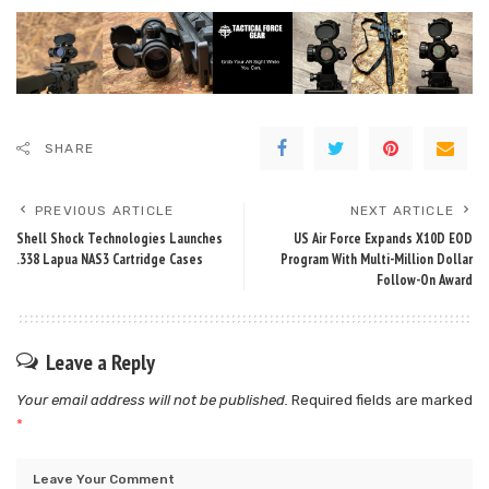
SHARE
PREVIOUS ARTICLE
NEXT ARTICLE
Shell Shock Technologies Launches
US Air Force Expands X10D EOD
.338 Lapua NAS3 Cartridge Cases
Program With Multi-Million Dollar
Follow-On Award
Leave a Reply
Your email address will not be published.
Required fields are marked
*