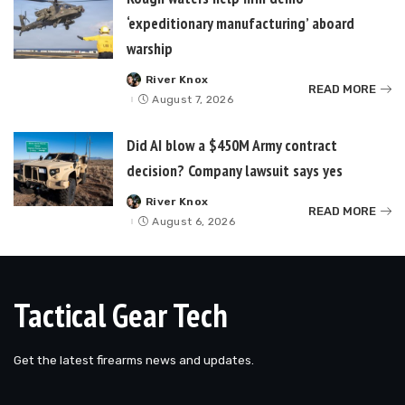
‘expeditionary manufacturing’ aboard
warship
River Knox
Posted
READ MORE
by
August 7, 2026
Did AI blow a $450M Army contract
decision? Company lawsuit says yes
River Knox
Posted
READ MORE
by
August 6, 2026
Tactical Gear Tech
Get the latest firearms news and updates.