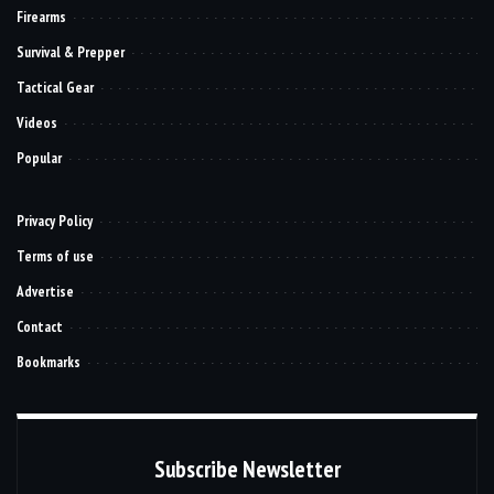
Firearms
Survival & Prepper
Tactical Gear
Videos
Popular
Privacy Policy
Terms of use
Advertise
Contact
Bookmarks
Subscribe Newsletter