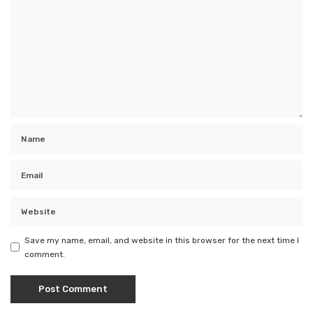
Save my name, email, and website in this browser for the next time I
comment.