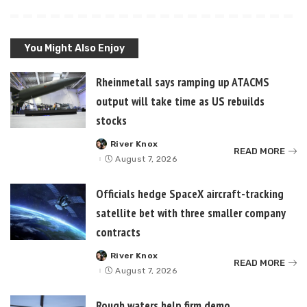
You Might Also Enjoy
Rheinmetall says ramping up ATACMS
output will take time as US rebuilds
stocks
River Knox
Posted
READ MORE
by
August 7, 2026
Officials hedge SpaceX aircraft-tracking
satellite bet with three smaller company
contracts
River Knox
Posted
READ MORE
by
August 7, 2026
Rough waters help firm demo