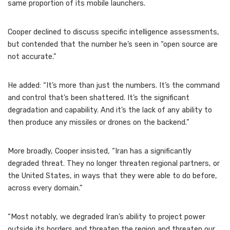
same proportion of its mobile launchers.
Cooper declined to discuss specific intelligence assessments,
but contended that the number he’s seen in “open source are
not accurate.”
He added: “It’s more than just the numbers. It’s the command
and control that’s been shattered. It’s the significant
degradation and capability. And it’s the lack of any ability to
then produce any missiles or drones on the backend.”
More broadly, Cooper insisted, “Iran has a significantly
degraded threat. They no longer threaten regional partners, or
the United States, in ways that they were able to do before,
across every domain.”
“Most notably, we degraded Iran’s ability to project power
outside its borders and threaten the region and threaten our