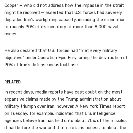
Cooper — who did not address how the impasse in the strait
might be resolved — asserted that U.S. forces had severely
degraded Iran’s warfighting capacity, including the elimination
of roughly 90% of its inventory of more than 8,000 naval
mines.
He also declared that U.S. forces had “met every military
objective” under Operation Epic Fury, citing the destruction of
90% of Iran’s defense industrial base.
RELATED
In recent days, media reports have cast doubt on the most
expansive claims made by the Trump administration about
military triumph over Iran, however. A New York Times report
on Tuesday, for example, indicated that U.S. intelligence
agencies believe Iran has held onto about 70% of the missiles
it had before the war and that it retains access to about the