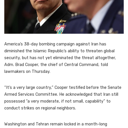
America’s 38-day bombing campaign against Iran has
diminished the Islamic Republic’s ability to threaten global
security, but has not yet eliminated the threat altogether,
Adm. Brad Cooper, the chief of Central Command, told
lawmakers on Thursday.
“It’s a very large country,” Cooper testified before the Senate
Armed Services Committee. He acknowledged that Iran still
possessed “a very moderate, if not small, capability” to
conduct strikes on regional neighbors.
Washington and Tehran remain locked in a month-long