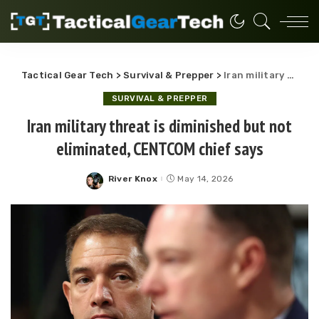
Tactical Gear Tech
>
Survival & Prepper
>
Iran military threat is diminished but not eliminated, CENTCOM chief says
SURVIVAL & PREPPER
Iran military threat is diminished but not
eliminated, CENTCOM chief says
River Knox
May 14, 2026
Posted
by