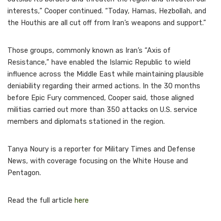
interests,” Cooper continued. “Today, Hamas, Hezbollah, and
the Houthis are all cut off from Iran’s weapons and support.”
Those groups, commonly known as Iran’s “Axis of
Resistance,” have enabled the Islamic Republic to wield
influence across the Middle East while maintaining plausible
deniability regarding their armed actions. In the 30 months
before Epic Fury commenced, Cooper said, those aligned
militias carried out more than 350 attacks on U.S. service
members and diplomats stationed in the region.
Tanya Noury is a reporter for Military Times and Defense
News, with coverage focusing on the White House and
Pentagon.
Read the full article
here