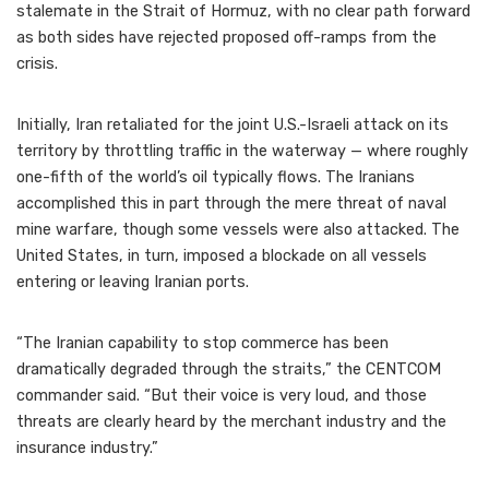
stalemate in the Strait of Hormuz, with no clear path forward
as both sides have rejected proposed off-ramps from the
crisis.
Initially, Iran retaliated for the joint U.S.-Israeli attack on its
territory by throttling traffic in the waterway — where roughly
one-fifth of the world’s oil typically flows. The Iranians
accomplished this in part through the mere threat of naval
mine warfare, though some vessels were also attacked. The
United States, in turn, imposed a blockade on all vessels
entering or leaving Iranian ports.
“The Iranian capability to stop commerce has been
dramatically degraded through the straits,” the CENTCOM
commander said. “But their voice is very loud, and those
threats are clearly heard by the merchant industry and the
insurance industry.”