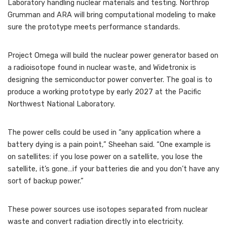
Laboratory handling nuclear materials and testing. Northrop
Grumman and ARA will bring computational modeling to make
sure the prototype meets performance standards.
Project Omega will build the nuclear power generator based on
a radioisotope found in nuclear waste, and Widetronix is
designing the semiconductor power converter. The goal is to
produce a working prototype by early 2027 at the Pacific
Northwest National Laboratory.
The power cells could be used in “any application where a
battery dying is a pain point,” Sheehan said. “One example is
on satellites: if you lose power on a satellite, you lose the
satellite, it’s gone…if your batteries die and you don’t have any
sort of backup power.”
These power sources use isotopes separated from nuclear
waste and convert radiation directly into electricity.