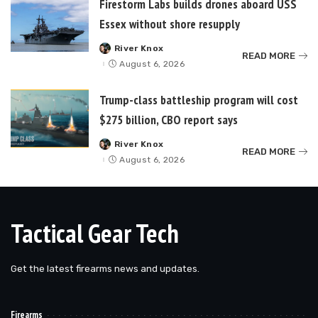
Firestorm Labs builds drones aboard USS
Essex without shore resupply
River Knox
Posted
READ MORE
by
August 6, 2026
Trump-class battleship program will cost
$275 billion, CBO report says
River Knox
Posted
READ MORE
by
August 6, 2026
Tactical Gear Tech
Get the latest firearms news and updates.
Firearms