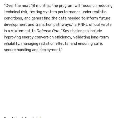
“Over the next 18 months, the program will focus on reducing
technical risk, testing system performance under realistic
conditions, and generating the data needed to inform future
development and transition pathways,” a PNNL official wrote
in a statement to
Defense One
. “Key challenges include
improving energy conversion efficiency, validating long-term
reliability, managing radiation effects, and ensuring safe,
secure handling and deployment.”