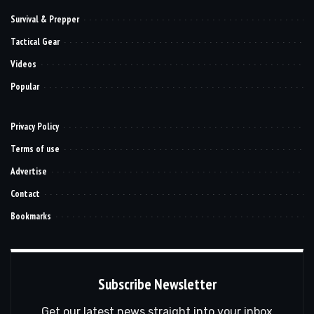
Survival & Prepper
Tactical Gear
Videos
Popular
Privacy Policy
Terms of use
Advertise
Contact
Bookmarks
Subscribe Newsletter
Get our latest news straight into your inbox