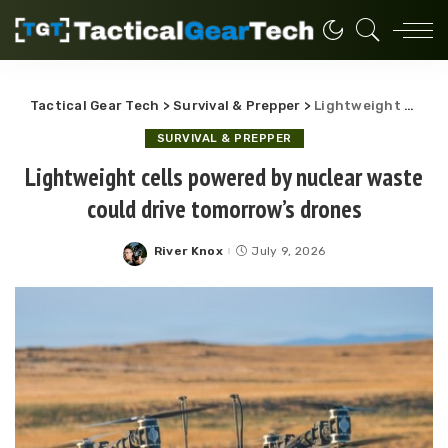
Tactical Gear Tech
>
Survival & Prepper
>
Lightweight cells powered by nuclear waste could drive tomorrow’s drones
SURVIVAL & PREPPER
Lightweight cells powered by nuclear waste
could drive tomorrow’s drones
River Knox
July 9, 2026
Posted
by