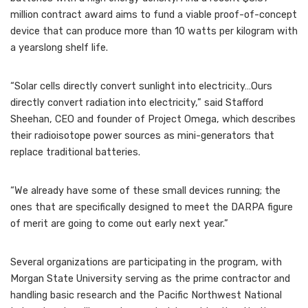
million contract award aims to fund a viable proof-of-concept
device that can produce more than 10 watts per kilogram with
a yearslong shelf life.
“Solar cells directly convert sunlight into electricity…Ours
directly convert radiation into electricity,” said Stafford
Sheehan, CEO and founder of Project Omega, which describes
their radioisotope power sources as mini-generators that
replace traditional batteries.
“We already have some of these small devices running; the
ones that are specifically designed to meet the DARPA figure
of merit are going to come out early next year.”
Several organizations are participating in the program, with
Morgan State University serving as the prime contractor and
handling basic research and the Pacific Northwest National