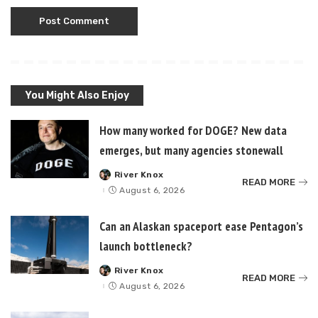
You Might Also Enjoy
How many worked for DOGE? New data
emerges, but many agencies stonewall
River Knox
Posted
READ MORE
by
August 6, 2026
Can an Alaskan spaceport ease Pentagon’s
launch bottleneck?
River Knox
Posted
READ MORE
by
August 6, 2026