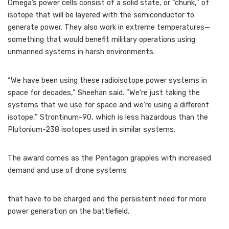
Omega’s power cells consist of a solid state, or “chunk,” of
isotope that will be layered with the semiconductor to
generate power. They also work in extreme temperatures—
something that would benefit military operations using
unmanned systems in harsh environments.
“We have been using these radioisotope power systems in
space for decades,” Sheehan said. “We’re just taking the
systems that we use for space and we’re using a different
isotope,” Strontinum-90, which is less hazardous than the
Plutonium-238 isotopes used in similar systems.
The award comes as the Pentagon grapples with increased
demand and use of drone systems
that have to be charged and the persistent need for more
power generation on the battlefield.