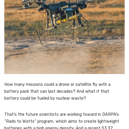
How many missions could a drone or satellite fly with a
battery pack that can last decades? And what if that
battery could be fueled by nuclear waste?
That’s the future scientists are working toward in DARPA’s
“Rads to Watts” program, which aims to create lightweight
batteries with a high energy density. And a recent $3.37