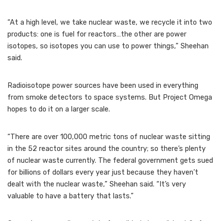
“At a high level, we take nuclear waste, we recycle it into two
products: one is fuel for reactors…the other are power
isotopes, so isotopes you can use to power things,” Sheehan
said.
Radioisotope power sources have been used in everything
from smoke detectors to space systems. But Project Omega
hopes to do it on a larger scale.
“There are over 100,000 metric tons of nuclear waste sitting
in the 52 reactor sites around the country; so there’s plenty
of nuclear waste currently. The federal government gets sued
for billions of dollars every year just because they haven’t
dealt with the nuclear waste,” Sheehan said. “It’s very
valuable to have a battery that lasts.”