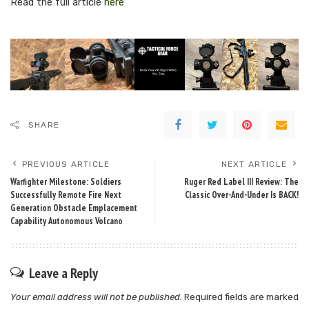
Read the full article
here
SHARE
PREVIOUS ARTICLE
NEXT ARTICLE
Warfighter Milestone: Soldiers
Ruger Red Label III Review: The
Successfully Remote Fire Next
Classic Over-And-Under Is BACK!
Generation Obstacle Emplacement
Capability Autonomous Volcano
Leave a Reply
Your email address will not be published.
Required fields are marked