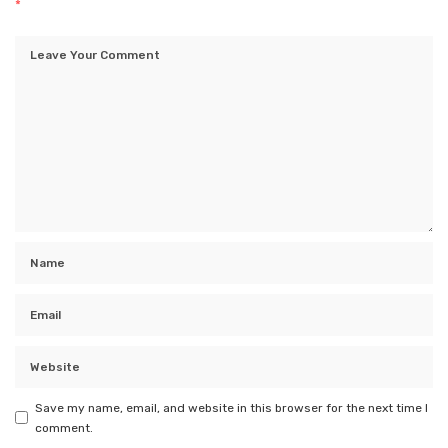
*
Save my name, email, and website in this browser for the next time I
comment.