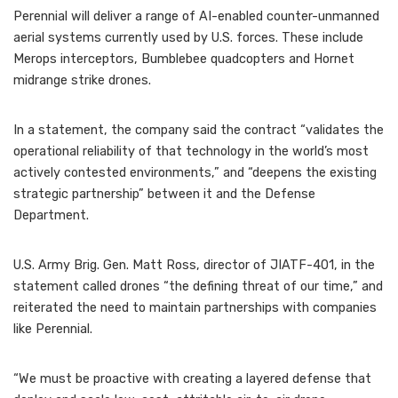
Perennial will deliver a range of AI-enabled counter-unmanned
aerial systems currently used by U.S. forces. These include
Merops interceptors, Bumblebee quadcopters and Hornet
midrange strike drones.
In a statement, the company said the contract “validates the
operational reliability of that technology in the world’s most
actively contested environments,” and “deepens the existing
strategic partnership” between it and the Defense
Department.
U.S. Army Brig. Gen. Matt Ross, director of JIATF-401, in the
statement called drones “the defining threat of our time,” and
reiterated the need to maintain partnerships with companies
like Perennial.
“We must be proactive with creating a layered defense that