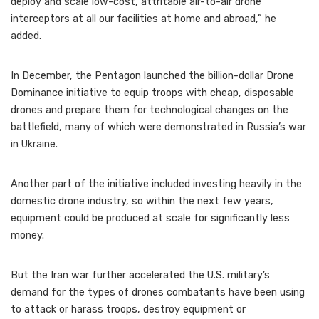
deploy and scale low-cost, attritable air-to-air drone
interceptors at all our facilities at home and abroad,” he
added.
In December, the Pentagon launched the billion-dollar Drone
Dominance initiative to equip troops with cheap, disposable
drones and prepare them for technological changes on the
battlefield, many of which were demonstrated in Russia’s war
in Ukraine.
Another part of the initiative included investing heavily in the
domestic drone industry, so within the next few years,
equipment could be produced at scale for significantly less
money.
But the Iran war further accelerated the U.S. military’s
demand for the types of drones combatants have been using
to attack or harass troops, destroy equipment or