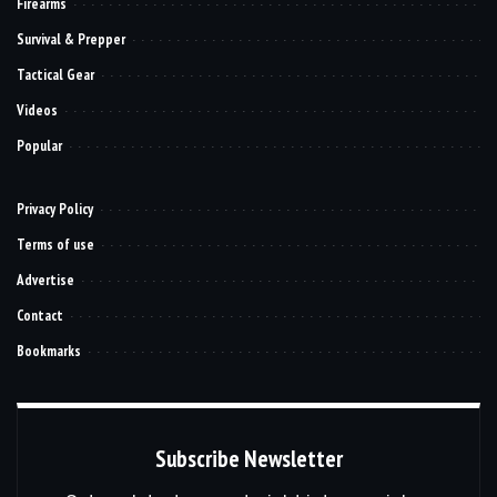
Firearms
Survival & Prepper
Tactical Gear
Videos
Popular
Privacy Policy
Terms of use
Advertise
Contact
Bookmarks
Subscribe Newsletter