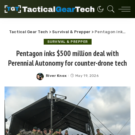
Tactical Gear Tech
>
Survival & Prepper
>
Pentagon inks $500 million deal with Perennial Autonomy for counter-drone tech
SURVIVAL & PREPPER
Pentagon inks $500 million deal with
Perennial Autonomy for counter-drone tech
River Knox
May 19, 2026
Posted
by