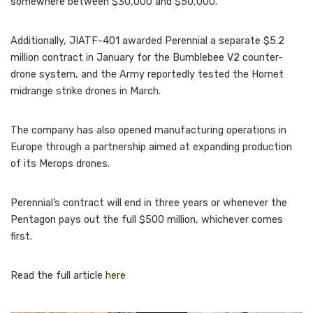
somewhere between $30,000 and $50,000.
Additionally, JIATF-401 awarded Perennial a separate $5.2
million contract in January for the Bumblebee V2 counter-
drone system, and the Army reportedly tested the Hornet
midrange strike drones in March.
The company has also opened manufacturing operations in
Europe through a partnership aimed at expanding production
of its Merops drones.
Perennial’s contract will end in three years or whenever the
Pentagon pays out the full $500 million, whichever comes
first.
Read the full article
here