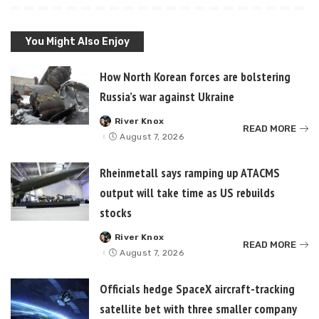
You Might Also Enjoy
How North Korean forces are bolstering
Russia’s war against Ukraine
River Knox
Posted
READ MORE
by
August 7, 2026
Rheinmetall says ramping up ATACMS
output will take time as US rebuilds
stocks
River Knox
Posted
READ MORE
by
August 7, 2026
Officials hedge SpaceX aircraft-tracking
satellite bet with three smaller company