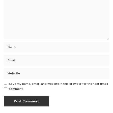
Save my name, email, and website in this browser for the next time I
comment.