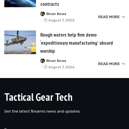
contracts
River Knox
Posted
READ MORE
by
August 7, 2026
Rough waters help firm demo
‘expeditionary manufacturing’ aboard
warship
River Knox
Posted
READ MORE
by
August 7, 2026
Tactical Gear Tech
Get the latest firearms news and updates.