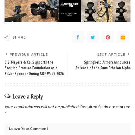
SHARE
PREVIOUS ARTICLE
NEXT ARTICLE
B.E. Meyers & Co. Supports the
Springfield Armory Announces
Sterling Promise Foundation as a
Release of the 9mm Echelon Alpha
Silver Sponsor During SOF Week 2026
Leave a Reply
Your email address will not be published.
Required fields are marked
*