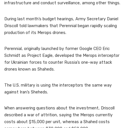
infrastructure and conduct surveillance, among other things.
During last month’s budget hearings, Army Secretary Daniel
Driscoll told lawmakers that Perennial began rapidly scaling
production of its Merops drones.
Perennial, originally launched by former Google CEO Eric
Schmidt as Project Eagle, developed the Merops interceptor
for Ukrainian forces to counter Russia’s one-way attack
drones known as Shaheds.
The U.S. military is using the interceptors the same way
against Iran’s Sheheds.
When answering questions about the investment, Driscoll
described a war of attrition, saying the Merops currently
costs about $15,000 per unit, whereas a Shahed costs