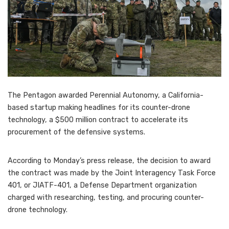
The Pentagon awarded Perennial Autonomy, a California-
based startup making headlines for its counter-drone
technology, a $500 million contract to accelerate its
procurement of the defensive systems.
According to Monday’s press release, the decision to award
the contract was made by the Joint Interagency Task Force
401, or JIATF-401, a Defense Department organization
charged with researching, testing, and procuring counter-
drone technology.