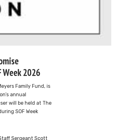
romise
OF Week 2026
Meyers Family Fund, is
on’s annual
er will be held at The
 during SOF Week
 Staff Sergeant Scott