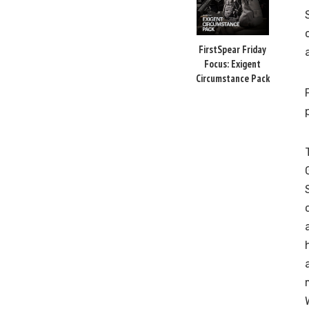
FirstSpear Friday
Focus: Exigent
Circumstance Pack