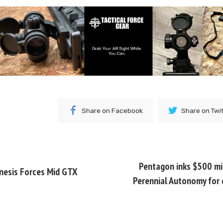
Share on Facebook
Share on Twi
Pentagon inks $500 mil
nesis Forces Mid GTX
Perennial Autonomy for