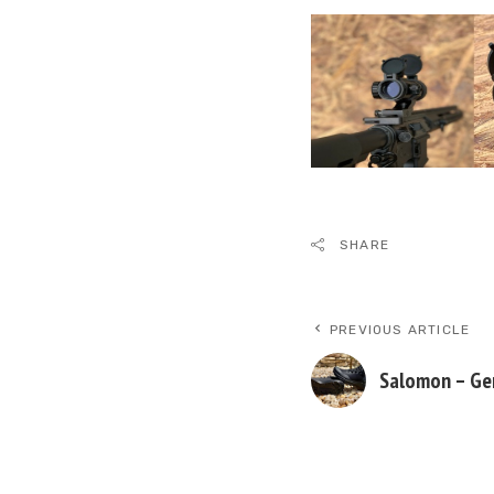
SHARE
PREVIOUS ARTICLE
Salomon – Ge