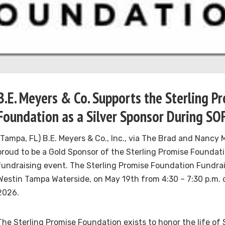
B.E. Meyers & Co. Supports the Sterling P
Foundation as a Silver Sponsor During S
(Tampa, FL) B.E. Meyers & Co., Inc., via The Brad and Nancy 
proud to be a Gold Sponsor of the Sterling Promise Foundati
fundraising event. The Sterling Promise Foundation Fundrais
Westin Tampa Waterside, on May 19th from 4:30 – 7:30 p.m.
2026.
The Sterling Promise Foundation exists to honor the life of