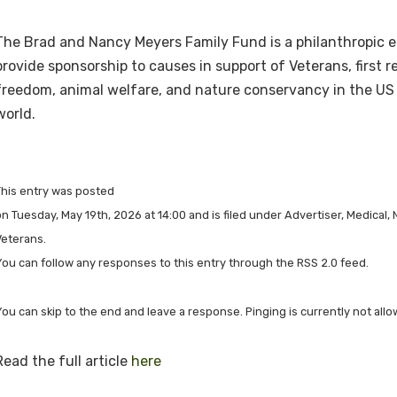
The Brad and Nancy Meyers Family Fund is a philanthropic e
provide sponsorship to causes in support of Veterans, first r
freedom, animal welfare, and nature conservancy in the US
world.
This entry was posted
n Tuesday, May 19th, 2026 at 14:00 and is filed under Advertiser, Medical, 
Veterans.
You can follow any responses to this entry through the RSS 2.0 feed.
You can skip to the end and leave a response. Pinging is currently not allo
Read the full article
here