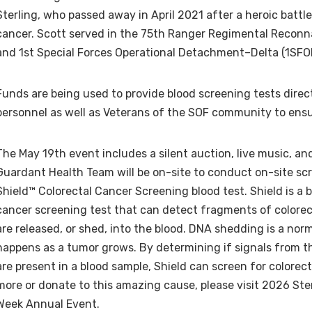
Sterling, who passed away in April 2021 after a heroic battle
cancer. Scott served in the 75th Ranger Regimental Reco
and 1st Special Forces Operational Detachment–Delta (1SF
Funds are being used to provide blood screening tests direc
personnel as well as Veterans of the SOF community to ensu
The May 19th event includes a silent auction, live music, a
Guardant Health Team will be on-site to conduct on-site scr
Shield™ Colorectal Cancer Screening blood test. Shield is a 
cancer screening test that can detect fragments of colore
are released, or shed, into the blood. DNA shedding is a nor
happens as a tumor grows. By determining if signals from
are present in a blood sample, Shield can screen for colorect
more or donate to this amazing cause, please visit 2026 Ste
Week Annual Event.