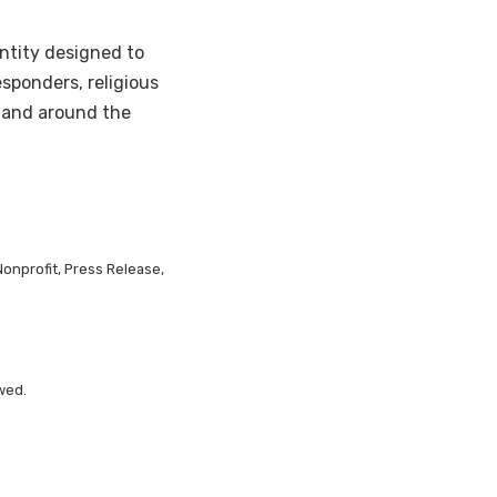
ntity designed to
esponders, religious
 and around the
Nonprofit, Press Release,
wed.