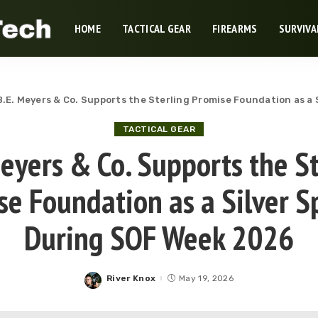
HOME
TACTICAL GEAR
FIREARMS
SURVIVA
B.E. Meyers & Co. Supports the Sterling Promise Foundation as a
TACTICAL GEAR
Meyers & Co. Supports the St
se Foundation as a Silver S
During SOF Week 2026
River Knox
May 19, 2026
Posted
by