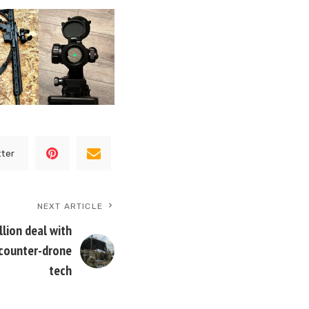
tter
NEXT ARTICLE
lion deal with
 counter-drone
tech