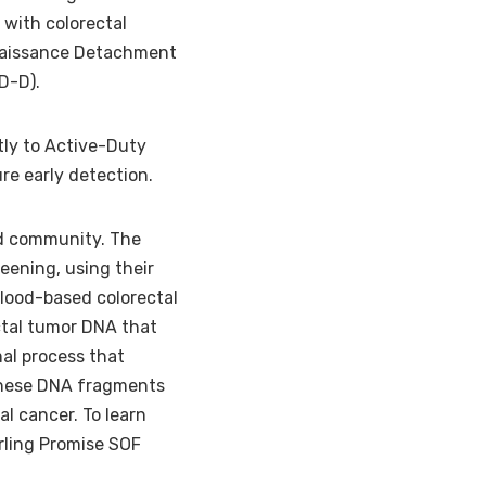
 with colorectal
nnaissance Detachment
OD-D).
tly to Active-Duty
re early detection.
nd community. The
eening, using their
blood-based colorectal
ctal tumor DNA that
mal process that
 these DNA fragments
al cancer. To learn
rling Promise SOF