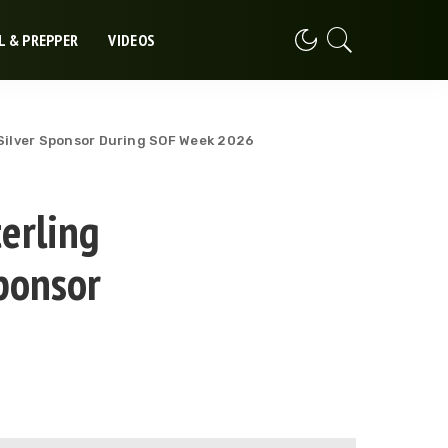
L & PREPPER
VIDEOS
 Silver Sponsor During SOF Week 2026
erling
ponsor