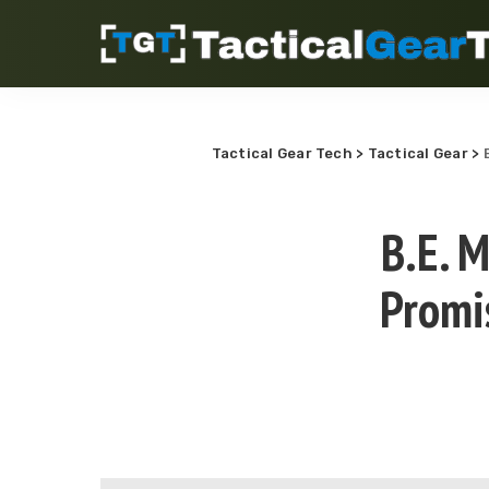
Tactical Gear Tech
>
Tactical Gear
>
B.E. 
Promi