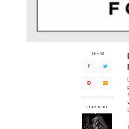
SHARE
READ NEXT